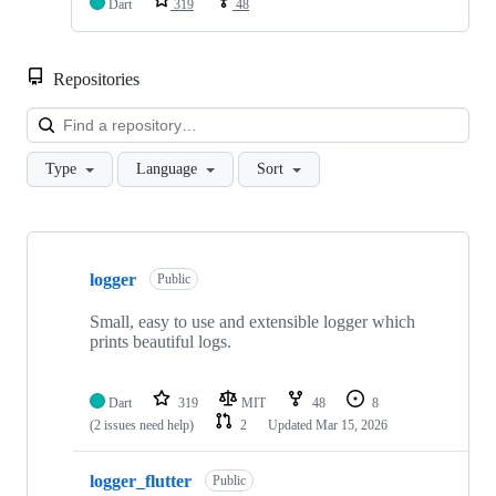
Dart
319
48
Repositories
Loa
Type
Language
Sort
Showing
2
logger
of
Public
2
repositories
Small, easy to use and extensible logger which
prints beautiful logs.
Dart
319
MIT
48
8
(2 issues need help)
2
Updated
Mar 15, 2026
logger_flutter
Public