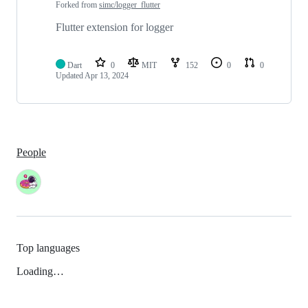
Forked from
simc/logger_flutter
Flutter extension for logger
Dart
0
MIT
152
0
0
Updated
Apr 13, 2024
People
Top languages
Loading…