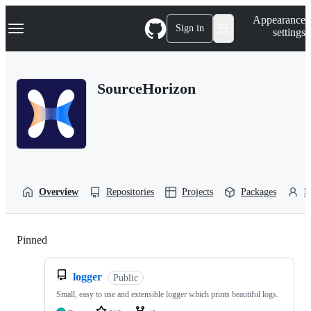
S
Navigation Menu
Appearance
k
Sign in
settings
i
p
t
o
SourceHorizon
c
o
n
t
e
n
t
Overview
Repositories
Projects
Packages
P
Pinned
Loading
logger
Public
Small, easy to use and extensible logger which prints beautiful logs.