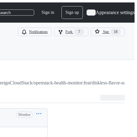
Appearance settings
Sign in
Sign up
search
Notifications
Fork
7
Star
18
reignCloudStack/openstack-health-monitor:feat/diskless-flavor-support
Member