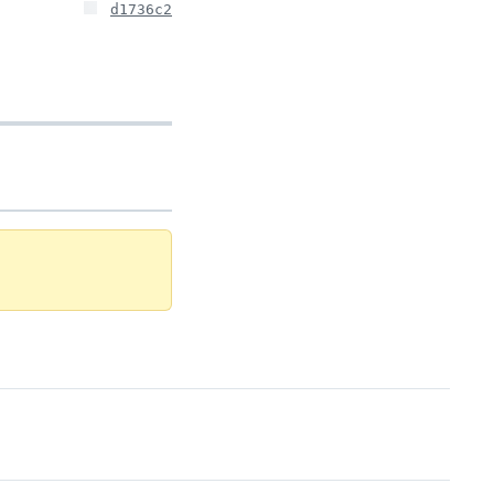
d1736c2