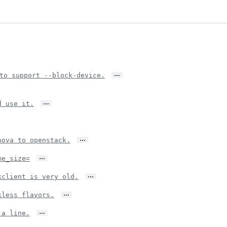
…
to support --block-device.
…
d use it.
…
nova to openstack.
…
me_size=
…
kclient is very old.
…
kless flavors.
…
 a line.