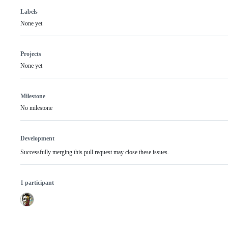
Labels
None yet
Projects
None yet
Milestone
No milestone
Development
Successfully merging this pull request may close these issues.
1 participant