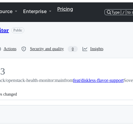
Pricing
ource
Enterprise
Type
/
to 
itor
Public
Actions
Security and quality
Insights
0
33
ck/openstack-health-monitor:main
3
from
feat/diskless-flavor-support
Sove
es changed