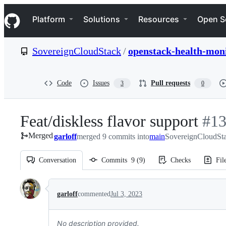
S
Navigation Menu
k
Platform
Solutions
Resources
Open S
i
p
t
SovereignCloudStack
/
openstack-health-mon
o
c
o
n
Code
Issues
Pull requests
3
0
t
e
n
Feat/diskless flavor support
-
#
1
t
Merged
garloff
merged 9 commits into
main
SovereignCloudSta
#
13
Conversation
Commits
9
(
9
)
Checks
Fil
Conversation
garloff
commented
Jul 3, 2023
No description provided.