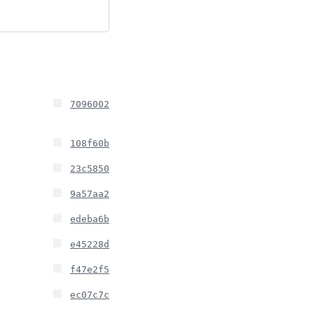
7096002
108f60b
23c5850
9a57aa2
edeba6b
e45228d
f47e2f5
ec07c7c