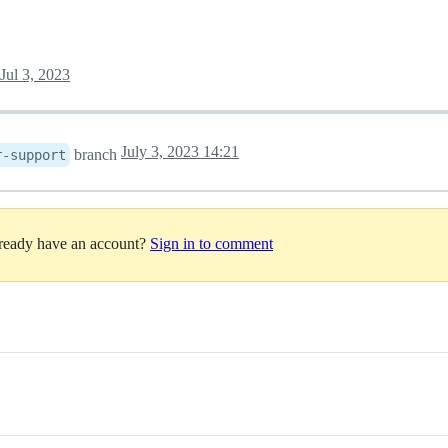
Jul 3, 2023
July 3, 2023 14:21
branch
r-support
lready have an account?
Sign in to comment