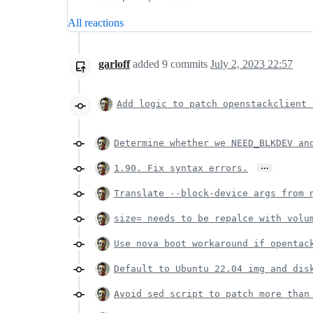
All reactions
garloff
added
9
commits
July 2, 2023 22:57
Add logic to patch openstackclient 
Determine whether we NEED_BLKDEV an
…
1.90. Fix syntax errors.
Translate --block-device args from 
size= needs to be repalce with volu
Use nova boot workaround if opentac
Default to Ubuntu 22.04 img and dis
Avoid sed script to patch more than