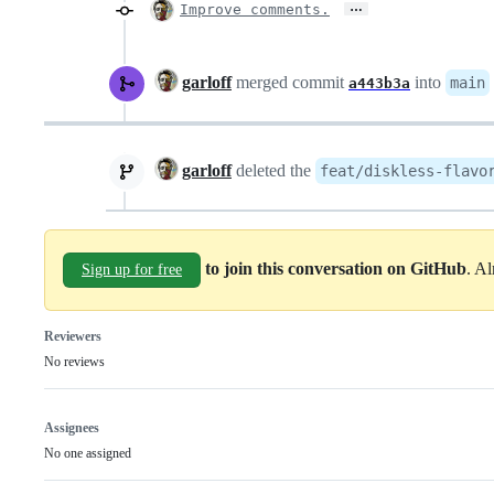
…
Improve comments.
garloff
merged commit
into
main
a443b3a
garloff
deleted the
feat/diskless-flavo
to join this conversation on GitHub
. A
Sign up for free
Reviewers
No reviews
Assignees
No one assigned