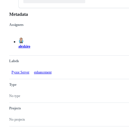
Metadata
Assignees
Metadata
Issue
actions
alexkiro
Labels
Pyzor Server
enhancement
Type
No type
Projects
No projects