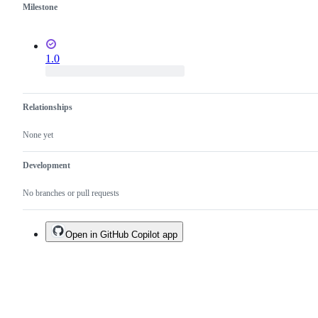
Milestone
1.0
Relationships
None yet
Development
No branches or pull requests
Open in GitHub Copilot app