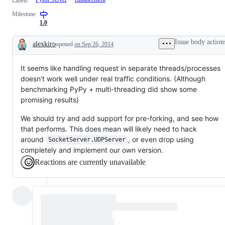
Labels
Milestone
1.0
Issue body action
alexkiro
opened
on Sep 26, 2014
Description
It seems like handling request in separate threads/processes
doesn't work well under real traffic conditions. (Although
benchmarking PyPy + multi-threading did show some
promising results)
We should try and add support for pre-forking, and see how
that performs. This does mean will likely need to hack
around
, or even drop using
SocketServer.UDPServer
completely and implement our own version.
Reactions are currently unavailable