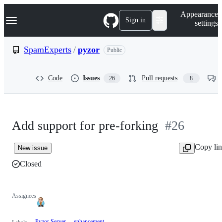
S
Navigation Menu
Appearance
k
Sign in
settings
i
p
t
SpamExperts
/
pyzor
Public
o
c
o
Code
Issues
Pull requests
26
8
n
t
e
n
t
Add support for pre-forking
#26
Copy li
New issue
Closed
Assignees
Pyzor Server
enhancement