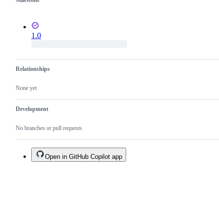
Milestone
1.0
Relationships
None yet
Development
No branches or pull requests
Open in GitHub Copilot app