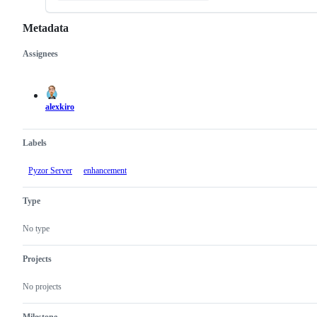
Metadata
Assignees
Metadata
Issue
actions
alexkiro
Labels
Pyzor Server
enhancement
Type
No type
Projects
No projects