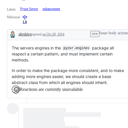
Pyzor Server
enhancement
Labels
Milestone
1.0
Issue body action
alexkiro
opened
on Oct 28, 2014
Description
The servers engines in the
package all
pyzor.engines
respect a certain pattern, and must implement certain
methods.
In order to make the package more consistent, and to make
adding more engines easier, we should create a base
abstract class from which all engines should inherit.
Reactions are currently unavailable