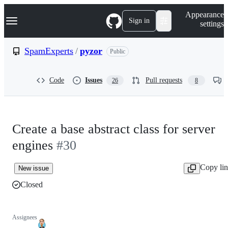
S
Navigation Menu
Appearance
k
Sign in
settings
i
p
t
SpamExperts
/
pyzor
Public
o
c
o
Code
Issues
Pull requests
26
8
n
t
e
n
t
Create a base abstract class for server
engines
#30
Copy li
New issue
Closed
Assignees