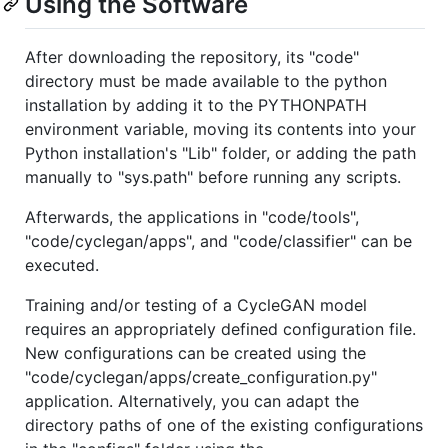
Using the Software
After downloading the repository, its "code"
directory must be made available to the python
installation by adding it to the PYTHONPATH
environment variable, moving its contents into your
Python installation's "Lib" folder, or adding the path
manually to "sys.path" before running any scripts.
Afterwards, the applications in "code/tools",
"code/cyclegan/apps", and "code/classifier" can be
executed.
Training and/or testing of a CycleGAN model
requires an appropriately defined configuration file.
New configurations can be created using the
"code/cyclegan/apps/create_configuration.py"
application. Alternatively, you can adapt the
directory paths of one of the existing configurations