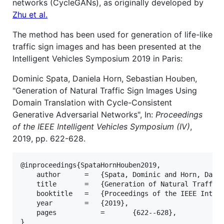
networks (CycleGANs), as originally developed by
Zhu et al.
The method has been used for generation of life-like
traffic sign images and has been presented at the
Intelligent Vehicles Symposium 2019 in Paris:
Dominic Spata, Daniela Horn, Sebastian Houben,
"Generation of Natural Traffic Sign Images Using
Domain Translation with Cycle-Consistent
Generative Adversarial Networks", In:
Proceedings
of the IEEE Intelligent Vehicles Symposium (IV)
,
2019, pp. 622-628.
@inproceedings{SpataHornHouben2019,

	author		=	{Spata, Dominic and Horn, Daniela and Houben, Sebastian},

	title		=	{Generation of Natural Traffic Sign Images Using Domain Translation with Cycle-Consistent Generative Adversarial Networks},

	booktitle	=	{Proceedings of the IEEE Intelligent Vehicles Symposium (IV)},

	year		=	{2019},

	pages       	=   	{622--628},
