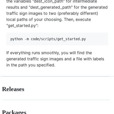
the variables "dest_icon_path" for intermediate
results and "dest_generated_path" for the generated
traffic sign images to two (preferably different)
local paths of your choosing. Then, execute
"get_started.py":
If everything runs smoothly, you will find the
generated traffic sign images and a file with labels
in the path you specified.
Releases
Packages