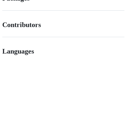
Contributors
Languages