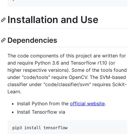
Installation and Use
Dependencies
The code components of this project are written for
and require Python 3.6 and Tensorflow r1.10 (or
higher respective versions). Some of the tools found
under "code/tools" require OpenCV. The SVM-based
classifier under "code/classifier/svm" requires Scikit-
Learn.
Install Python from the
official website
.
Install Tensorflow via