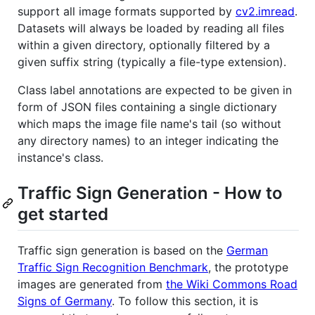
support all image formats supported by
cv2.imread
.
Datasets will always be loaded by reading all files
within a given directory, optionally filtered by a
given suffix string (typically a file-type extension).
Class label annotations are expected to be given in
form of JSON files containing a single dictionary
which maps the image file name's tail (so without
any directory names) to an integer indicating the
instance's class.
Traffic Sign Generation - How to
get started
Traffic sign generation is based on the
German
Traffic Sign Recognition Benchmark
, the prototype
images are generated from
the Wiki Commons Road
Signs of Germany
. To follow this section, it is