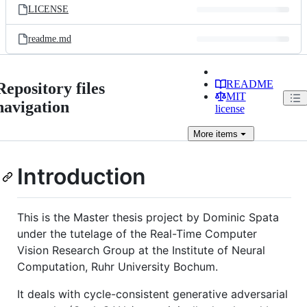
LICENSE
readme.md
README
Repository files
MIT
navigation
license
More
items
Introduction
This is the Master thesis project by Dominic Spata
under the tutelage of the Real-Time Computer
Vision Research Group at the Institute of Neural
Computation, Ruhr University Bochum.
It deals with cycle-consistent generative adversarial