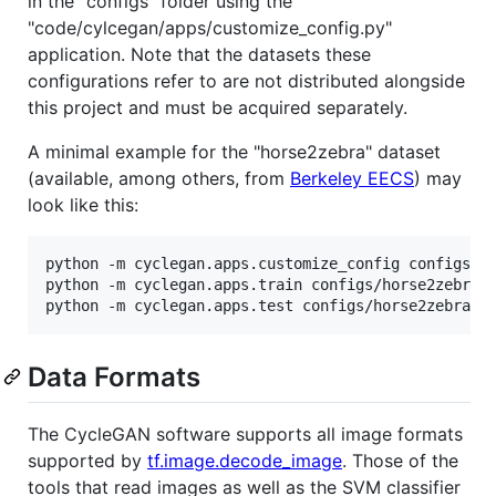
in the "configs" folder using the
"code/cylcegan/apps/customize_config.py"
application. Note that the datasets these
configurations refer to are not distributed alongside
this project and must be acquired separately.
A minimal example for the "horse2zebra" dataset
(available, among others, from
Berkeley EECS
) may
look like this:
python -m cyclegan.apps.customize_config configs/ho
python -m cyclegan.apps.train configs/horse2zebra_c
Data Formats
The CycleGAN software supports all image formats
supported by
tf.image.decode_image
. Those of the
tools that read images as well as the SVM classifier