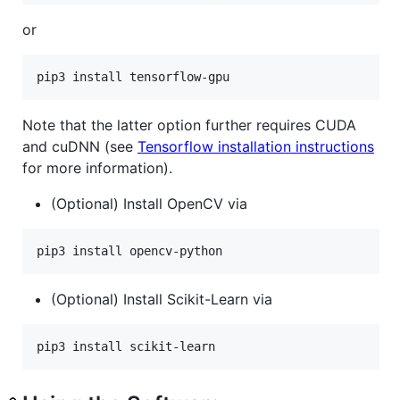
or
Note that the latter option further requires CUDA
and cuDNN (see
Tensorflow installation instructions
for more information).
(Optional) Install OpenCV via
(Optional) Install Scikit-Learn via