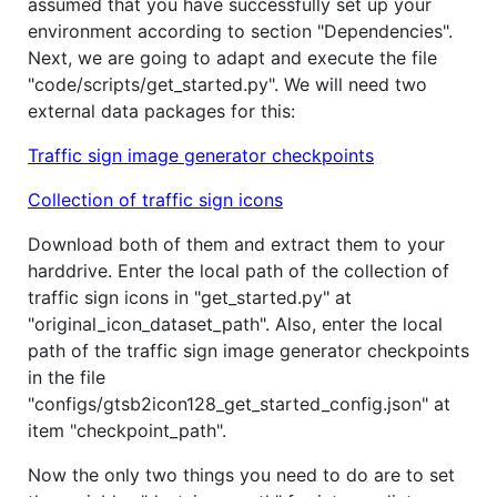
assumed that you have successfully set up your
environment according to section "Dependencies".
Next, we are going to adapt and execute the file
"code/scripts/get_started.py". We will need two
external data packages for this:
Traffic sign image generator checkpoints
Collection of traffic sign icons
Download both of them and extract them to your
harddrive. Enter the local path of the collection of
traffic sign icons in "get_started.py" at
"original_icon_dataset_path". Also, enter the local
path of the traffic sign image generator checkpoints
in the file
"configs/gtsb2icon128_get_started_config.json" at
item "checkpoint_path".
Now the only two things you need to do are to set