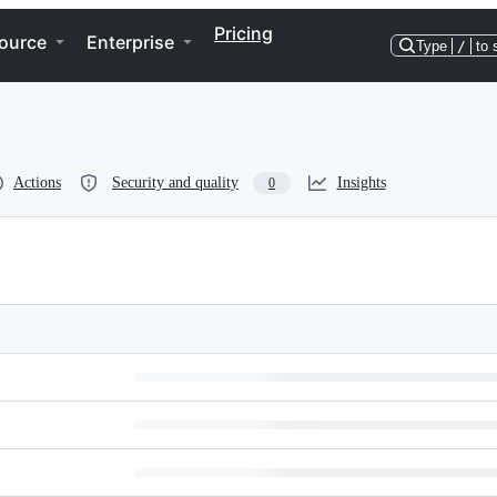
Pricing
ource
Enterprise
Type
/
to 
Actions
Security and quality
Insights
0