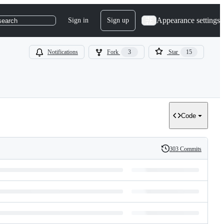
Appearance settings
Sign in
Sign up
search
Notifications
Fork
3
Star
15
Code
303 Commits
History