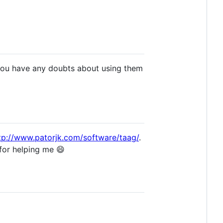
 you have any doubts about using them
tp://www.patorjk.com/software/taag/
.
for helping me 😄