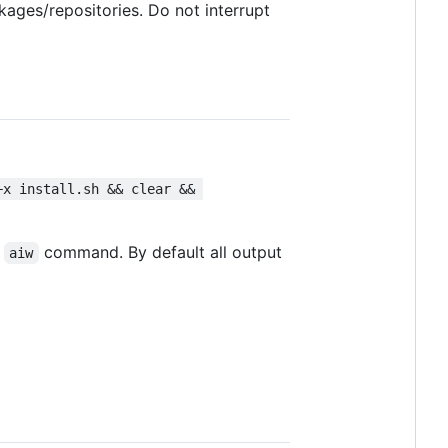
ages/repositories. Do not interrupt
+x install.sh && clear && 
e
command. By default all output
aiw