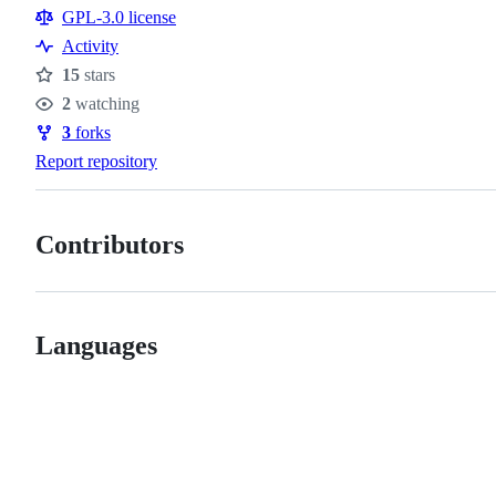
Resources
GPL-3.0 license
Activity
15
stars
Stars
2
watching
Watchers
3
forks
Forks
Report repository
Contributors
Languages