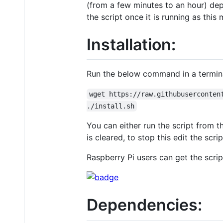
(from a few minutes to an hour) dep
the script once it is running as thi
Installation:
Run the below command in a terminal
wget https://raw.githubuserconten
./install.sh
You can either run the script from t
is cleared, to stop this edit the scri
Raspberry Pi users can get the scrip
Dependencies: