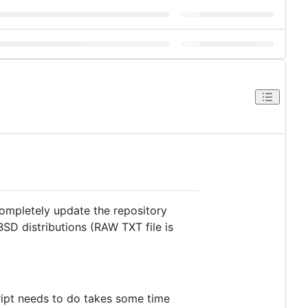
completely update the repository
SD distributions (RAW TXT file is
cript needs to do takes some time