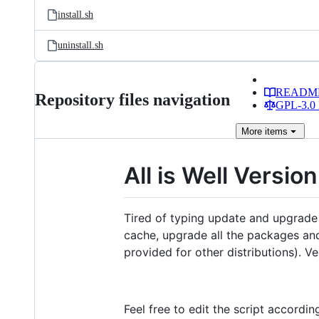
install.sh
uninstall.sh
READM
Repository files navigation
GPL-3.0 
More
items
All is Well Version
Tired of typing update and upgrade 
cache, upgrade all the packages and
provided for other distributions). 
Feel free to edit the script accordi