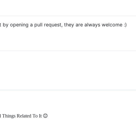
ct by opening a pull request, they are always welcome :)
 Things Related To It 😊