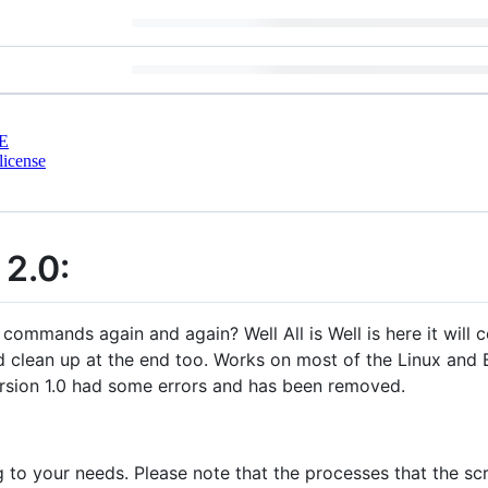
E
license
 2.0:
commands again and again? Well All is Well is here it will 
 clean up at the end too. Works on most of the Linux and B
Version 1.0 had some errors and has been removed.
ng to your needs. Please note that the processes that the s