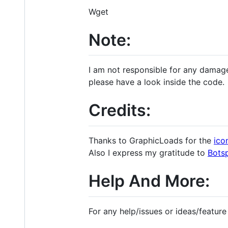
Wget
Note:
I am not responsible for any damage
please have a look inside the code.
Credits:
Thanks to GraphicLoads for the
ico
Also I express my gratitude to
Bots
Help And More:
For any help/issues or ideas/feature