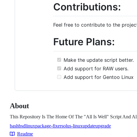
Contributions:
Feel free to contribute to the proje
Future Plans:
Make the update script better.
Add support for RAW users.
Add support for Gentoo Linux
About
This Repository Is The Home Of The "All Is Well" Script And All
bash
bsd
linux
package-fixer
solus-linux
update
upgrade
Topics
Readme