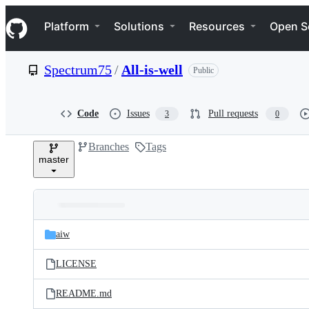
S
Navigation Menu
k
Platform
Solutions
Resources
Open S
i
p
t
Spectrum75
/
All-is-well
Public
o
c
o
n
Code
Issues
Pull requests
3
0
t
e
Branches
Tags
n
master
t
Folders
Latest
and
aiw
commit
files
LICENSE
README.md