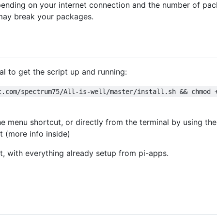
ending on your internet connection and the number of pack
s may break your packages.
 to get the script up and running:
t.com/spectrum75/All-is-well/master/install.sh && chmod 
he menu shortcut, or directly from the terminal by using th
pt (more info inside)
t, with everything already setup from pi-apps.