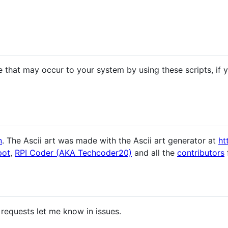
 that may occur to your system by using these scripts, if
n
. The Ascii art was made with the Ascii art generator at
ht
pot
,
RPI Coder (AKA Techcoder20)
and all the
contributors
 requests let me know in issues.