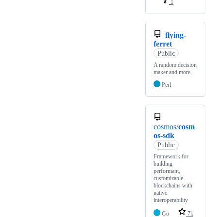
1
flying-
ferret
Public
A random decision
maker and more.
Perl
cosmos/
cosm
os-sdk
Public
Framework for
building
performant,
customizable
blockchains with
native
interoperability
Go
7k