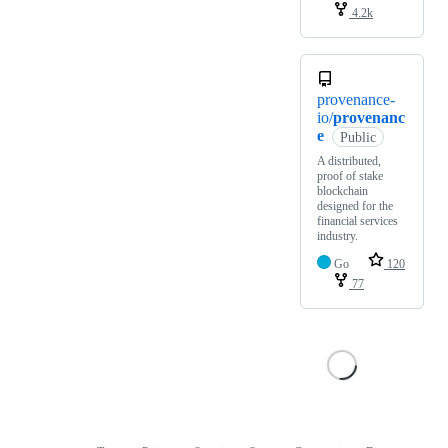
4.2k
provenance-
io/
provenanc
e
Public
A distributed,
proof of stake
blockchain
designed for the
financial services
industry.
Go
120
77