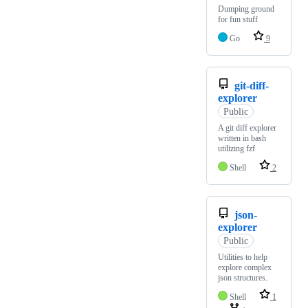
Dumping ground
for fun stuff
Go
9
git-diff-
explorer
Public
A git diff explorer
written in bash
utilizing fzf
Shell
2
json-
explorer
Public
Utilities to help
explore complex
json structures.
Shell
1