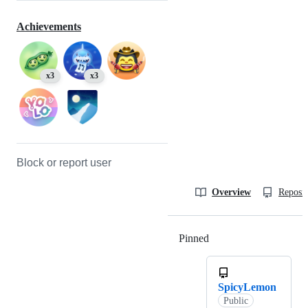
Achievements
x3
x3
Block or report user
Overview
Reposit
Pinned
Loading
SpicyLemon
Public