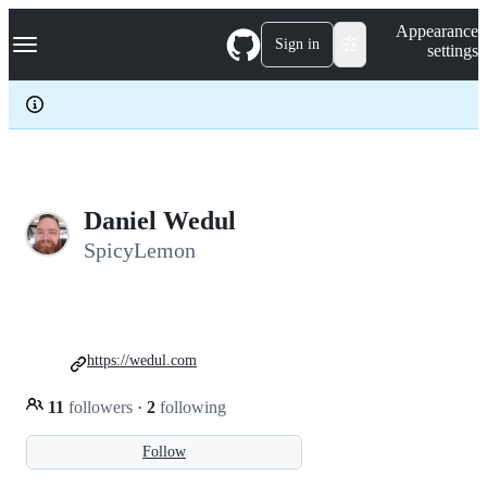
S
Navigation Menu
Appearance
k
Sign in
settings
i
p
t
o
c
o
n
t
e
Daniel Wedul
n
SpicyLemon
t
https://wedul.com
11
followers
·
2
following
Follow