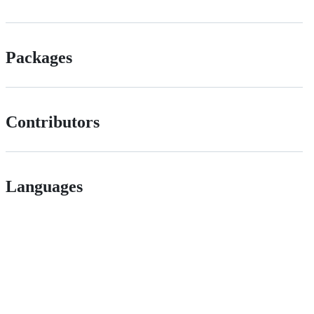
Packages
Contributors
Languages