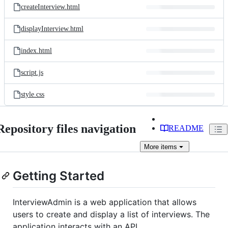
createInterview.html
displayInterview.html
index.html
script.js
style.css
Repository files navigation
README
More
items
Getting Started
InterviewAdmin is a web application that allows
users to create and display a list of interviews. The
application interacts with an API