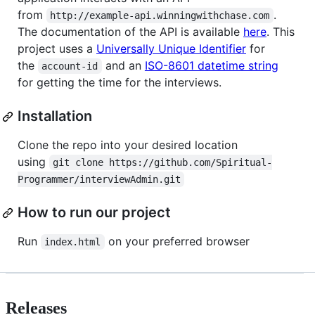
from
.
http://example-api.winningwithchase.com
The documentation of the API is available
here
. This
project uses a
Universally Unique Identifier
for
the
and an
ISO-8601 datetime string
account-id
for getting the time for the interviews.
Installation
Clone the repo into your desired location
using
git clone https://github.com/Spiritual-
Programmer/interviewAdmin.git
How to run our project
Run
on your preferred browser
index.html
Releases