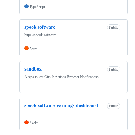
TypeScript
spook.software
Public
https://spook.software
Astro
sandbox
Public
A repo to test Github Actions Browser Notifications
spook-software-earnings-dashboard
Public
Svelte