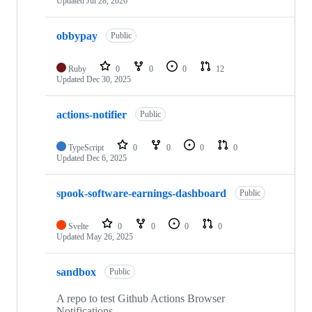
Updated
Jul 28, 2026
obbypay
Public
Ruby
0
0
0
12
Updated
Dec 30, 2025
actions-notifier
Public
TypeScript
0
0
0
0
Updated
Dec 6, 2025
spook-software-earnings-dashboard
Public
Svelte
0
0
0
0
Updated
May 26, 2025
sandbox
Public
A repo to test Github Actions Browser
Notifications