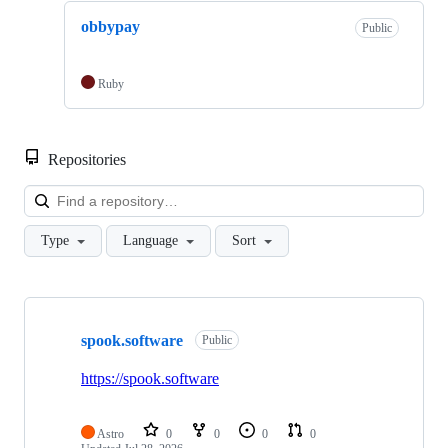
obbypay
Public
Ruby
Repositories
Loa
Type
Language
Sort
Showing
5
spook.software
of
Public
5
repositories
https://spook.software
Astro
0
0
0
0