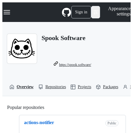
S
Navigation Menu
Appearance
k
Sign in
settings
i
p
t
o
Spook Software
c
o
n
t
e
n
https://spook.software/
t
Overview
Repositories
Projects
Packages
P
Popular repositories
Loading
actions-notifier
Public