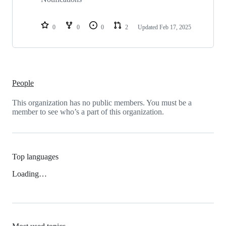
0
0
0
2
Updated
Feb 17, 2025
People
This organization has no public members. You must be a
member to see who’s a part of this organization.
Top languages
Loading…