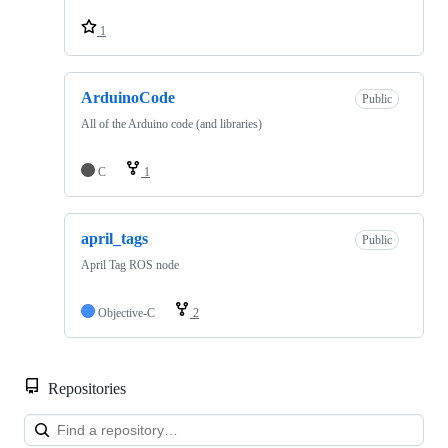
1
ArduinoCode
Public
All of the Arduino code (and libraries)
C
1
april_tags
Public
April Tag ROS node
Objective-C
2
Repositories
Loa