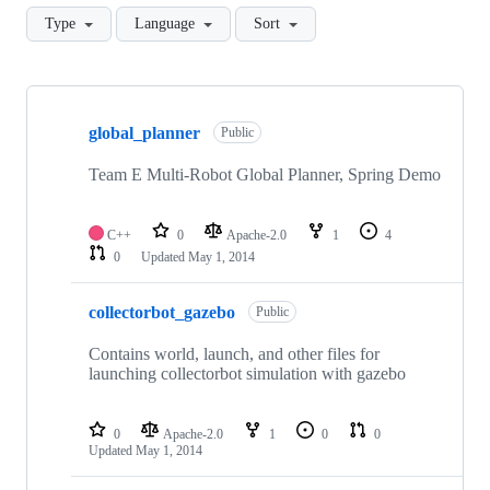
Type
Language
Sort
Showing
10
global_planner
of
Public
12
repositories
Team E Multi-Robot Global Planner, Spring Demo
C++
0
Apache-2.0
1
4
0
Updated
May 1, 2014
collectorbot_gazebo
Public
Contains world, launch, and other files for
launching collectorbot simulation with gazebo
0
Apache-2.0
1
0
0
Updated
May 1, 2014