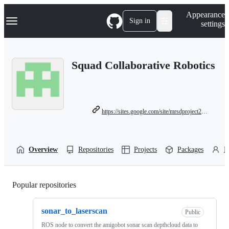
S
Navigation Menu
Appearance
k
Sign in
settings
i
p
t
o
Squad Collaborative Robotics
c
o
n
t
e
n
https://sites.google.com/site/mrsdproject201314teame/
t
Overview
Repositories
Projects
Packages
P
Popular repositories
Loading
sonar_to_laserscan
Public
ROS node to convert the amigobot sonar scan depthcloud data to