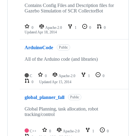
Contains Config Files and Description files for
Gazebo Simulation of SCR CollectorBot
0
Apache-2.0
1
0
0
Updated
Apr 18, 2014
ArduinoCode
Public
All of the Arduino code (and libraries)
C
0
Apache-2.0
1
0
0
Updated
Apr 15, 2014
global_planner_fall
Public
Global Planning, task allocation, robot
tracking/control
C++
0
Apache-2.0
1
0