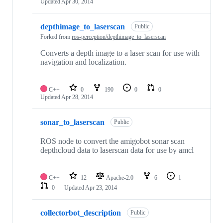
Updated
Apr 30, 2014
depthimage_to_laserscan
Public
Forked from
ros-perception/depthimage_to_laserscan
Converts a depth image to a laser scan for use with
navigation and localization.
C++
0
190
0
0
Updated
Apr 28, 2014
sonar_to_laserscan
Public
ROS node to convert the amigobot sonar scan
depthcloud data to laserscan data for use by amcl
C++
12
Apache-2.0
6
1
0
Updated
Apr 23, 2014
collectorbot_description
Public