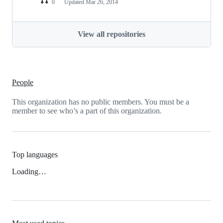
0
Updated
Mar 26, 2014
View all repositories
People
This organization has no public members. You must be a
member to see who’s a part of this organization.
Top languages
Loading…