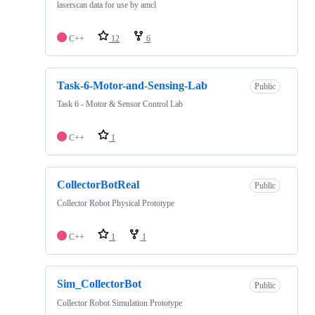
laserscan data for use by amcl
C++
12
6
Task-6-Motor-and-Sensing-Lab
Public
Task 6 - Motor & Sensor Control Lab
C++
1
CollectorBotReal
Public
Collector Robot Physical Prototype
C++
1
1
Sim_CollectorBot
Public
Collector Robot Simulation Prototype