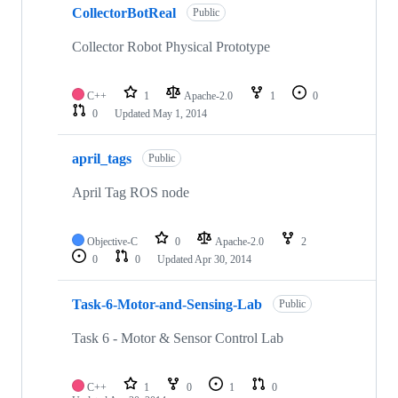
CollectorBotReal
Public
Collector Robot Physical Prototype
C++
1
Apache-2.0
1
0
0
Updated
May 1, 2014
april_tags
Public
April Tag ROS node
Objective-C
0
Apache-2.0
2
0
0
Updated
Apr 30, 2014
Task-6-Motor-and-Sensing-Lab
Public
Task 6 - Motor & Sensor Control Lab
C++
1
0
1
0