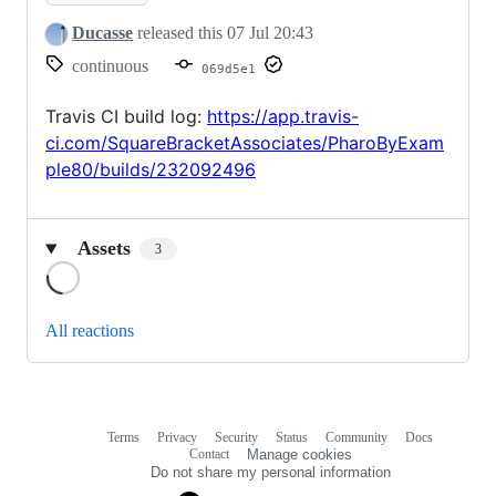
Ducasse
released this
07 Jul 20:43
continuous
069d5e1
Travis CI build log:
https://app.travis-
ci.com/SquareBracketAssociates/PharoByExam
ple80/builds/232092496
Assets
3
Loading
All reactions
Terms
Privacy
Security
Status
Community
Docs
Footer
Footer
Contact
Manage cookies
navigation
Do not share my personal information