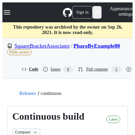
S
Navigation Menu
Appearance
k
Sign in
settings
i
p
t
This repository was archived by the owner on Sep 26,
o
2021. It is now read-only.
c
o
SquareBracketAssociates
/
PharoByExample80
n
Public archive
t
e
n
Code
Issues
Pull requests
9
1
t
Releases
continuous
Continuous build
Latest
Compare