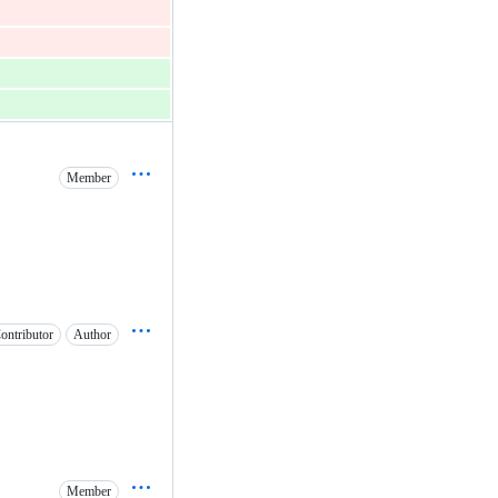
Member
ontributor
Author
Member