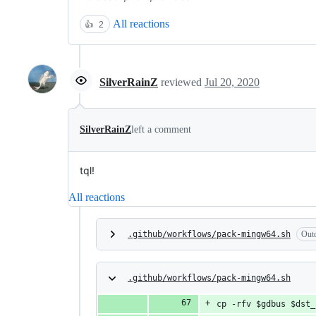
All reactions
👍
2
SilverRainZ
reviewed
Jul 20, 2020
SilverRainZ
left a comment
tql!
All reactions
.github/workflows/pack-mingw64.sh
Out
.github/workflows/pack-mingw64.sh
cp -rfv $gdbus $dst_