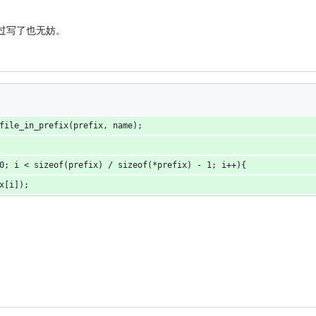
不过写了也无妨。
file_in_prefix(prefix, name);
0; i < sizeof(prefix) / sizeof(*prefix) - 1; i++){
x[i]);