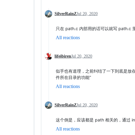
SilverRainZ
Jul 20, 2020
只在 path.c 内部用的话可以就写 path.c 
All reactions
lifeibiren
Jul 20, 2020
似乎也有道理，之前纠结了一下到底是放在 
件所在目录的功能”
All reactions
SilverRainZ
Jul 20, 2020
这个倒是，应该都是 path 相关的，通过 inc
All reactions