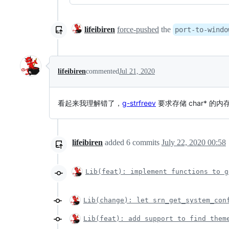
lifeibiren
force-pushed
the
port-to-windo
lifeibiren
commented
Jul 21, 2020
看起来我理解错了，
g-strfreev
要求存储 char* 的
lifeibiren
added
6
commits
July 22, 2020 00:58
Lib(feat): implement functions to g
Lib(change): let srn_get_system_con
Lib(feat): add support to find them