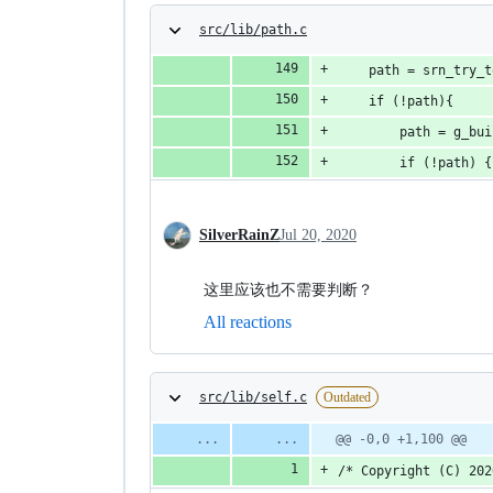
src/lib/path.c
    path = srn_try_t
    if (!path){
        path = g_bui
        if (!path) {
SilverRainZ
Jul 20, 2020
这里应该也不需要判断？
All reactions
src/lib/self.c
Outdated
@@ -0,0 +1,100 @@
/* Copyright (C) 202