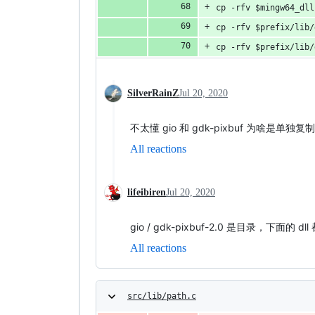
cp -rfv $mingw64_dll
cp -rfv $prefix/lib/
cp -rfv $prefix/lib/
SilverRainZ
Jul 20, 2020
不太懂 gio 和 gdk-pixbuf 为啥是单独复
All reactions
lifeibiren
Jul 20, 2020
gio / gdk-pixbuf-2.0 是目录，
All reactions
src/lib/path.c