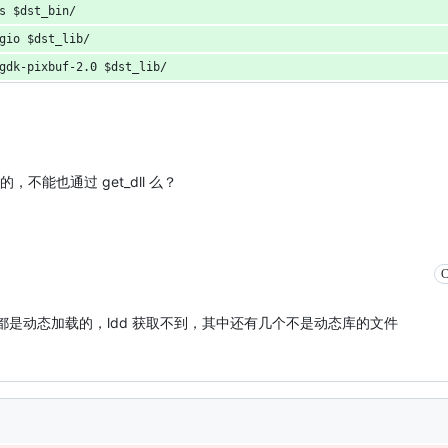
s $dst_bin/
gio $dst_lib/
gdk-pixbuf-2.0 $dst_lib/
制的，不能也通过 get_dll 么？
C
下面的 dll 都是动态加载的，ldd 获取不到，其中还有几个不是动态库的文件