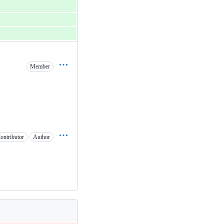
Member
ontributor
Author