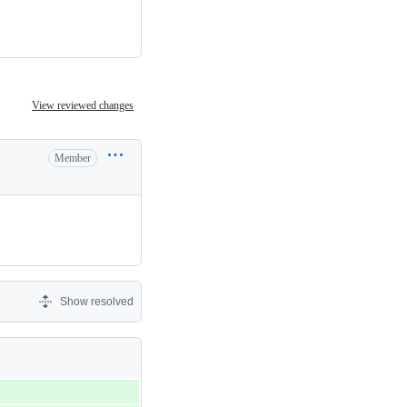
View reviewed changes
Member
Show resolved