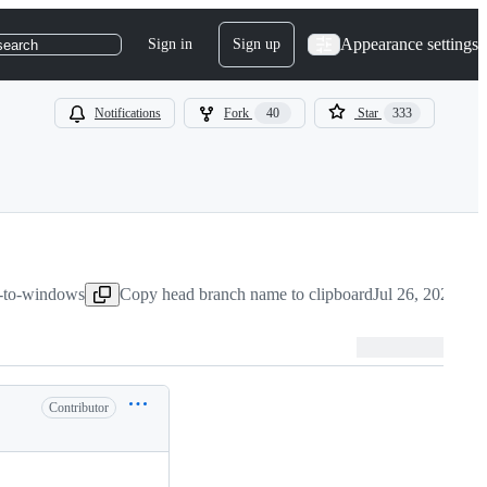
Appearance settings
Sign in
Sign up
search
Notifications
Fork
40
Star
333
rt-to-windows
Copy head branch name to clipboard
Jul 26, 2020
Contributor