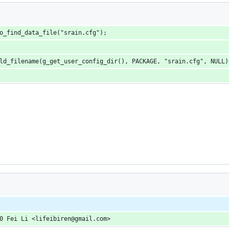
o_find_data_file("srain.cfg");
ld_filename(g_get_user_config_dir(), PACKAGE, "srain.cfg", NULL)
0 Fei Li <lifeibiren@gmail.com>