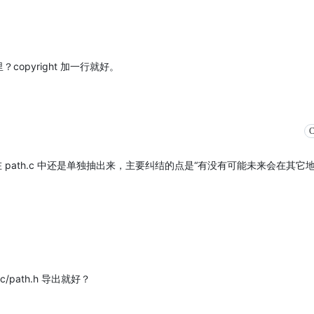
里？copyright 加一行就好。
C
path.c 中还是单独抽出来，主要纠结的点是“有没有可能未来会在其它
/path.h 导出就好？