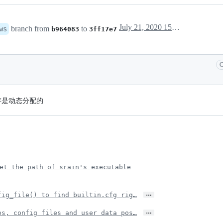
July 21, 2020 15:32
branch from
to
ws
b964083
3ff17e7
C
内存是动态分配的
et the path of srain's executable
…
fig_file() to find builtin.cfg rig…
…
es, config files and user data pos…