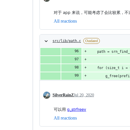
对于 app 来说，可能考虑了会比较累，
All reactions
src/lib/path.c
Outdated
    path = srn_find_
    for (size_t i = 
        g_free(prefi
SilverRainZ
Jul 20, 2020
可以用
g_strfreev
All reactions