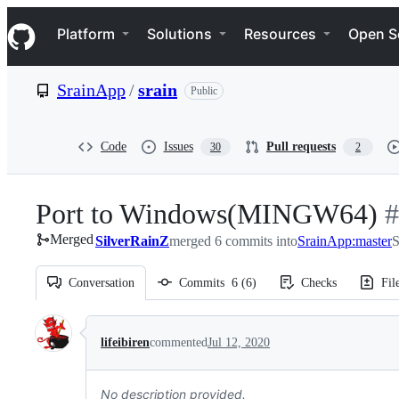
S
Navigation Menu
k
Platform
Solutions
Resources
Open S
i
p
t
SrainApp
/
srain
Public
o
c
o
n
Code
Issues
Pull requests
30
2
t
e
n
Port to Windows(MINGW64)
-
#
t
Merged
SilverRainZ
merged 6 commits into
SrainApp:master
#
S
Conversation
Commits
6
(
6
)
Checks
Fil
Conversation
lifeibiren
commented
Jul 12, 2020
No description provided.