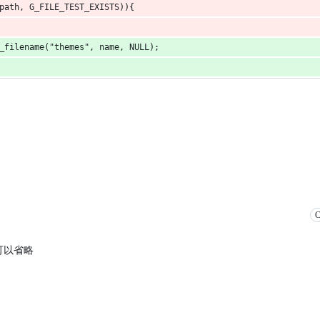
path, G_FILE_TEST_EXISTS)){
_filename("themes", name, NULL);
C
的话可以省略