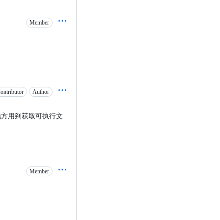
Member
ontributor
Author
地方用到获取可执行文
Member