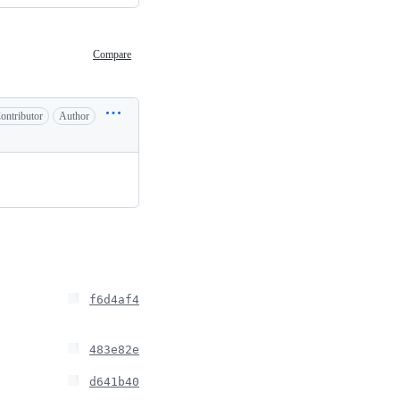
Compare
ontributor
Author
f6d4af4
483e82e
d641b40