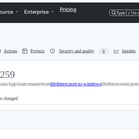
Pricing
ource
Enterprise
Type
/
to 
Actions
Projects
Security and quality
Insights
0
259
259
rainApp/srain:master
from
lifeibiren:port-to-windows
lifeibiren/srain:po
es changed