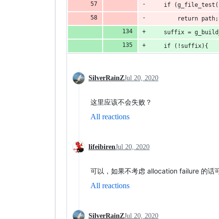
    if (g_file_test(
        return path;
    suffix = g_build
    if (!suffix){
SilverRainZ
Jul 20, 2020
这里应该不会失败？
All reactions
lifeibiren
Jul 20, 2020
可以，如果不考虑 allocation failure 
All reactions
SilverRainZ
Jul 20, 2020