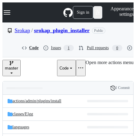
S
Navigation Menu
Appearance
k
Sign in
settings
i
p
t
Srokap
/
srokap_plugin_installer
Public
o
c
o
Code
Issues
Pull requests
1
0
n
t
e
Open more actions menu
n
master
Code
t
1 Commit
Folders
History
Latest
and
actions/
admin/
plugins/
install
commit
files
classes/
Elgg
languages