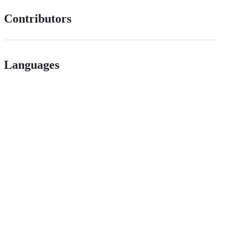
Contributors
Languages