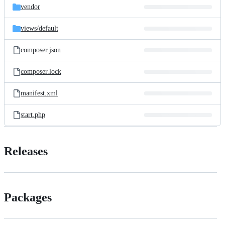
vendor
views/
default
composer.json
composer.lock
manifest.xml
start.php
Releases
Packages