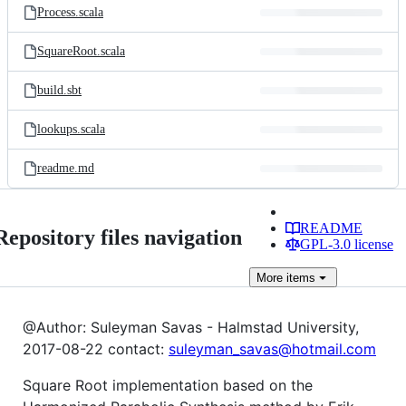
Process.scala
SquareRoot.scala
build.sbt
lookups.scala
readme.md
README
Repository files navigation
GPL-3.0 license
More
items
@Author: Suleyman Savas - Halmstad University,
2017-08-22 contact:
suleyman_savas@hotmail.com
Square Root implementation based on the