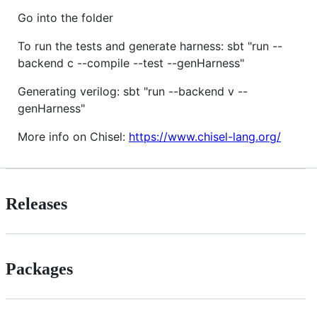
Go into the folder
To run the tests and generate harness: sbt "run --
backend c --compile --test --genHarness"
Generating verilog: sbt "run --backend v --
genHarness"
More info on Chisel:
https://www.chisel-lang.org/
Releases
Packages