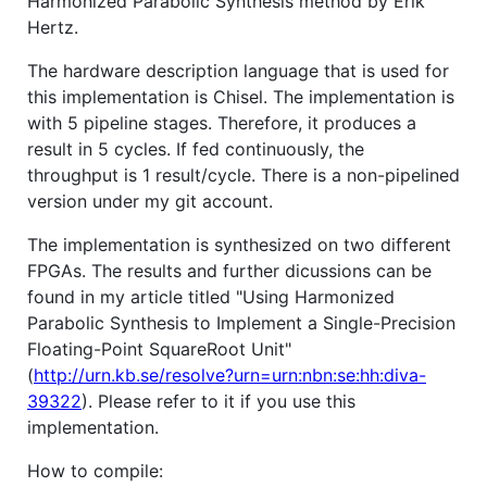
Harmonized Parabolic Synthesis method by Erik
Hertz.
The hardware description language that is used for
this implementation is Chisel. The implementation is
with 5 pipeline stages. Therefore, it produces a
result in 5 cycles. If fed continuously, the
throughput is 1 result/cycle. There is a non-pipelined
version under my git account.
The implementation is synthesized on two different
FPGAs. The results and further dicussions can be
found in my article titled "Using Harmonized
Parabolic Synthesis to Implement a Single-Precision
Floating-Point SquareRoot Unit"
(
http://urn.kb.se/resolve?urn=urn:nbn:se:hh:diva-
39322
). Please refer to it if you use this
implementation.
How to compile: