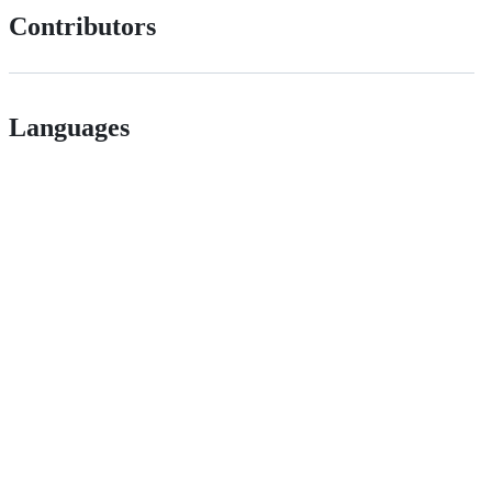
Contributors
Languages