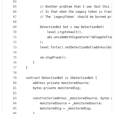
64
65
        // Onother problem that I see (but this i
66
        // Is that when the Legacy token is trans
67
        // The `LegacyToken` should be burned pri
68
69
        DetectionBot bot = new DetectionBot(
70
            level.cryptoVault(),
71
            abi.encodeWithSignature("delegateTran
72
        );
73
        level.forta().setDetectionBot(address(bot
74
75
        vm.stopPrank();
76
    }
77
}
78
79
contract DetectionBot is IDetectionBot {
80
    address private monitoredSource;
81
    bytes private monitoredSig;
82
83
    constructor(address _monitoredSource, bytes m
84
        monitoredSource = _monitoredSource;
85
        monitoredSig = _monitoredSig;
86
    }