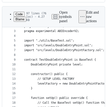
History
Latest
commit
Open
Edit and
97 lines (76
Code
symbols
raw
loc) · 4.27
Blame
KB
panel
actions
1
// SPDX-License-Identifier: Unlicense
File
2
pragma solidity >=0.6.0;
metadata
3
pragma experimental ABIEncoderV2;
4
and
5
import "./utils/BaseTest.sol";
controls
6
import "src/levels/DoubleEntryPoint.sol";
7
import "src/levels/DoubleEntryPointFactory.sol";
8
9
contract TestDoubleEntryPoint is BaseTest {
10
    DoubleEntryPoint private level;
11
12
    constructor() public {
13
        // SETUP LEVEL FACTORY
14
        levelFactory = new DoubleEntryPointFactor
15
    }
16
17
    function setUp() public override {
18
        // Call the BaseTest setUp() function tha