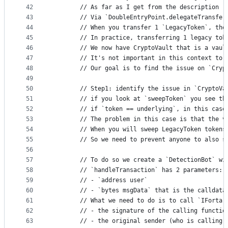
42
        // As far as I get from the description (
43
        // Via `DoubleEntryPoint.delegateTransfer
44
        // When you transfer 1 `LegacyToken`, the
45
        // In practice, transferring 1 legacy tok
46
        // We now have CryptoVault that is a vaul
47
        // It's not important in this context to 
48
        // Our goal is to find the issue on `Cryp
49
50
        // Step1: identify the issue in `CryptoVa
51
        // if you look at `sweepToken` you see th
52
        // if `token == underlying`, in this case
53
        // The problem in this case is that the v
54
        // When you will sweep LegacyToken tokens
55
        // So we need to prevent anyone to also s
56
57
        // To do so we create a `DetectionBot` wi
58
        // `handleTransaction` has 2 parameters:
59
        // - `address user`
60
        // - `bytes msgData` that is the calldata
61
        // What we need to do is to call `IForta(
62
        // - the signature of the calling functio
63
        // - the original sender (who is calling 