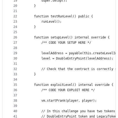
19
        super.setUp();
20
    }
21
22
    function testRunLevel() public {
23
        runLevel();
24
    }
25
26
    function setupLevel() internal override {
27
        /** CODE YOUR SETUP HERE */
28
29
        levelAddress = payable(this.createLevelIn
30
        level = DoubleEntryPoint(levelAddress);
31
32
        // Check that the contract is correctly s
33
    }
34
35
    function exploitLevel() internal override {
36
        /** CODE YOUR EXPLOIT HERE */
37
38
        vm.startPrank(player, player);
39
40
        // In this challenge you have two tokens
41
        // DoubleEntryPoint token and LegacyToken