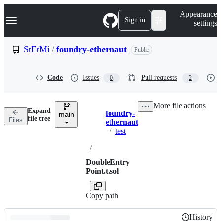
S
Navigation Menu
Appearance
k
Sign in
settings
i
p
t
StErMi
/
foundry-ethernaut
Public
o
c
o
Code
Issues
Pull requests
0
2
n
t
e
More file actions
n
Expand
foundry-
t
main
Breadcrumbs
file tree
Files
ethernaut
/
test
/
DoubleEntry
Point.t.sol
Copy path
History