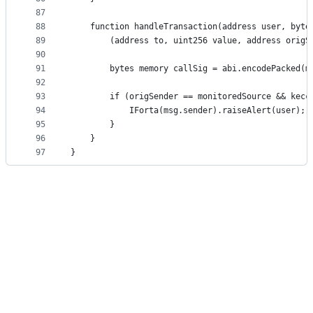
87
88
    function handleTransaction(address user, byte
89
        (address to, uint256 value, address origS
90
91
        bytes memory callSig = abi.encodePacked(m
92
93
        if (origSender == monitoredSource && kecc
94
            IForta(msg.sender).raiseAlert(user);
95
        }
96
    }
97
}