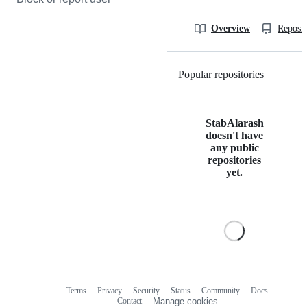
Overview
Reposit
Popular repositories
Loading
StabAlarash
doesn't have
any public
repositories
yet.
Terms
Privacy
Security
Status
Community
Docs
Footer
Footer
Contact
Manage cookies
navigation