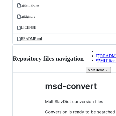
.gitattributes
.gitignore
LICENSE
README.md
READM
Repository files navigation
MIT lice
More
items
msd-convert
MultiSlavDict conversion files
Conversion is ready to be searched