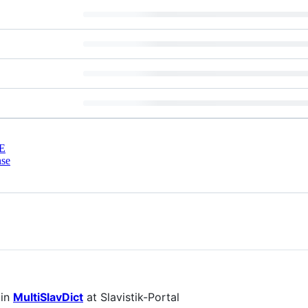
E
nse
 in
MultiSlavDict
at Slavistik-Portal