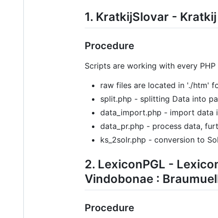
1. KratkijSlovar - Kratk
Procedure
Scripts are working with every PHP
raw files are located in './htm' 
split.php - splitting Data into 
data_import.php - import data 
data_pr.php - process data, furt
ks_2solr.php - conversion to Sol
2. LexiconPGL - Lexico
Vindobonae : Braumuell
Procedure