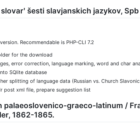
ij slovarʹ šesti slavjanskich jazykov, Sp
 version. Recommendable is PHP-CLI 7.2
folder for the download
pages, error correction, language marking, word and char ana
into SQlite database
her splitting of language data (Russian vs. Church Slavonic
r post xml file, prepare suggestion list
n palaeoslovenico-graeco-latinum / Fr
er, 1862-1865.