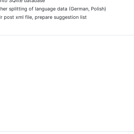
into SQlite database
her splitting of language data (German, Polish)
r post xml file, prepare suggestion list