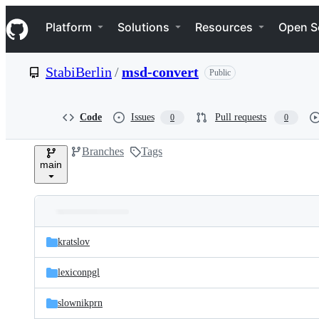
S
Navigation Menu
k
Platform
Solutions
Resources
Open S
i
p
t
StabiBerlin
/
msd-convert
Public
o
c
o
n
Code
Issues
Pull requests
0
0
t
e
Branches
Tags
n
main
t
Folders
Latest
and
kratslov
commit
files
lexiconpgl
slownikprn