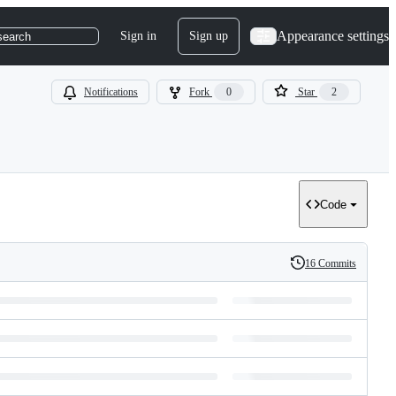
Appearance settings
Sign in
Sign up
search
Notifications
Fork
0
Star
2
Code
16 Commits
History