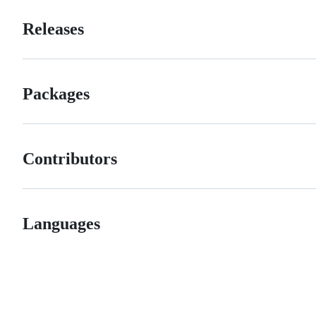
Releases
Packages
Contributors
Languages