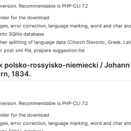
 version. Recommendable is PHP-CLI 7.2
folder for the download
pages, error correction, language marking, word and char ana
into SQlite database
her splitting of language data (Church Slavonic, Greek, Lat
r post xml file, prepare suggestion list
k polsko-rossyisko-niemiecki / Johan
orn, 1834.
 version. Recommendable is PHP-CLI 7.2
folder for the download
pages, error correction, language marking, word and char ana