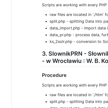
Scripts are working with every PHP
raw files are located in './htm' 
split.php - splitting Data into 
data_import.php - import data 
data_pr.php - process data, furt
ks_2solr.php - conversion to Sol
3. SlownikPRN - Słowni
- w Wrocławiu : W. B. K
Procedure
Scripts are working with every PHP
raw files are located in './htm' 
split.php - splitting Data into 