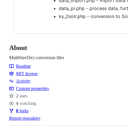
data_import.php - import data 
data_pr.php - process data, furt
ks_2solr.php - conversion to Sol
About
MultiSlavDict conversion files
Readme
Resources
MIT license
Activity
Custom properties
2
stars
Stars
4
watching
Watchers
0
forks
Forks
Report repository