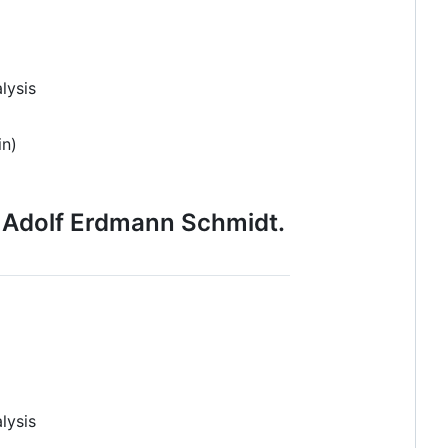
lysis
in)
n Adolf Erdmann Schmidt.
lysis