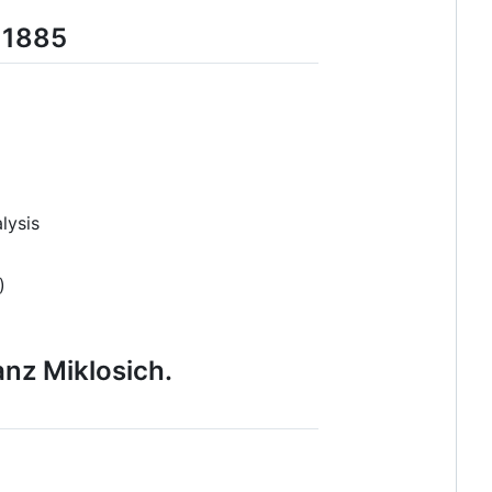
b 1885
lysis
)
anz Miklosich.