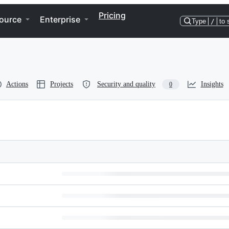
Pricing
ource
Enterprise
Type
/
to 
Actions
Projects
Security and quality
Insights
0