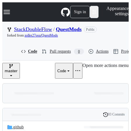
S
Navigation Menu
Appearance
k
Sign in
settings
i
p
t
StackDoubleFlow
/
QuestMods
Public
o
forked from
zoller27osu/QuestMods
c
o
n
Code
Pull requests
Actions
Projec
0
t
e
n
Open more actions menu
t
master
Code
93 Commits
Folders
History
Latest
and
.github
commit