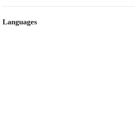
Languages