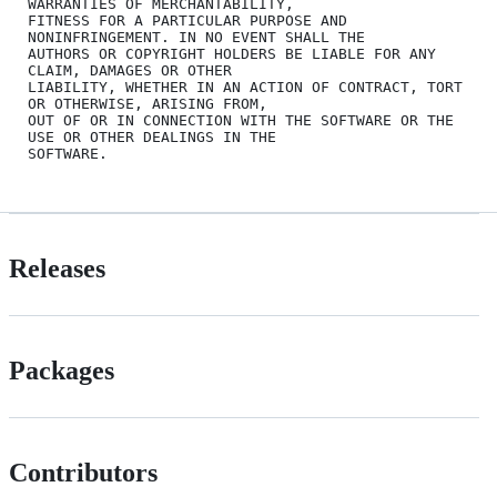
WARRANTIES OF MERCHANTABILITY,

FITNESS FOR A PARTICULAR PURPOSE AND 
NONINFRINGEMENT. IN NO EVENT SHALL THE

AUTHORS OR COPYRIGHT HOLDERS BE LIABLE FOR ANY 
CLAIM, DAMAGES OR OTHER

LIABILITY, WHETHER IN AN ACTION OF CONTRACT, TORT 
OR OTHERWISE, ARISING FROM,

OUT OF OR IN CONNECTION WITH THE SOFTWARE OR THE 
USE OR OTHER DEALINGS IN THE

Releases
Packages
Contributors