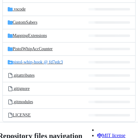
files
.vscode
CustomSabers
MappingExtensions
PistolWhipAccCounter
pistol-whip-hook @ fd7edc3
.gitattributes
.gitignore
.gitmodules
LICENSE
Repository files navigation
MIT license