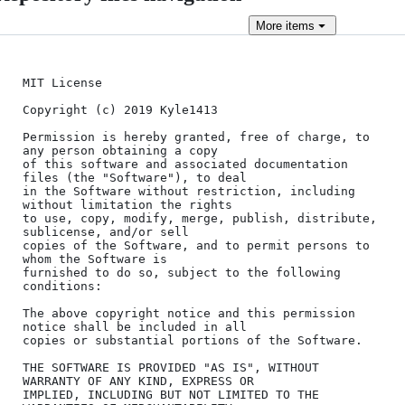
More
items
MIT License

Copyright (c) 2019 Kyle1413

Permission is hereby granted, free of charge, to 
any person obtaining a copy

of this software and associated documentation 
files (the "Software"), to deal

in the Software without restriction, including 
without limitation the rights

to use, copy, modify, merge, publish, distribute, 
sublicense, and/or sell

copies of the Software, and to permit persons to 
whom the Software is

furnished to do so, subject to the following 
conditions:

The above copyright notice and this permission 
notice shall be included in all

copies or substantial portions of the Software.

THE SOFTWARE IS PROVIDED "AS IS", WITHOUT 
WARRANTY OF ANY KIND, EXPRESS OR

IMPLIED, INCLUDING BUT NOT LIMITED TO THE 