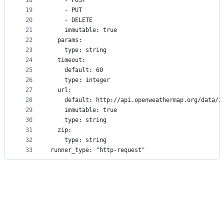
18
    - POST
19
    - PUT
20
    - DELETE
21
    immutable: true
22
  params:
23
    type: string
24
  timeout:
25
    default: 60
26
    type: integer
27
  url:
28
    default: http://api.openweathermap.org/data/2
29
    immutable: true
30
    type: string
31
  zip:
32
    type: string
33
runner_type: "http-request"