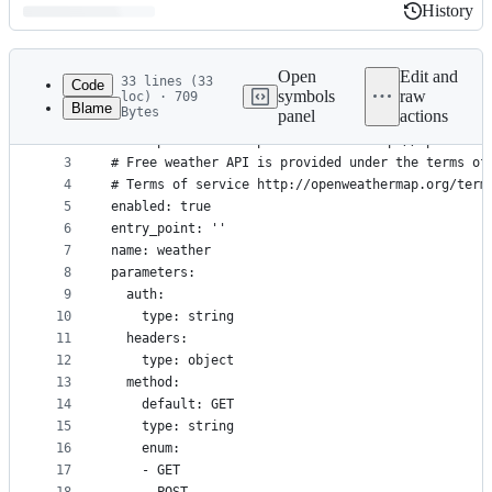
History
History
Latest
commit
Open
Edit and
33 lines (33
Code
symbols
raw
loc) · 709
Blame
Bytes
panel
actions
1
---
File
2
description: Look up weather via http://openweath
metadata
3
# Free weather API is provided under the terms of
4
# Terms of service http://openweathermap.org/term
and
5
enabled: true
controls
6
entry_point: ''
7
name: weather
8
parameters:
9
  auth:
10
    type: string
11
  headers:
12
    type: object
13
  method:
14
    default: GET
15
    type: string
16
    enum:
17
    - GET