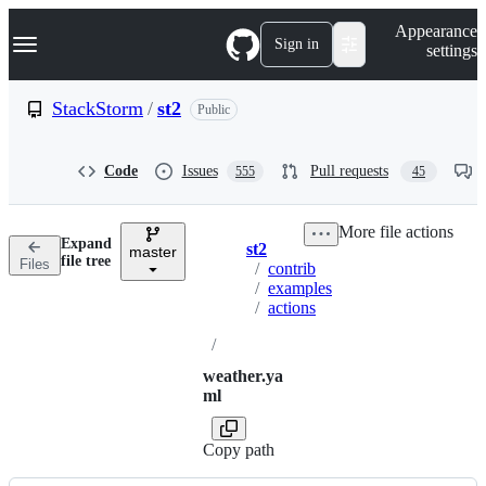
S
Navigation Menu
Appearance
k
Sign in
settings
i
p
t
StackStorm
/
st2
Public
o
c
o
Code
Issues
Pull requests
555
45
n
t
e
More file actions
n
Expand
st2
t
master
Breadcrumbs
file tree
Files
/
contrib
/
examples
/
actions
/
weather.ya
ml
Copy path