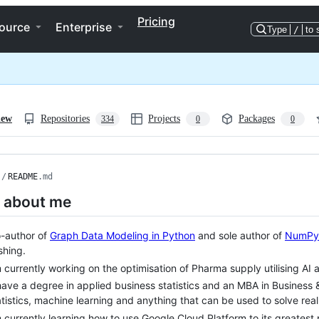
Pricing
ource
Enterprise
Type
/
to 
iew
Repositories
Projects
Packages
334
0
0
/
README
.md
le about me
-author of
Graph Data Modeling in Python
and sole author of
NumPy,
shing.
m currently working on the optimisation of Pharma supply utilising AI 
have a degree in applied business statistics and an MBA in Business 
atistics, machine learning and anything that can be used to solve rea
m currently learning how to use Google Cloud Platform to its greatest