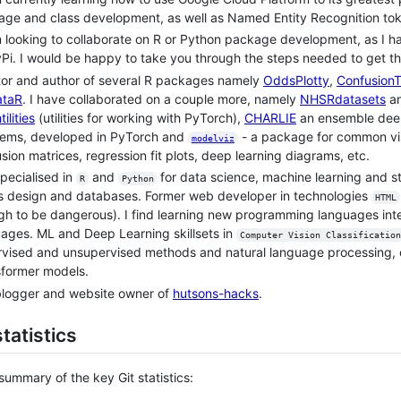
ge and class development, as well as Named Entity Recognition toke
m looking to collaborate on R or Python package development, as 
Pi. I would be happy to take you through the steps needed to get th
or and author of several R packages namely
OddsPlotty
,
Confusion
taR
. I have collaborated on a couple more, namely
NHSRdatasets
a
ilities
(utilities for working with PyTorch),
CHARLIE
an ensemble deep 
lems, developed in PyTorch and
- a package for common vis
modelviz
sion matrices, regression fit plots, deep learning diagrams, etc.
specialised in
and
for data science, machine learning and st
R
Python
s design and databases. Former web developer in technologies
HTML
h to be dangerous). I find learning new programming languages int
ages. ML and Deep Learning skillsets in
Computer Vision Classification
vised and unsupervised methods and natural language processing, cu
sformer models.
blogger and website owner of
hutsons-hacks
.
statistics
 summary of the key Git statistics: