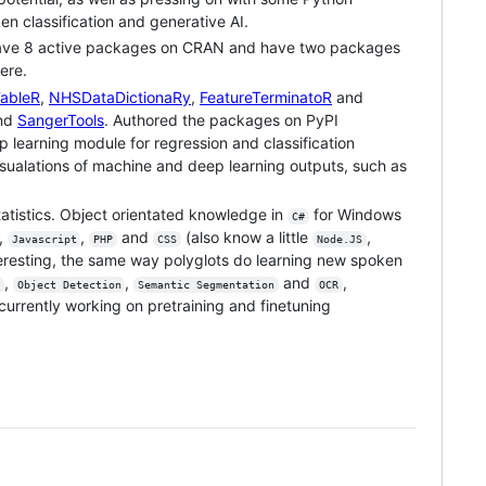
n classification and generative AI.
I have 8 active packages on CRAN and have two packages
ere.
TableR
,
NHSDataDictionaRy
,
FeatureTerminatoR
and
nd
SangerTools
. Authored the packages on PyPI
learning module for regression and classification
ualations of machine and deep learning outputs, such as
atistics. Object orientated knowledge in
for Windows
C#
,
,
and
(also know a little
,
Javascript
PHP
CSS
Node.JS
eresting, the same way polyglots do learning new spoken
,
,
and
,
Object Detection
Semantic Segmentation
OCR
rrently working on pretraining and finetuning