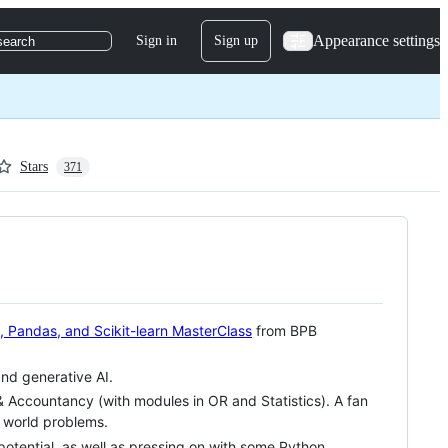
Appearance settings
Sign in
Sign up
search
Stars
371
 Pandas, and Scikit-learn MasterClass
from BPB
and generative AI.
& Accountancy (with modules in OR and Statistics). A fan
l world problems.
 potential, as well as pressing on with some Python