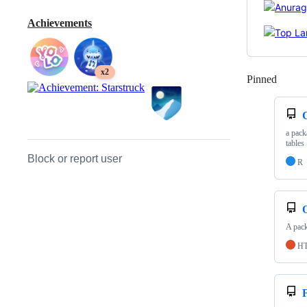
Achievements
x2
Pinned
Loadi
a pack
tables
Block or report user
R
A pack
H