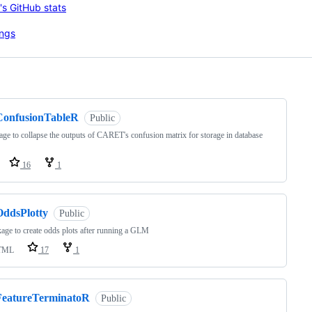
ng
ConfusionTableR
Public
age to collapse the outputs of CARET's confusion matrix for storage in database
16
1
OddsPlotty
Public
age to create odds plots after running a GLM
TML
17
1
FeatureTerminatoR
Public