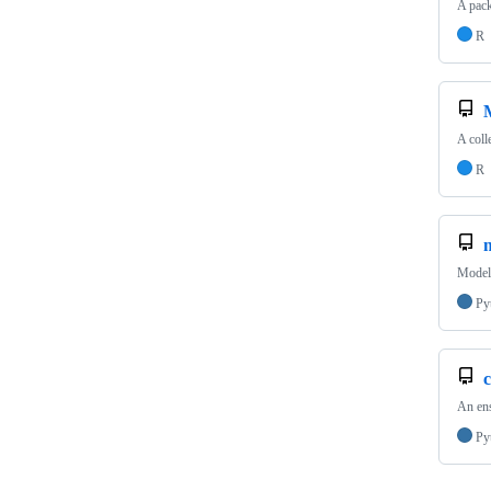
A pack
R
A coll
R
Model 
Py
c
An ens
Py