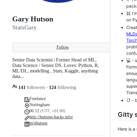
packa
👯 I’
Gary Hutson
on Py
StatsGary
Creat
MLDa
Torcht
prob
Follow
confu
Senior Data Scientist | Former Head of ML,
💻 - 
Data Science / Senior DS. Loves: Python, R,
Form
ML/DL, modelling , Stats, Kaggle, anything
enoug
data...
langu
super
141
followers
·
124
following
Tran
Freelance
📑 - 
Nottingham
06:12
(UTC +01:00)
Gitty 
http://hutsons-hacks.info/
in/ghutson
Here is a