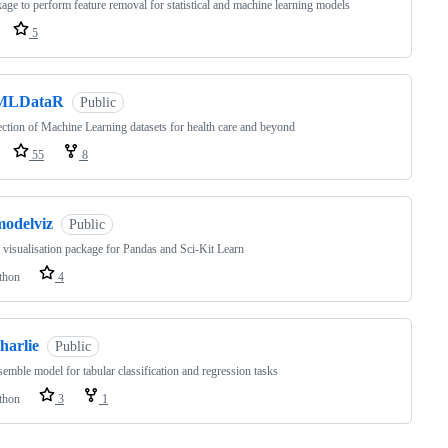
age to perform feature removal for statistical and machine learning models
5
MLDataR
Public
ection of Machine Learning datasets for health care and beyond
55
8
modelviz
Public
visualisation package for Pandas and Sci-Kit Learn
thon
4
harlie
Public
emble model for tabular classification and regression tasks
thon
3
1