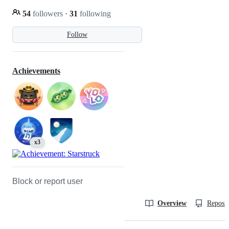
54
followers
·
31
following
Follow
Achievements
x3
Block or report user
Overview
Reposit