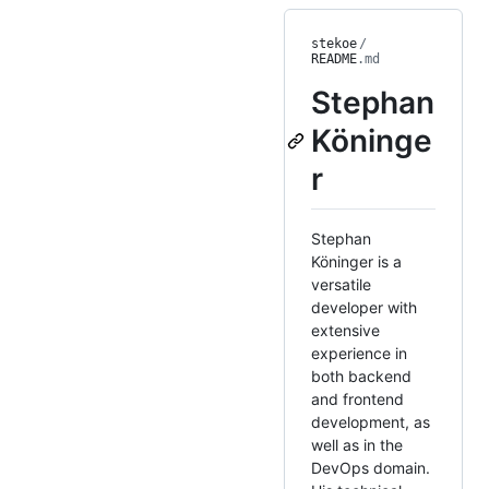
stekoe
/
README
.md
Stephan
Köninge
r
Stephan
Köninger is a
versatile
developer with
extensive
experience in
both backend
and frontend
development, as
well as in the
DevOps domain.