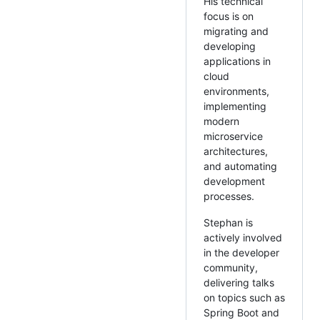
His technical
focus is on
migrating and
developing
applications in
cloud
environments,
implementing
modern
microservice
architectures,
and automating
development
processes.
Stephan is
actively involved
in the developer
community,
delivering talks
on topics such as
Spring Boot and