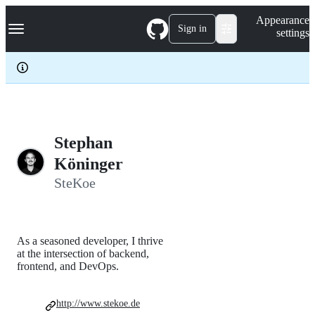
S
Navigation Menu
Appearance
k
Sign in
settings
i
p
t
o
c
o
n
t
e
Stephan
n
Köninger
t
SteKoe
As a seasoned developer, I thrive
at the intersection of backend,
frontend, and DevOps.
http://www.stekoe.de