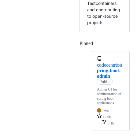
Testcontainers,
and contributing
to open-source
projects.
Pinned
Loading
codecentric/
s
pring-boot-
admin
Public
Admin UI for
administration of
spring boot
applications
Java
12.9k
3.1k