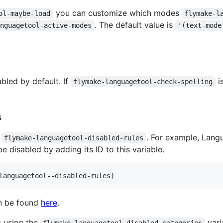
you can customize which modes
ol-maybe-load
flymake-l
. The default value is
anguagetool-active-modes
'(text-mode
bled by default. If
i
flymake-languagetool-check-spelling
s
g
. For example, Lang
flymake-languagetool-disabled-rules
e disabled by adding its ID to this variable.
languagetool--disabled-rules)
can be found
here
.
s using the
vari
flymake-languagetool-disabled-categories