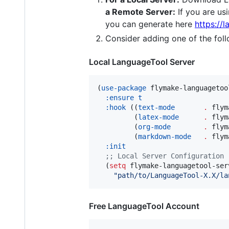
a Remote Server:
If you are us
you can generate here
https://
Consider adding one of the foll
Local LanguageTool Server
(
use-package
 flymake-languagetool
:ensure
t
:hook
 ((
text-mode
.
 flym
         (
latex-mode
.
 flym
         (
org-mode
.
 flym
         (
markdown-mode
.
 flym
:init
;
; Local Server Configuration
  (
setq
 flymake-languagetool-serv
"
path/to/LanguageTool-X.X/la
Free LanguageTool Account