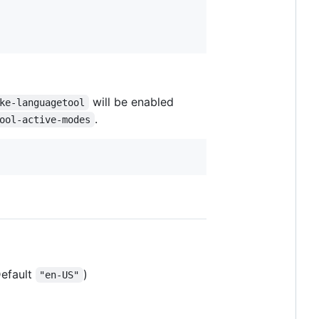
will be enabled
ke-languagetool
.
ool-active-modes
efault
)
"en-US"