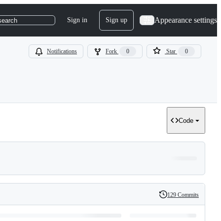
Appearance settings
Sign in
Sign up
search
Notifications
Fork
0
Star
0
Code
129 Commits
History