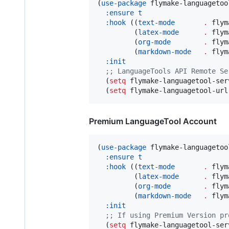
(
use-package
 flymake-languagetool
:ensure
t
:hook
 ((
text-mode
.
 flym
         (
latex-mode
.
 flym
         (
org-mode
.
 flym
         (
markdown-mode
.
 flym
:init
;
; LanguageTools API Remote Se
  (
setq
 flymake-languagetool-ser
  (
setq
 flymake-languagetool-url
Premium LanguageTool Account
(
use-package
 flymake-languagetool
:ensure
t
:hook
 ((
text-mode
.
 flym
         (
latex-mode
.
 flym
         (
org-mode
.
 flym
         (
markdown-mode
.
 flym
:init
;
; If using Premium Version pr
  (
setq
 flymake-languagetool-ser