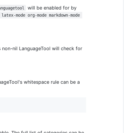
will be enabled for by
anguagetool
 latex-mode org-mode markdown-mode 
s non-nil LanguageTool will check for
uageTool's whitespace rule can be a
able. The full list of categories can be