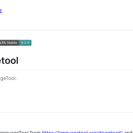
E
tool
geTool.
anguageTool from
https://languagetool.org/download/
and 