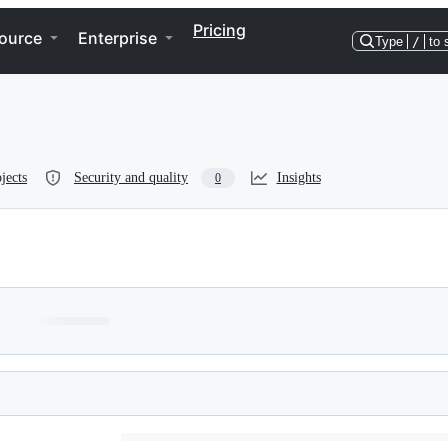
Pricing
ource
Enterprise
Type
/
to 
jects
Security and quality
Insights
0