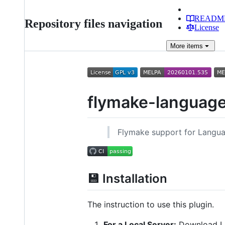
READM
Repository files navigation
License
More
items
flymake-language
Flymake support for Langua
💾 Installation
The instruction to use this plugin.
For a Local Server:
Download L