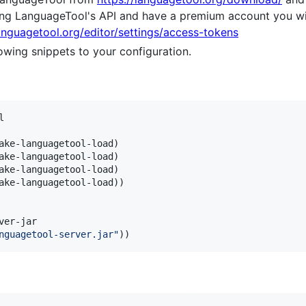
ing LanguageTool's API and have a premium account you wi
languagetool.org/editor/settings/access-tokens
owing snippets to your configuration.


ake-languagetool-load)

ake-languagetool-load)

ake-languagetool-load)

ake-languagetool-load))

er-jar

nguagetool-server.jar
"
))