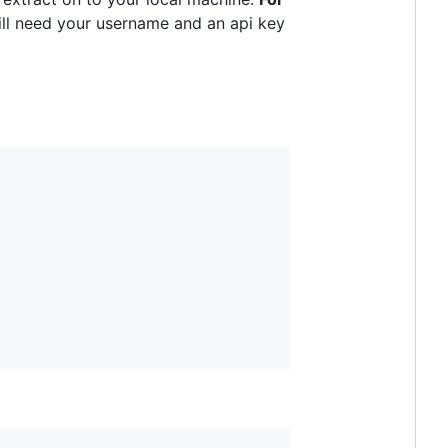
ll need your username and an api key