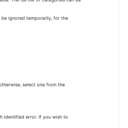
l be ignored temporarily, for the
 otherwise, select one from the
identified error. If you wish to