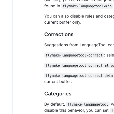
found in
flymake-languagetool-map
You can also disable rules and categ
current buffer only.
Corrections
Suggestions from LanguageTool can
: sel
flymake-languagetool-correct
flymake-languagetool-correct-at-p
flymake-languagetool-correct-dwim
current buffer.
Categories
By default,
wi
flymake-languagetool
disable this behavior, you can set
f