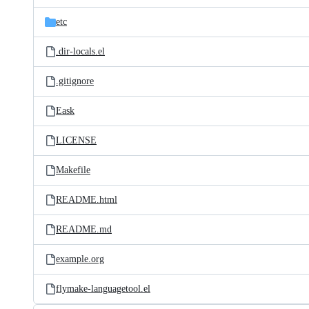
files
etc
.dir-locals.el
.gitignore
Eask
LICENSE
Makefile
README.html
README.md
example.org
flymake-languagetool.el