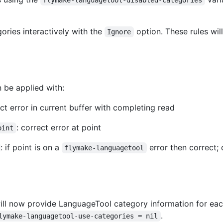
ories interactively with the
option. These rules wil
Ignore
 be applied with:
ect error in current buffer with completing read
: correct error at point
oint
: if point is on a
error then correct;
flymake-languagetool
ll now provide LanguageTool category information for each 
.
lymake-languagetool-use-categories = nil