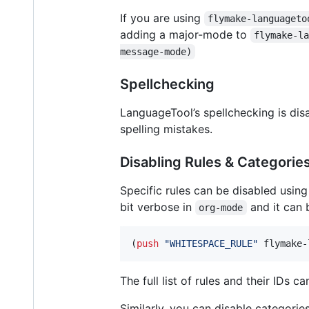
If you are using
flymake-languageto
adding a major-mode to
flymake-l
message-mode)
Spellchecking
LanguageTool’s spellchecking is disa
spelling mistakes.
Disabling Rules & Categorie
Specific rules can be disabled usin
bit verbose in
and it can b
org-mode
(
push
"
WHITESPACE_RULE
"
 flymake-
The full list of rules and their IDs 
Similarly, you can disable categorie