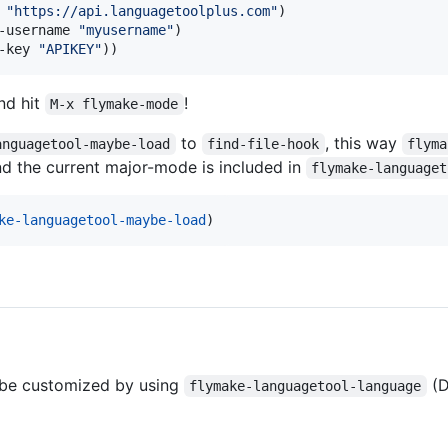
 
"
https://api.languagetoolplus.com
"
)

-username 
"
myusername
"
)

-key 
"
APIKEY
"
))
nd hit
!
M-x flymake-mode
to
, this way
anguagetool-maybe-load
find-file-hook
flyma
nd the current major-mode is included in
flymake-languaget
ke-languagetool-maybe-load
)
 be customized by using
(D
flymake-languagetool-language