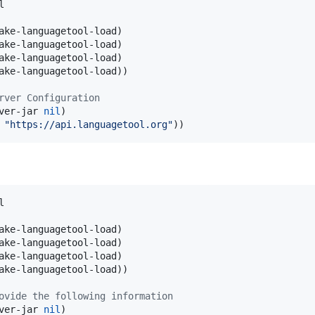


ake-languagetool-load)

ake-languagetool-load)

ake-languagetool-load)

ake-languagetool-load))

rver Configuration
ver-jar 
nil
)

 
"
https://api.languagetool.org
"
))


ake-languagetool-load)

ake-languagetool-load)

ake-languagetool-load)

ake-languagetool-load))

ovide the following information
ver-jar 
nil
)
