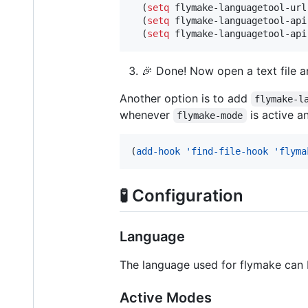
  (
setq
 flymake-languagetool-url
  (
setq
 flymake-languagetool-api
  (
setq
 flymake-languagetool-api
🎉 Done! Now open a text file a
Another option is to add
flymake-l
whenever
is active a
flymake-mode
(
add-hook
'find-file-hook
'flyma
🧪 Configuration
Language
The language used for flymake can
Active Modes