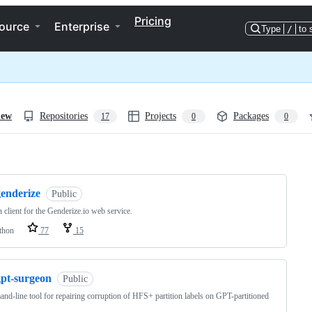
Pricing
ource
Enterprise
Type
/
to 
iew
Repositories
Projects
Packages
17
0
0
ng
genderize
Public
 client for the Genderize.io web service.
thon
77
15
gpt-surgeon
Public
d-line tool for repairing corruption of HFS+ partition labels on GPT-partitioned
.