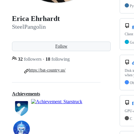
Py
Erica Ehrhardt
SteelPangolin
Client
G
Follow
32
followers
·
18
following
https://bat-country.us/
Disk 
when y
Ob
Achievements
f
GPU-ac
C