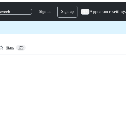
Appearance settings
Sign in
Sign up
search
Stars
179