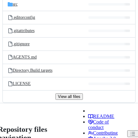
src
.editorconfig
.gitattributes
.gitignore
AGENTS.md
Directory.Build.targets
LICENSE
View all files
README
Code of
conduct
Repository files
Contributing
navigation