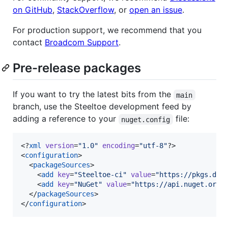
on GitHub
,
StackOverflow
, or
open an issue
.
For production support, we recommend that you
contact
Broadcom Support
.
Pre-release packages
If you want to try the latest bits from the
main
branch, use the Steeltoe development feed by
adding a reference to your
file:
nuget.config
<?
xml
 version
=
"
1.0
"
 encoding
=
"
utf-8
"
?>

<
configuration
>

  <
packageSources
>

    <
add
key
=
"
Steeltoe-ci
"
value
=
"
https://pkgs.dev
    <
add
key
=
"
NuGet
"
value
=
"
https://api.nuget.org/
  </
packageSources
>

</
configuration
>