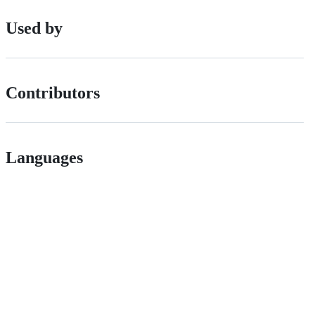
Used by
Contributors
Languages