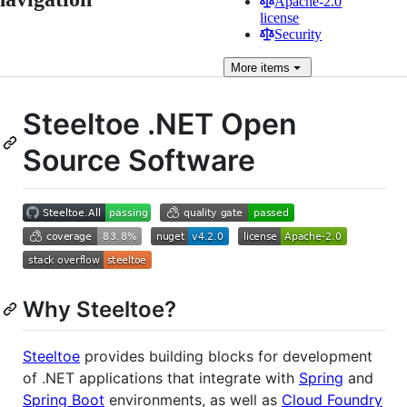
Apache-2.0
license
Security
More
items
Steeltoe .NET Open
Source Software
Why Steeltoe?
Steeltoe
provides building blocks for development
of .NET applications that integrate with
Spring
and
Spring Boot
environments, as well as
Cloud Foundry