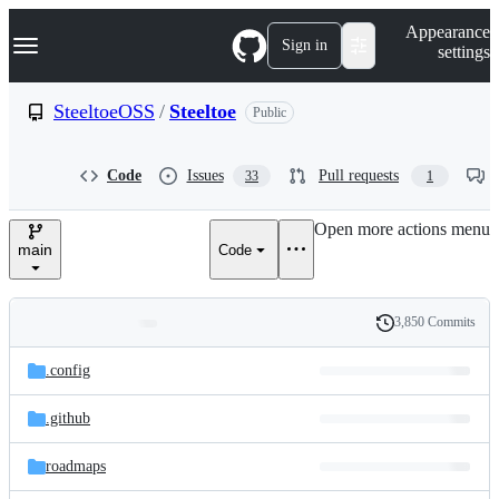
S
Navigation Menu
Appearance
k
Sign in
settings
i
p
t
SteeltoeOSS
/
Steeltoe
Public
o
c
o
Code
Issues
Pull requests
33
1
n
t
e
Open more actions menu
n
main
Code
t
3,850 Commits
Folders
History
Latest
and
.config
commit
files
.github
roadmaps