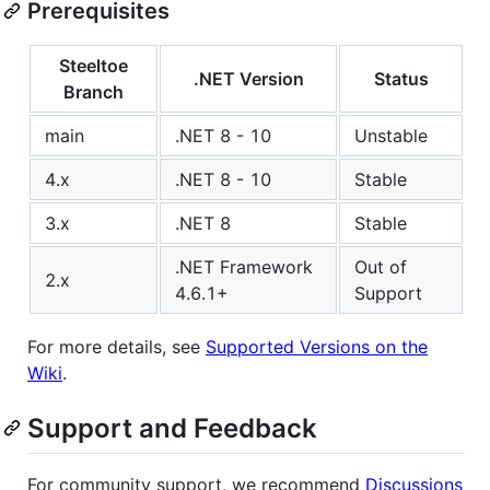
Prerequisites
Steeltoe
.NET Version
Status
Branch
main
.NET 8 - 10
Unstable
4.x
.NET 8 - 10
Stable
3.x
.NET 8
Stable
.NET Framework
Out of
2.x
4.6.1+
Support
For more details, see
Supported Versions on the
Wiki
.
Support and Feedback
For community support, we recommend
Discussions