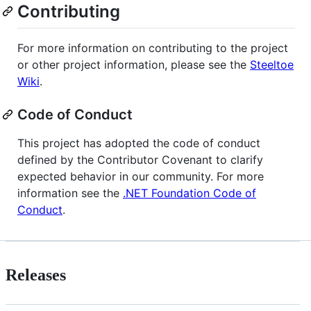
Contributing
For more information on contributing to the project
or other project information, please see the
Steeltoe
Wiki
.
Code of Conduct
This project has adopted the code of conduct
defined by the Contributor Covenant to clarify
expected behavior in our community. For more
information see the
.NET Foundation Code of
Conduct
.
Releases