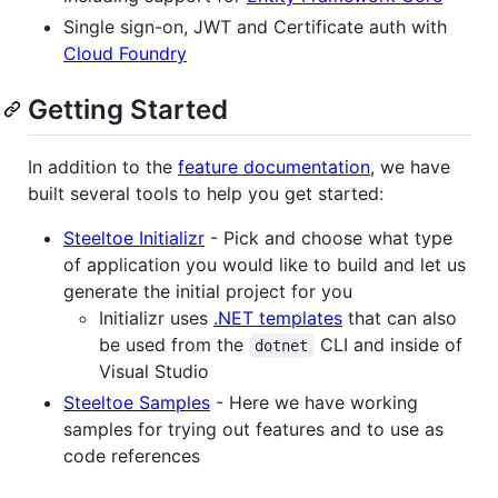
Single sign-on, JWT and Certificate auth with
Cloud Foundry
Getting Started
In addition to the
feature documentation
, we have
built several tools to help you get started:
Steeltoe Initializr
- Pick and choose what type
of application you would like to build and let us
generate the initial project for you
Initializr uses
.NET templates
that can also
be used from the
CLI and inside of
dotnet
Visual Studio
Steeltoe Samples
- Here we have working
samples for trying out features and to use as
code references