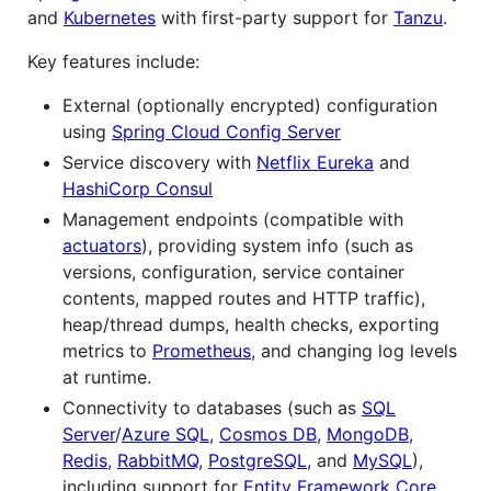
and
Kubernetes
with first-party support for
Tanzu
.
Key features include:
External (optionally encrypted) configuration
using
Spring Cloud Config Server
Service discovery with
Netflix Eureka
and
HashiCorp Consul
Management endpoints (compatible with
actuators
), providing system info (such as
versions, configuration, service container
contents, mapped routes and HTTP traffic),
heap/thread dumps, health checks, exporting
metrics to
Prometheus
, and changing log levels
at runtime.
Connectivity to databases (such as
SQL
Server
/
Azure SQL
,
Cosmos DB
,
MongoDB
,
Redis
,
RabbitMQ
,
PostgreSQL
, and
MySQL
),
including support for
Entity Framework Core