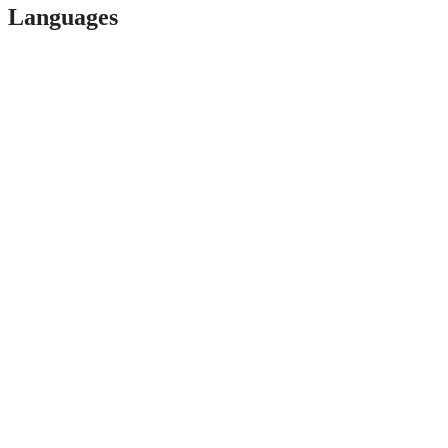
Languages