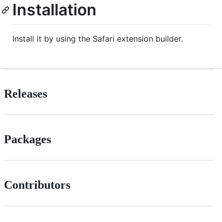
Installation
Install it by using the Safari extension builder.
Releases
Packages
Contributors