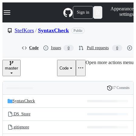
S
Navigation Menu
Appearance
k
Sign in
settings
i
p
t
StefKors
/
SyntaxCheck
Public
o
c
o
Code
Issues
Pull requests
0
0
n
t
e
Open more actions menu
n
master
Code
t
17 Commits
Folders
History
Latest
and
SyntaxCheck
commit
files
.DS_Store
.gitignore