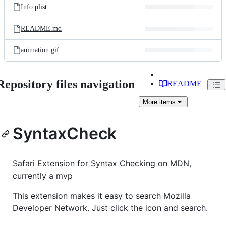
Info.plist
README.md
animation.gif
Repository files navigation
README
More
items
SyntaxCheck
Safari Extension for Syntax Checking on MDN,
currently a mvp
This extension makes it easy to search Mozilla
Developer Network. Just click the icon and search.