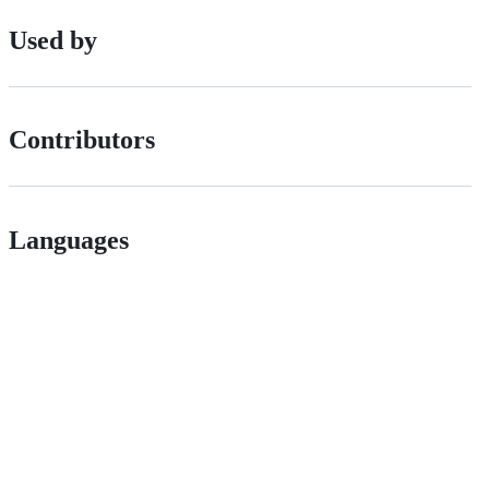
Used by
Contributors
Languages