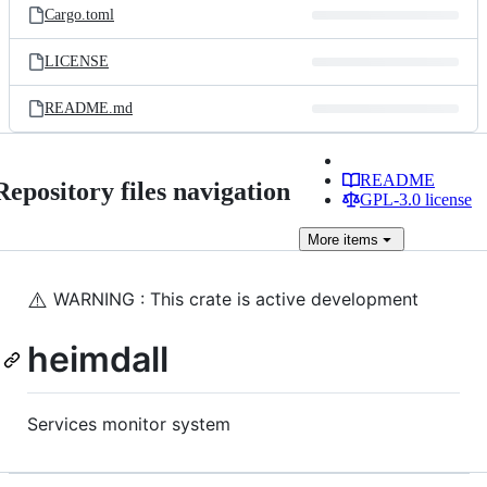
Cargo.toml
LICENSE
README.md
README
Repository files navigation
GPL-3.0 license
More
items
⚠️
WARNING ️: This crate is active development
heimdall
Services monitor system