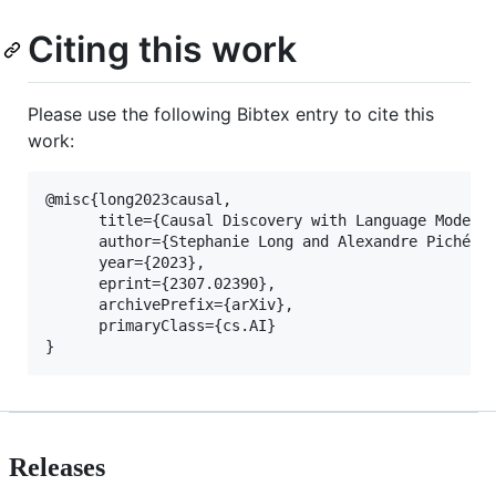
Citing this work
Please use the following Bibtex entry to cite this
work:
@misc{long2023causal,

      title={Causal Discovery with Language Models 
      author={Stephanie Long and Alexandre Piché an
      year={2023},

      eprint={2307.02390},

      archivePrefix={arXiv},

      primaryClass={cs.AI}

Releases