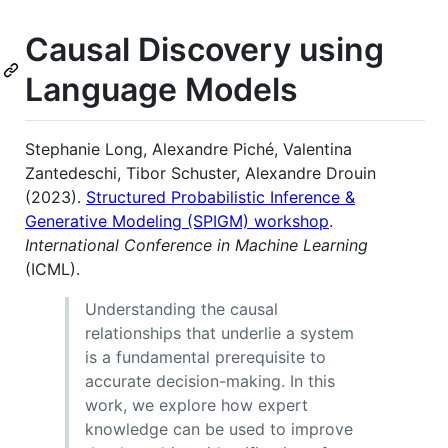
Causal Discovery using
Language Models
Stephanie Long, Alexandre Piché, Valentina
Zantedeschi, Tibor Schuster, Alexandre Drouin
(2023).
Structured Probabilistic Inference &
Generative Modeling (SPIGM) workshop
.
International Conference in Machine Learning
(ICML).
Understanding the causal
relationships that underlie a system
is a fundamental prerequisite to
accurate decision-making. In this
work, we explore how expert
knowledge can be used to improve