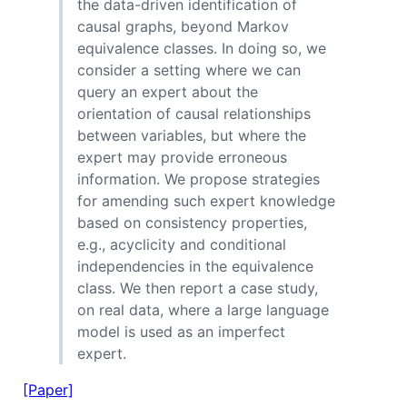
the data-driven identification of
causal graphs, beyond Markov
equivalence classes. In doing so, we
consider a setting where we can
query an expert about the
orientation of causal relationships
between variables, but where the
expert may provide erroneous
information. We propose strategies
for amending such expert knowledge
based on consistency properties,
e.g., acyclicity and conditional
independencies in the equivalence
class. We then report a case study,
on real data, where a large language
model is used as an imperfect
expert.
[Paper]