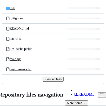
utils
.gitignore
README.md
launch.sh
llm_cache.pickle
main.py
requirements.txt
View all files
Repository files navigation
README
More
items