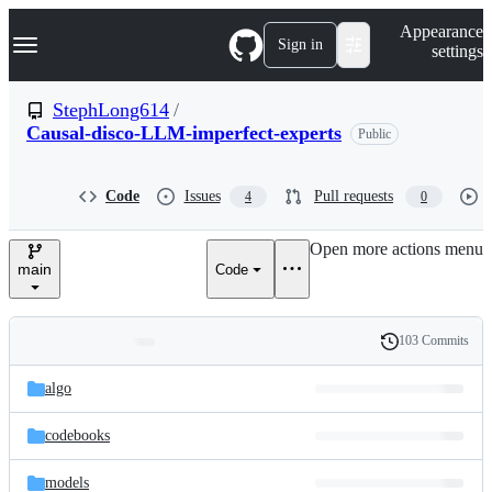
S
Navigation Menu
Appearance
k
Sign in
settings
i
p
t
StephLong614
/
o
Causal-disco-LLM-imperfect-experts
Public
c
o
n
t
Code
Issues
Pull requests
4
0
e
n
Open more actions menu
t
main
Code
103 Commits
Folders
History
Latest
and
algo
commit
files
codebooks
models