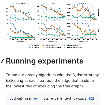
Running experiments
To run our greedy algorithm with the S_risk strategy
(selecting at each iteration the edge that leads to
the lowest risk of excluding the true graph)
python3
main
.
py
-
-
llm
-
engine
text
-
davinci
-
002
-
-
al