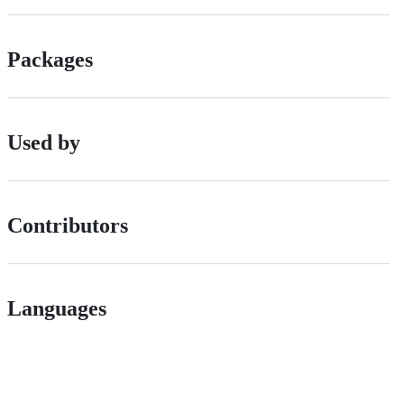
Packages
Used by
Contributors
Languages