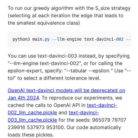
To run our greedy algorithm with the S_size strategy
(selecting at each iteration the edge that leads to
the smallest equivalence class)
python3
main
.
py
-
-
llm
-
engine
text
-
davinci
-
002
-
-
al
You can use text-davinci-003 instead, by specifying
"--llm-engine text-davinci-002", or for calling the
epsilon-expert, specify: "--tabular --epsilon " Use "--
tol" to select a different tolerance level.
OpenAI text-davinci models will be deprecated on
Jan 4th 2024
. To reproduce our experiments, we
cached the calls to OpenAI API in
text-davinci-
002_llm_cache.pickle
and
text-davinci-
003_llm_cache.pickle
for the seeds: 965079 79707
239916 537973 953100. Our code automatically
loads these pickles.