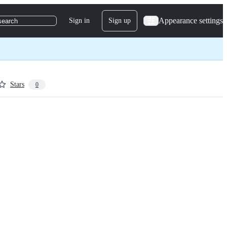
Appearance settings
Sign in
Sign up
search
Stars
0