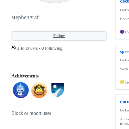
doc
Forke
stephengraf
Docum
C
Follow
3
followers
·
0
following
spre
Forke
WebRTC
Achievements
Ja
docu
Forke
Block or report user
Armbia
to hel