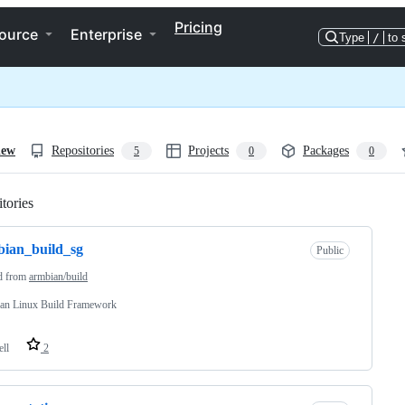
Pricing
ource
Enterprise
Type
/
to 
iew
Repositories
Projects
Packages
5
0
0
tories
Loading
ian_build_sg
Public
d from
armbian/build
an Linux Build Framework
ell
2