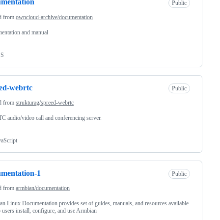
umentation
Public
d from
owncloud-archive/documentation
entation and manual
SS
ed-webrtc
Public
d from
strukturag/spreed-webrtc
 audio/video call and conferencing server.
vaScript
mentation-1
Public
d from
armbian/documentation
n Linux Documentation provides set of guides, manuals, and resources available
p users install, configure, and use Armbian