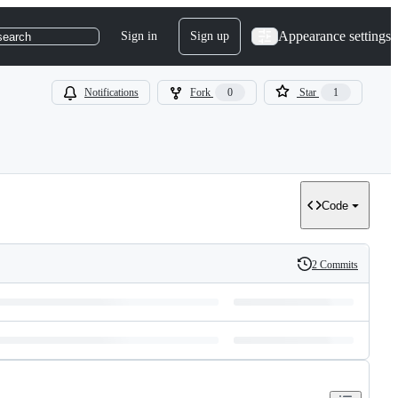
Appearance settings
Sign in
Sign up
search
Notifications
Fork
0
Star
1
Code
2 Commits
History