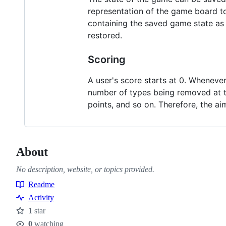
representation of the game board to 
containing the saved game state as 
restored.
Scoring
A user's score starts at 0. Whenever 
number of types being removed at tha
points, and so on. Therefore, the a
About
No description, website, or topics provided.
Readme
Resources
Activity
1
star
Stars
0
watching