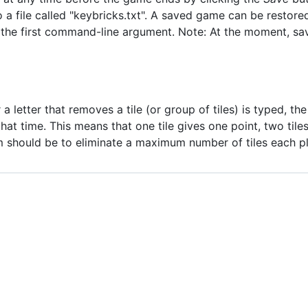
a file called "keybricks.txt". A saved game can be restore
the first command-line argument. Note: At the moment, sav
a letter that removes a tile (or group of tiles) is typed, t
t time. This means that one tile gives one point, two tiles
im should be to eliminate a maximum number of tiles each pl