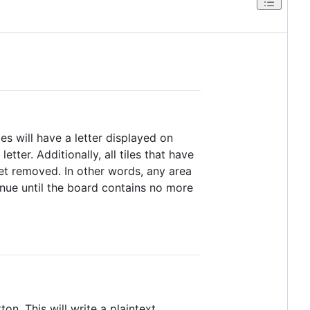
es will have a letter displayed on
tter. Additionally, all tiles that have
get removed. In other words, any area
tinue until the board contains no more
ton. This will write a plaintext