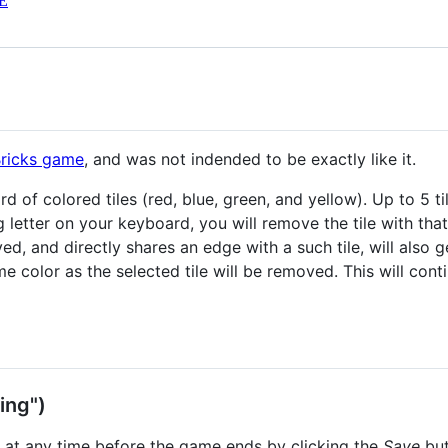
E
Bricks game
, and was not indended to be exactly like it.
 of colored tiles (red, blue, green, and yellow). Up to 5 til
etter on your keyboard, you will remove the tile with that le
ed, and directly shares an edge with a such tile, will also 
me color as the selected tile will be removed. This will con
ing")
 at any time before the game ends by clicking the
Save
but