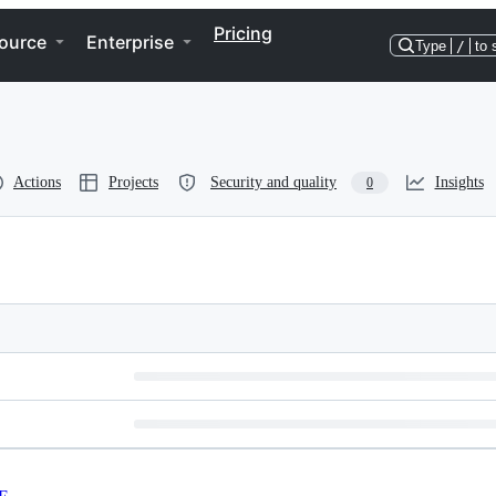
Pricing
ource
Enterprise
Type
/
to 
Actions
Projects
Security and quality
Insights
0