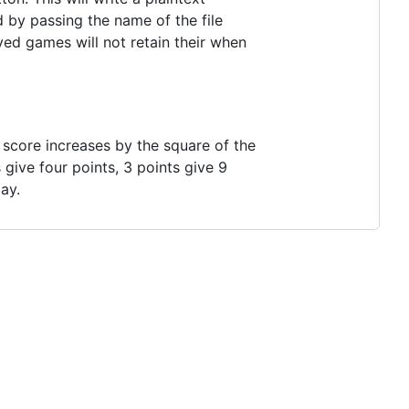
d by passing the name of the file
ed games will not retain their when
he score increases by the square of the
 give four points, 3 points give 9
ay.