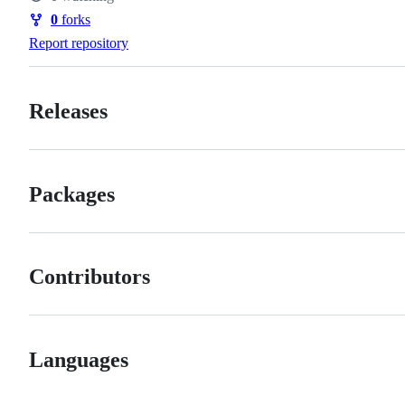
Watchers
0
forks
Forks
Report repository
Releases
Packages
Contributors
Languages