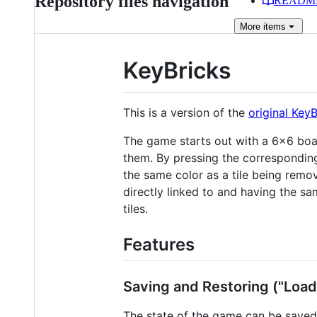
Repository files navigation
READM
More
items
KeyBricks
This is a version of the
original Key
The game starts out with a 6×6 board
them. By pressing the corresponding l
the same color as a tile being remov
directly linked to and having the sa
tiles.
Features
Saving and Restoring ("Load
The state of the game can be saved