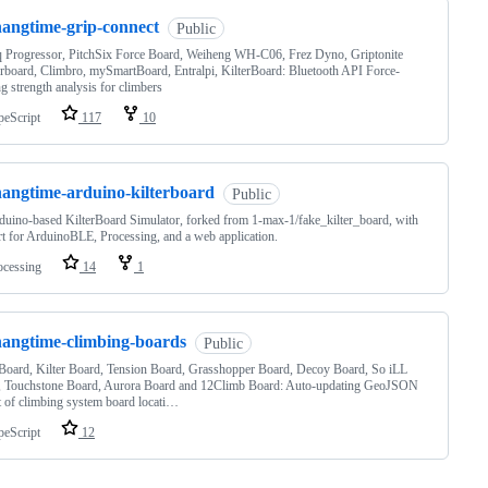
hangtime-grip-connect
Public
 Progressor, PitchSix Force Board, Weiheng WH-C06, Frez Dyno, Griptonite
board, Climbro, mySmartBoard, Entralpi, KilterBoard: Bluetooth API Force-
g strength analysis for climbers
peScript
117
10
hangtime-arduino-kilterboard
Public
uino-based KilterBoard Simulator, forked from 1-max-1/fake_kilter_board, with
t for ArduinoBLE, Processing, and a web application.
ocessing
14
1
hangtime-climbing-boards
Public
oard, Kilter Board, Tension Board, Grasshopper Board, Decoy Board, So iLL
, Touchstone Board, Aurora Board and 12Climb Board: Auto-updating GeoJSON
t of climbing system board locati…
peScript
12