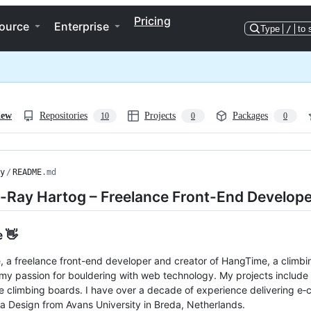
Pricing
ource
Enterprise
Type
/
to 
iew
Repositories
Projects
Packages
10
0
0
y
/
README
.md
e-Ray Hartog – Freelance Front-End Develope
e 👋
e, a freelance front-end developer and creator of HangTime, a climbin
my passion for bouldering with web technology. My projects include t
ve climbing boards. I have over a decade of experience delivering 
a Design from Avans University in Breda, Netherlands.