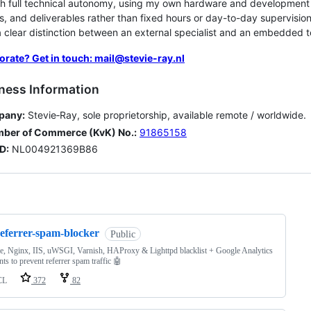
th full technical autonomy, using my own hardware and developmen
s, and deliverables rather than fixed hours or day-to-day supervision.
 clear distinction between an external specialist and an embedded
orate? Get in touch: mail@stevie-ray.nl
ness Information
pany:
Stevie‑Ray, sole proprietorship, available remote / worldwide.
ber of Commerce (KvK) No.:
91865158
D:
NL004921369B86
ng
referrer-spam-blocker
Public
, Nginx, IIS, uWSGI, Varnish, HAProxy & Lighttpd blacklist + Google Analytics
ts to prevent referrer spam traffic 🤖
CL
372
82