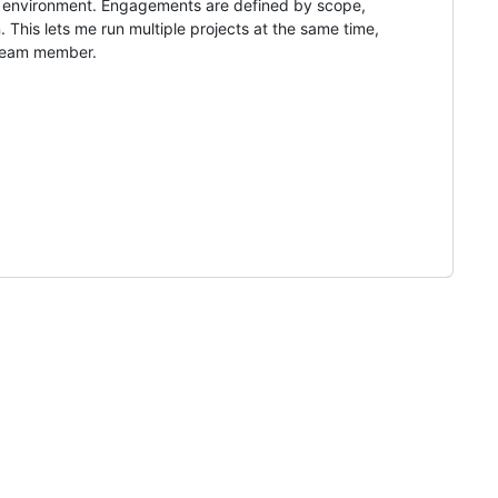
t environment. Engagements are defined by scope,
 This lets me run multiple projects at the same time,
 team member.