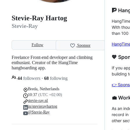
🧗 Han
Stevie-Ray Hartog
HangTime 
Stevie-Ray
With thou
than 100 
HangTime
Follow
Sponsor
💖 Spo
Freelance Front-end developer and climbing
enthusiast. Creator of the HangTime
hangboarding app.
If you ap
building 
44
followers
·
68
following
👉 Spons
Breda, Netherlands
10:37
(UTC +02:00)
💼 Wor
stevie-ray.nl
in/stevierayhartog
As an ind
@Stevie-Ray
record in
other sec