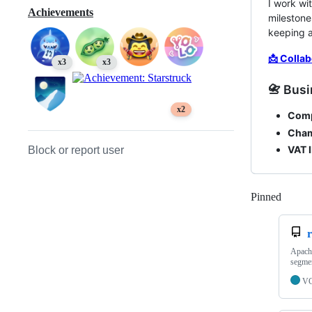
I work wi
Achievements
milestone
keeping a
📩 Collab
x3
x3
📇 Busi
x2
Com
Cham
VAT I
Block or report user
Pinned
Loadi
Apache
segmen
V