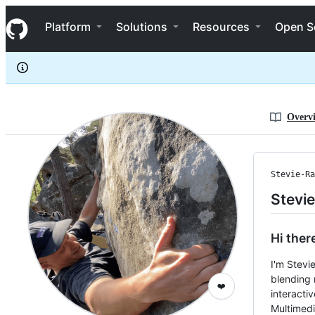
Stevie-Ray
S
Stevie-Ray
Navigation Menu
k
Platform
Solutions
Resources
Open S
i
p
t
o
c
o
n
Overv
t
e
n
t
Stevie-Ra
Stevi
Hi ther
I'm Stevi
blending 
❤️
interacti
Multimedi