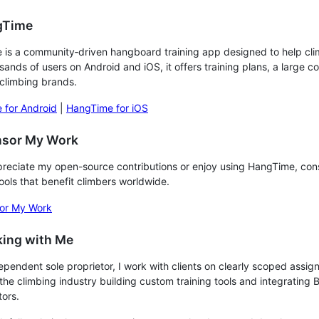
gTime
is a community‑driven hangboard training app designed to help climb
sands of users on Android and iOS, it offers training plans, a lar
climbing brands.
 for Android
|
HangTime for iOS
nsor My Work
preciate my open-source contributions or enjoy using HangTime, con
tools that benefit climbers worldwide.
or My Work
king with Me
ependent sole proprietor, I work with clients on clearly scoped assig
 the climbing industry building custom training tools and integrating B
tors.