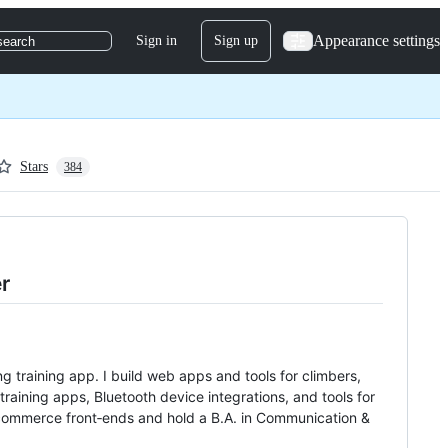
Appearance settings
Sign in
Sign up
search
Stars
384
r
g training app. I build web apps and tools for climbers,
raining apps, Bluetooth device integrations, and tools for
e‑commerce front‑ends and hold a B.A. in Communication &