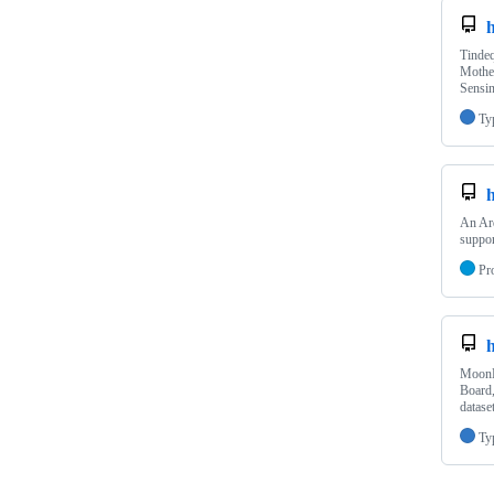
Tindeq
Mother
Sensin
Ty
An Ard
suppor
Pr
MoonB
Board
datase
Ty