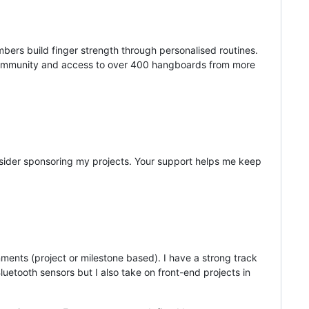
ers build finger strength through personalised routines.
ge community and access to over 400 hangboards from more
sider sponsoring my projects. Your support helps me keep
nments (project or milestone based). I have a strong track
luetooth sensors but I also take on front-end projects in