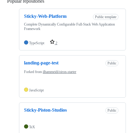
Popular repositories
Loading
Sticky-Web-Platform
Public template
Complete Dynamically Configurable Full-Stack Web Application
Framework
TypeScript
2
landing-page-test
Public
Forked from
ilhammeidi/oiron-starter
JavaScript
Sticky-Piston-Studios
Public
TeX