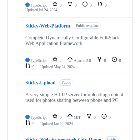
TypeScript
0
0
0
0
Updated
Jul 24, 2024
Sticky-Web-Platform
Public template
Complete Dynamically Configurable Full-Stack
Web Application Framework
TypeScript
2
Apache-2.0
0
0
0
Updated
May 24, 2024
Sticky-Upload
Public
A very simple HTTP server for uploading content
used for photos sharing between phone and PC.
TypeScript
0
MIT
0
0
0
Updated
Jan 20, 2024
Sticky-Web-Framework-City-Demo
Public