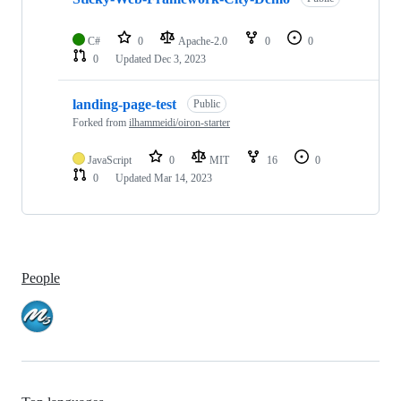
C#
0
Apache-2.0
0
0
0
Updated
Dec 3, 2023
landing-page-test
Public
Forked from
ilhammeidi/oiron-starter
JavaScript
0
MIT
16
0
0
Updated
Mar 14, 2023
People