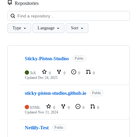
Repositories
Loa
Type
Language
Sort
Showing
7
Sticky-Piston-Studios
of
Public
7
repositories
TeX
0
0
0
0
Updated
Dec 24, 2025
sticky-piston-studios.github.io
Public
HTML
0
0
0
0
Updated
Nov 11, 2024
Netlify-Test
Public