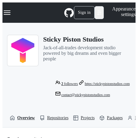
S
Navigation Menu
Appearance
k
Sign in
settings
i
p
t
o
Sticky Piston Studios
c
o
Jack-of-all-trades development studio
n
powered by big dreams and even bigger
t
people
e
n
t
2
followers
https://stickypistonstudios.com
contact@stickypistonstudios.com
Overview
Repositories
Projects
Packages
P