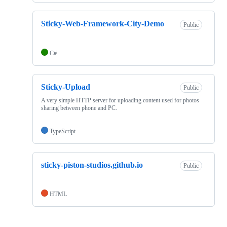
Sticky-Web-Framework-City-Demo
Public
C#
Sticky-Upload
Public
A very simple HTTP server for uploading content used for photos
sharing between phone and PC.
TypeScript
sticky-piston-studios.github.io
Public
HTML