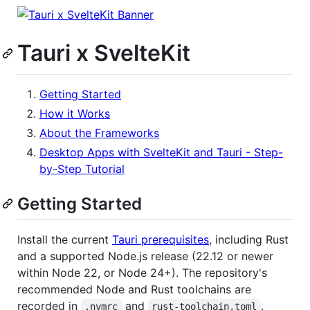
Tauri x SvelteKit
Getting Started
How it Works
About the Frameworks
Desktop Apps with SvelteKit and Tauri - Step-
by-Step Tutorial
Getting Started
Install the current
Tauri prerequisites
, including Rust
and a supported Node.js release (22.12 or newer
within Node 22, or Node 24+). The repository's
recommended Node and Rust toolchains are
recorded in
and
.
.nvmrc
rust-toolchain.toml