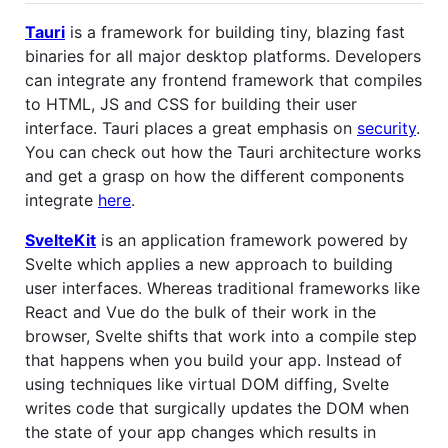
Tauri
is a framework for building tiny, blazing fast
binaries for all major desktop platforms. Developers
can integrate any frontend framework that compiles
to HTML, JS and CSS for building their user
interface. Tauri places a great emphasis on
security
.
You can check out how the Tauri architecture works
and get a grasp on how the different components
integrate
here
.
SvelteKit
is an application framework powered by
Svelte which applies a new approach to building
user interfaces. Whereas traditional frameworks like
React and Vue do the bulk of their work in the
browser, Svelte shifts that work into a compile step
that happens when you build your app. Instead of
using techniques like virtual DOM diffing, Svelte
writes code that surgically updates the DOM when
the state of your app changes which results in