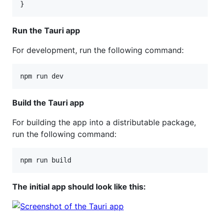
}
Run the Tauri app
For development, run the following command:
npm run dev
Build the Tauri app
For building the app into a distributable package,
run the following command:
npm run build
The initial app should look like this: