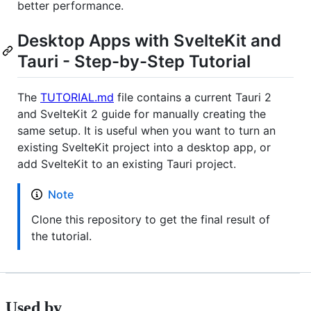
better performance.
Desktop Apps with SvelteKit and
Tauri - Step-by-Step Tutorial
The
TUTORIAL.md
file contains a current Tauri 2
and SvelteKit 2 guide for manually creating the
same setup. It is useful when you want to turn an
existing SvelteKit project into a desktop app, or
add SvelteKit to an existing Tauri project.
Note
Clone this repository to get the final result of
the tutorial.
Used by