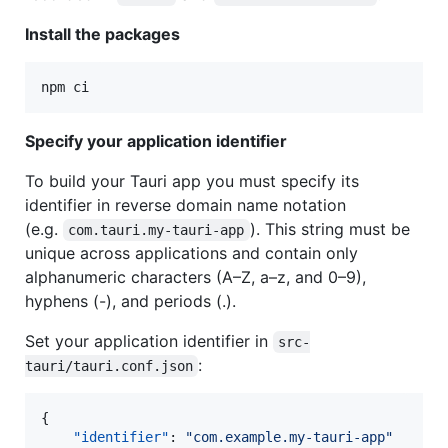
Install the packages
npm ci
Specify your application identifier
To build your Tauri app you must specify its
identifier in reverse domain name notation
(e.g.
). This string must be
com.tauri.my-tauri-app
unique across applications and contain only
alphanumeric characters (A–Z, a–z, and 0–9),
hyphens (-), and periods (.).
Set your application identifier in
src-
:
tauri/tauri.conf.json
{

"identifier"
: 
"
com.example.my-tauri-app
"