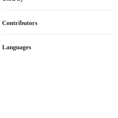
Contributors
Languages