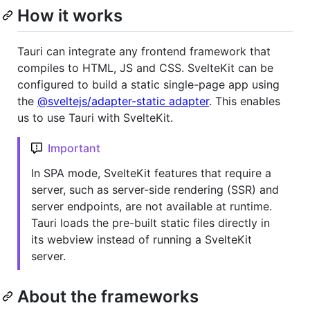
How it works
Tauri can integrate any frontend framework that
compiles to HTML, JS and CSS. SvelteKit can be
configured to build a static single-page app using
the
@sveltejs/adapter-static adapter
. This enables
us to use Tauri with SvelteKit.
Important
In SPA mode, SvelteKit features that require a
server, such as server-side rendering (SSR) and
server endpoints, are not available at runtime.
Tauri loads the pre-built static files directly in
its webview instead of running a SvelteKit
server.
About the frameworks