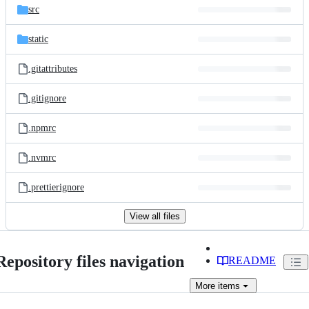
src
static
.gitattributes
.gitignore
.npmrc
.nvmrc
.prettierignore
View all files
Repository files navigation
README
More
items