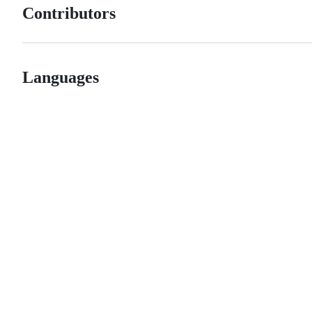
Contributors
Languages