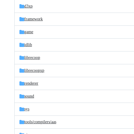
d3xp
framework
game
idlib
librecoop
librecoopxp
renderer
sound
sys
tools/
compilers/
aas