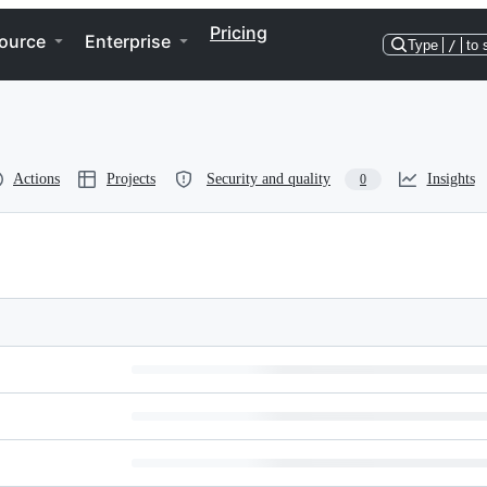
Pricing
ource
Enterprise
Type
/
to 
Actions
Projects
Security and quality
Insights
0