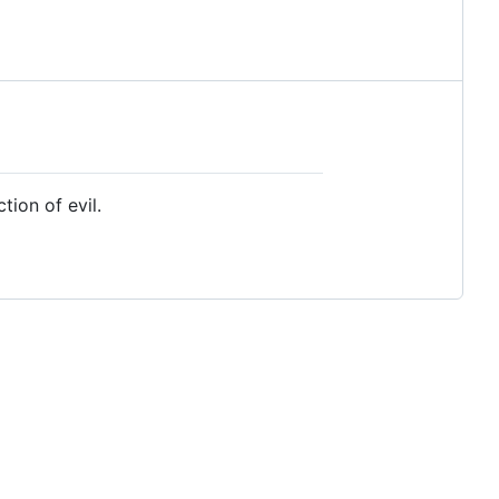
ion of evil.