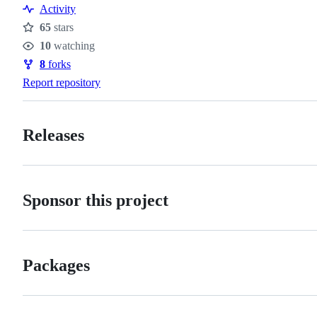
Activity
65
stars
Stars
10
watching
Watchers
8
forks
Forks
Report repository
Releases
Sponsor this project
Packages