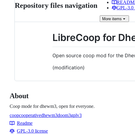
READM
Repository files navigation
GPL-3.0 
More
items
LibreCoop for D
Open source coop mod for the Dhew
(modification)
About
Coop mode for dhewm3, open for everyone.
coop
cooperative
dhewm3
doom3
gplv3
Topics
Readme
Resources
GPL-3.0 license