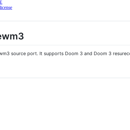
E
license
hewm3
m3 source port. It supports Doom 3 and Doom 3 resurecct