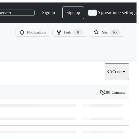
Appearance settings
Sign in
Sign up
search
Notifications
Fork
8
Star
65
Code
391 Commits
History