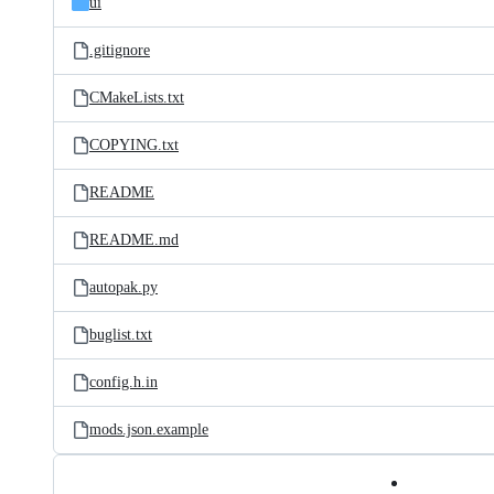
ui
.gitignore
CMakeLists.txt
COPYING.txt
README
README.md
autopak.py
buglist.txt
config.h.in
mods.json.example