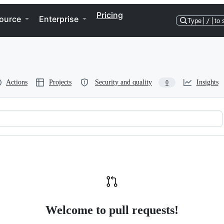
Pricing
ource
Enterprise
Type
/
to 
Actions
Projects
Security and quality
Insights
0
Welcome to pull requests!