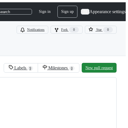
Appearance settings
Sign in
Sign up
search
Notifications
Fork
0
Star
0
Labels
Milestones
New pull request
9
0