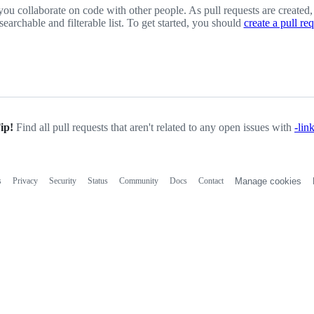
you collaborate on code with other people. As pull requests are created,
 searchable and filterable list. To get started, you should
create a pull re
ip!
Find all pull requests that aren't related to any open issues with
-lin
s
Privacy
Security
Status
Community
Docs
Contact
Manage cookies