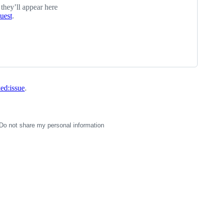
 they’ll appear here
quest
.
ked:issue
.
Do not share my personal information