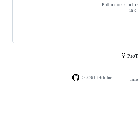
Pull requests help 
in a
ProT
© 2026 GitHub, Inc.
Term
Footer
Footer
navigation