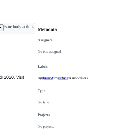
Issue body actions
Metadata
Assignees
Metadata
Issue
actions
No one assigned
Labels
l 2020. Visit
Addon approved by our moderators
approved
Addon
movies
approved
by
Type
our
moderators
No type
Projects
No projects