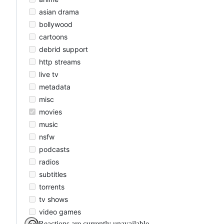
asian drama
bollywood
cartoons
debrid support
http streams
live tv
metadata
misc
movies
music
nsfw
podcasts
radios
subtitles
torrents
tv shows
video games
Reactions are currently unavailable