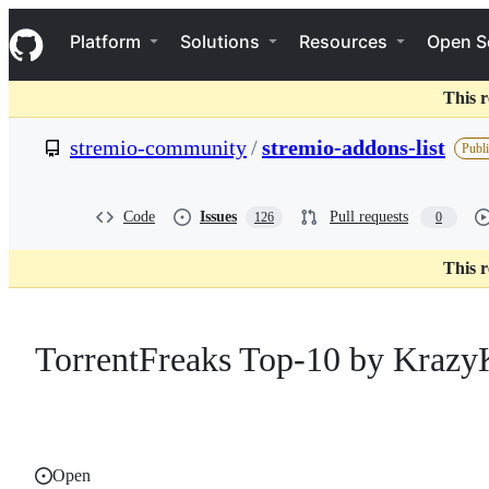
S
Navigation Menu
k
Platform
Solutions
Resources
Open S
i
p
t
This r
o
c
stremio-community
/
stremio-addons-list
Publi
o
n
t
e
Code
Issues
Pull requests
126
0
n
t
This r
TorrentFreaks Top-10 by Krazy
Open