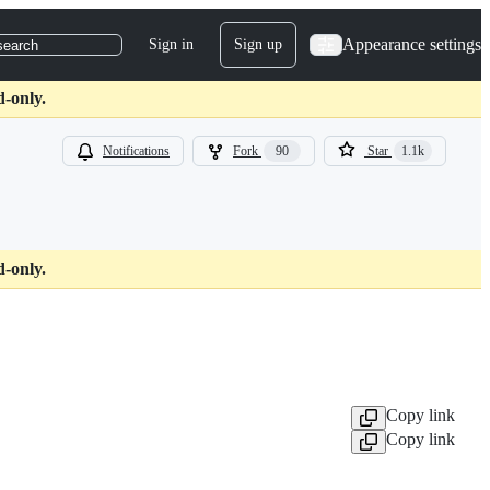
Appearance settings
Sign in
Sign up
search
d-only.
Notifications
Fork
90
Star
1.1k
d-only.
Copy link
Copy link