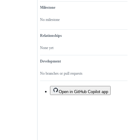
Milestone
No milestone
Relationships
None yet
Development
No branches or pull requests
Open in GitHub Copilot app