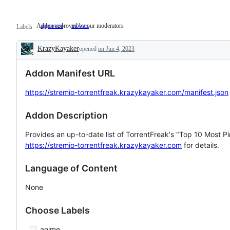
Addon approved by our moderators
approved
Addon
movies
Labels
approved
by
KrazyKayaker
our
opened
on Jun 4, 2023
Description
moderators
Addon Manifest URL
https://stremio-torrentfreak.krazykayaker.com/manifest.json
Addon Description
Provides an up-to-date list of TorrentFreak's "Top 10 Most Pir
https://stremio-torrentfreak.krazykayaker.com
for details.
Language of Content
None
Choose Labels
anime