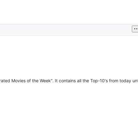
ated Movies of the Week". It contains all the Top-10's from today unti