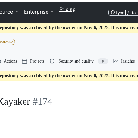
Pricing
ource
Enterprise
Type
/
to 
epository was archived by the owner on Nov 6, 2025. It is now rea
c archive
Actions
Projects
Security and quality
Insights
0
epository was archived by the owner on Nov 6, 2025. It is now rea
Kayaker
#174