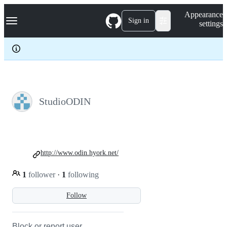
S
Navigation Menu
Appearance
k
Sign in
settings
i
p
t
o
c
o
n
t
e
StudioODIN
n
t
http://www.odin.hyork.net/
1
follower
·
1
following
Follow
Block or report user