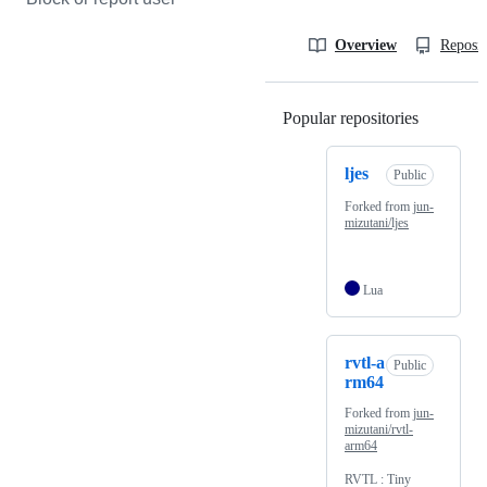
Overview
Reposit
Popular repositories
Loading
ljes
Public
Forked from
jun-
mizutani/ljes
Lua
rvtl-a
Public
rm64
Forked from
jun-
mizutani/rvtl-
arm64
RVTL : Tiny