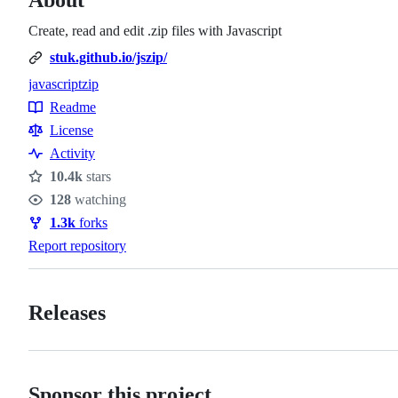
Create, read and edit .zip files with Javascript
stuk.github.io/jszip/
javascript
zip
Topics
Readme
Resources
License
Activity
10.4k
stars
Stars
128
watching
Watchers
1.3k
forks
Forks
Report repository
Releases
Sponsor this project