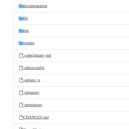
documentation
lib
test
vendor
.codeclimate.yml
.editorconfig
.eslintrc.js
.gitignore
.npmignore
CHANGES.md