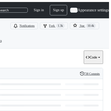
Appearance settings
Sign in
Sign up
search
Notifications
Fork
1.3k
Star
10.4k
ts
Code
738 Commits
History