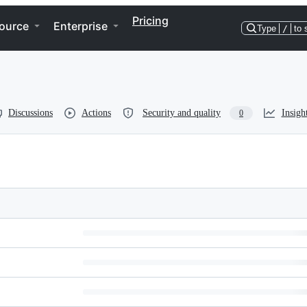
Pricing
ource
Enterprise
Type
/
to 
Discussions
Actions
Security and quality
Insigh
0