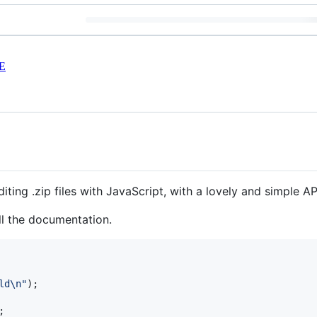
E
diting .zip files with JavaScript, with a lovely and simple AP
ll the documentation.
ld\n"
)
;
;