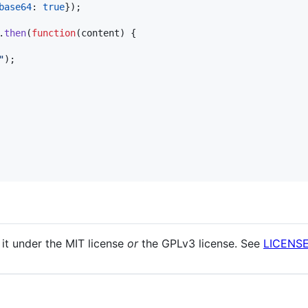
base64
: 
true
}
)
;
.
then
(
function
(
content
)
{
"
)
;
 it under the MIT license
or
the GPLv3 license. See
LICENS