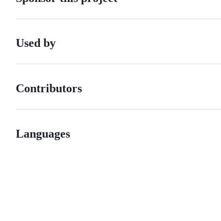
Used by
Contributors
Languages