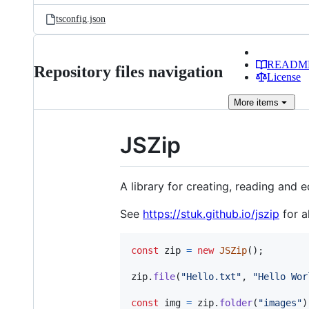
tsconfig.json
READM
Repository files navigation
License
More
items
JSZip
A library for creating, reading and e
See
https://stuk.github.io/jszip
for a
const
zip
=
new
JSZip
(
)
;
zip
.
file
(
"Hello.txt"
,
"Hello Wor
const
img
=
zip
.
folder
(
"images"
)