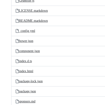
Gruntfile.js
LICENSE.markdown
README.markdown
_config.yml
bower.json
component.json
index.d.ts
index.html
package-lock.json
package.json
sponsors.md