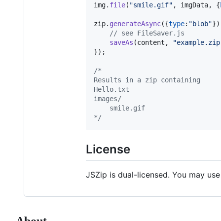
img
.
file
(
"smile.gif"
,
imgData
,
{
zip
.
generateAsync
(
{
type
:
"blob"
}
)
// see FileSaver.js
saveAs
(
content
,
"example.zip
}
)
;
/*
Results in a zip containing
Hello.txt
images/
    smile.gif
*/
License
JSZip is dual-licensed. You may use
About