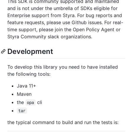
This SDK is community supported and maintained
and is not under the umbrella of SDKs eligible for
Enterprise support from Styra. For bug reports and
feature requests, please use Github issues. For real-
time support, please join the Open Policy Agent or
Styra Community slack organizations.
Development
To develop this library you need to have installed
the following tools:
Java 11+
Maven
the
cli
opa
tar
the typical command to build and run the tests is: