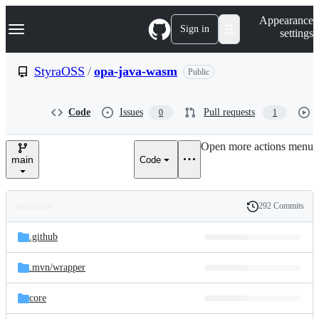
S
Navigation Menu
Appearance
k
Sign in
settings
i
p
t
StyraOSS
/
opa-java-wasm
Public
o
c
o
Code
Issues
Pull requests
0
1
n
t
e
Open more actions menu
n
main
Code
t
292 Commits
Folders
History
Latest
and
.github
commit
files
.mvn/
wrapper
core