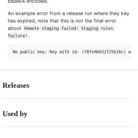
base64 encoded.
An example error from a release run where they key
has expired, note that this is not the final error
about
Remote staging failed: Staging rules 
.
failure!
Releases
Used by