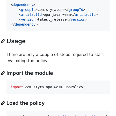
<
dependency
>

    <
groupId
>com.styra.opa</
groupId
>

    <
artifactId
>opa-java-wasm</
artifactId
>

    <
version
>latest_release</
version
>

</
dependency
>
Usage
There are only a couple of steps required to start
evaluating the policy.
Import the module
import
com
.
styra
.
opa
.
wasm
.
OpaPolicy
;
Load the policy