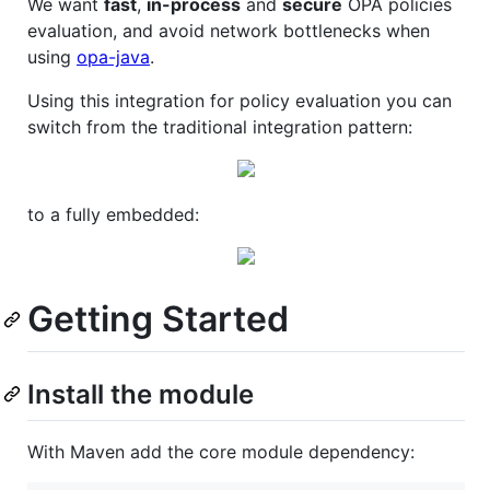
We want
fast
,
in-process
and
secure
OPA policies
evaluation, and avoid network bottlenecks when
using
opa-java
.
Using this integration for policy evaluation you can
switch from the traditional integration pattern:
to a fully embedded:
Getting Started
Install the module
With Maven add the core module dependency: