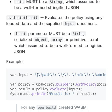
MUST be a
, which assumed to
data
String
be a well-formed stringified JSON
-- Evaluates the policy using any
evaluate(input)
loaded data and the supplied
document.
input
parameter MUST be a
input
String
serialized
,
or primitive literal
object
array
which assumed to be a well-formed stringified
JSON
Example:
var
input
 = 
"{
\"
path
\"
: 
\"
/
\"
, 
\"
role
\"
: 
\"
admin
\"
var
policy
 = 
OpaPolicy
.
builder
().
withPolicy
(
policy
var
result
 = 
policy
.
evaluate
(
input
System
.
out
.
println
(
"Result is: "
 + 
result
);
For any
created WASM
opa build