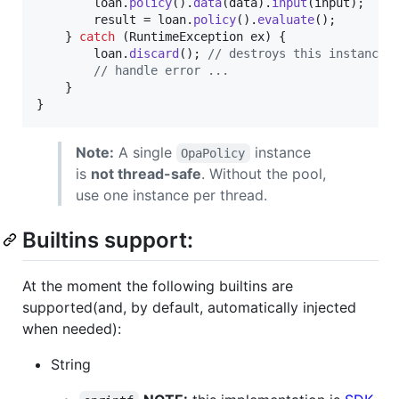
loan
.
policy
().
data
(
data
).
input
(
input
);

result
 = 
loan
.
policy
().
evaluate
();

    } 
catch
 (
RuntimeException
ex
) {

loan
.
discard
(); 
// destroys this instance;
// handle error ...
    }

}
Note:
A single
instance
OpaPolicy
is
not thread-safe
. Without the pool,
use one instance per thread.
Builtins support:
At the moment the following builtins are
supported(and, by default, automatically injected
when needed):
String