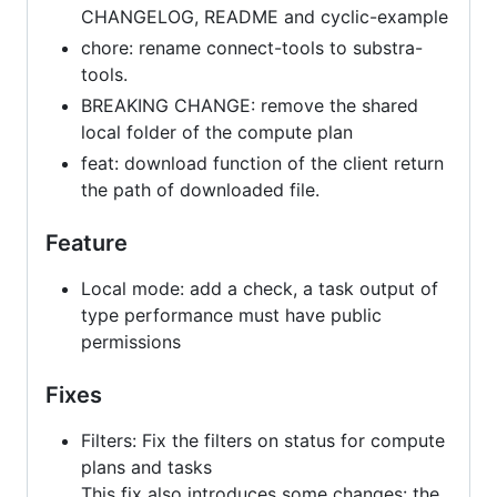
CHANGELOG, README and cyclic-example
chore: rename connect-tools to substra-
tools.
BREAKING CHANGE: remove the shared
local folder of the compute plan
feat: download function of the client return
the path of downloaded file.
Feature
Local mode: add a check, a task output of
type performance must have public
permissions
Fixes
Filters: Fix the filters on status for compute
plans and tasks
This fix also introduces some changes: the