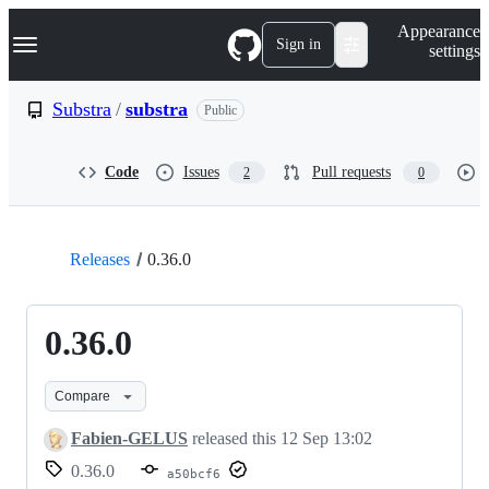
S
Navigation Menu
Appearance
k
Sign in
settings
i
p
t
Substra
/
substra
Public
o
c
o
Code
Issues
Pull requests
2
0
n
t
e
n
t
Releases
0.36.0
0.36.0
Compare
Fabien-GELUS
released this
12 Sep 13:02
0.36.0
a50bcf6