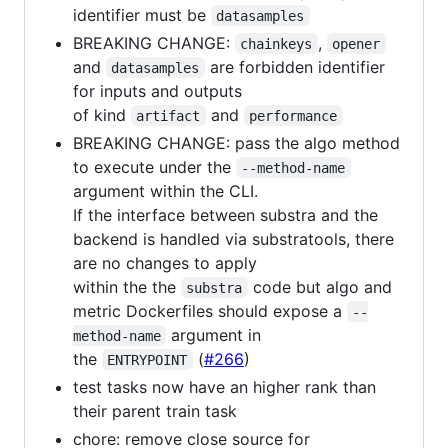
identifier must be
datasamples
BREAKING CHANGE:
,
chainkeys
opener
and
are forbidden identifier
datasamples
for inputs and outputs
of kind
and
artifact
performance
BREAKING CHANGE: pass the algo method
to execute under the
--method-name
argument within the CLI.
If the interface between substra and the
backend is handled via substratools, there
are no changes to apply
within the the
code but algo and
substra
metric Dockerfiles should expose a
--
argument in
method-name
the
(
#266
)
ENTRYPOINT
test tasks now have an higher rank than
their parent train task
chore: remove close source for