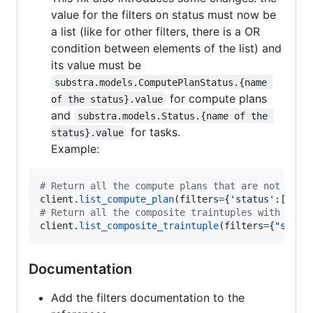
value for the filters on status must now be
a list (like for other filters, there is a OR
condition between elements of the list) and
its value must be
substra.models.ComputePlanStatus.{name 
for compute plans
of the status}.value
and
substra.models.Status.{name of the 
for tasks.
status}.value
Example:
# Return all the compute plans that are not fini
client
.
list_compute_plan
(
filters
=
{
'status'
:[
subs
# Return all the composite traintuples with the 
client
.
list_composite_traintuple
(
filters
=
{
"statu
Documentation
Add the filters documentation to the