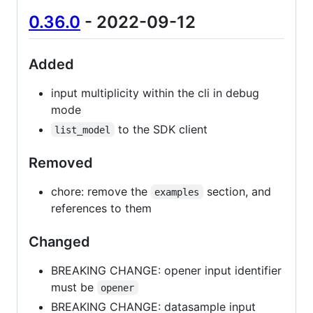
0.36.0
- 2022-09-12
Added
input multiplicity within the cli in debug
mode
to the SDK client
list_model
Removed
chore: remove the
section, and
examples
references to them
Changed
BREAKING CHANGE: opener input identifier
must be
opener
BREAKING CHANGE: datasample input