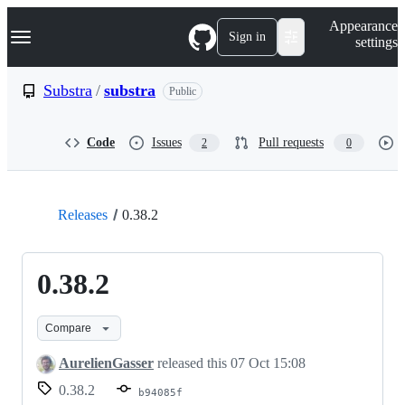
S
Navigation Menu
Appearance
k
Sign in
settings
i
p
t
Substra
/
substra
Public
o
c
o
Code
Issues
Pull requests
2
0
n
t
e
n
t
Releases
0.38.2
0.38.2
Compare
AurelienGasser
released this
07 Oct 15:08
0.38.2
b94085f