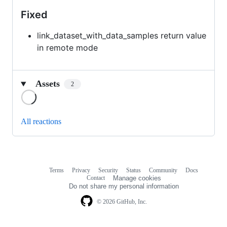
Fixed
link_dataset_with_data_samples return value
in remote mode
Assets
2
Loading
All reactions
Terms
Privacy
Security
Status
Community
Docs
Footer
Footer
Contact
Manage cookies
navigation
Do not share my personal information
© 2026 GitHub, Inc.