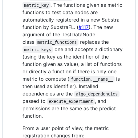
. The functions given as metric
metric_key
functions to test data nodes are
automatically registered in a new Substra
function by SubstraFL. (
#117
). The new
argument of the TestDataNode
class
replaces the
metric_functions
one and accepts a dictionary
metric_keys
(using the key as the identifier of the
function given as value), a list of functions
or directly a function if there is only one
metric to compute (
is
function.__name__
then used as identifier). Installed
dependencies are the
algo_dependencies
passed to
, and
execute_experiment
permissions are the same as the predict
function.
From a user point of view, the metric
registration changes from: