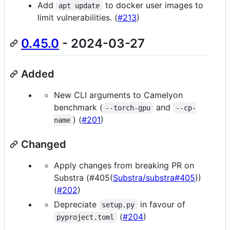
Add
to docker user images to
apt update
limit vulnerabilities. (
#213
)
0.45.0
- 2024-03-27
Added
New CLI arguments to Camelyon
benchmark (
and
--torch-gpu
--cp-
) (
#201
)
name
Changed
Apply changes from breaking PR on
Substra (#405(
Substra/substra#405
))
(
#202
)
Depreciate
in favour of
setup.py
(
#204
)
pyproject.toml