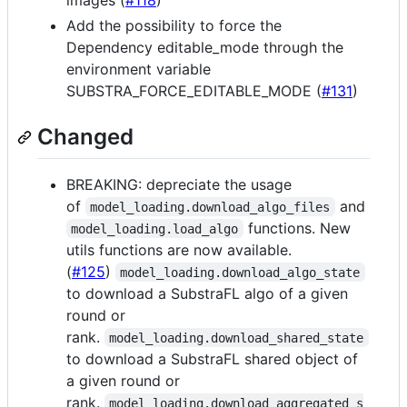
images (
#118
)
Add the possibility to force the
Dependency editable_mode through the
environment variable
SUBSTRA_FORCE_EDITABLE_MODE (
#131
)
Changed
BREAKING: depreciate the usage
of
and
model_loading.download_algo_files
functions. New
model_loading.load_algo
utils functions are now available.
(
#125
)
model_loading.download_algo_state
to download a SubstraFL algo of a given
round or
rank.
model_loading.download_shared_state
to download a SubstraFL shared object of
a given round or
rank.
model_loading.download_aggregated_s