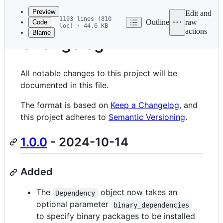
commit
Preview
Edit and
1193 lines (810
Outline
raw
Code
loc) · 44.6 KB
actions
Blame
File
Changelog
metadata
and
All notable changes to this project will be
controls
documented in this file.
The format is based on
Keep a Changelog
, and
this project adheres to
Semantic Versioning
.
1.0.0
- 2024-10-14
Added
The
object now takes an
Dependency
optional parameter
binary_dependencies
to specify binary packages to be installed