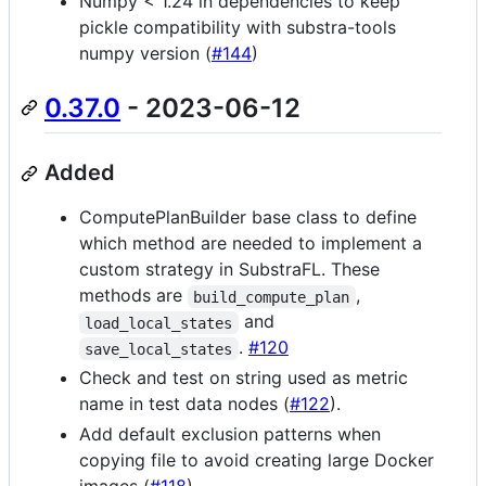
Numpy < 1.24 in dependencies to keep
pickle compatibility with substra-tools
numpy version (
#144
)
0.37.0
- 2023-06-12
Added
ComputePlanBuilder base class to define
which method are needed to implement a
custom strategy in SubstraFL. These
methods are
,
build_compute_plan
and
load_local_states
.
#120
save_local_states
Check and test on string used as metric
name in test data nodes (
#122
).
Add default exclusion patterns when
copying file to avoid creating large Docker