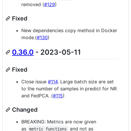
removed (
#129
)
Fixed
New dependencies copy method in Docker
mode.(
#130
)
0.36.0
- 2023-05-11
Fixed
Close issue
#114
. Large batch size are set
to the number of samples in predict for NR
and FedPCA. (
#115
)
Changed
BREAKING: Metrics are now given
as
and not as
metric_functions