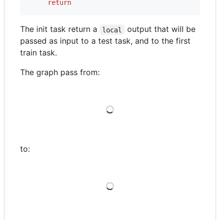
return
The init task return a
output that will be
local
passed as input to a test task, and to the first
train task.
The graph pass from:
Loading
to:
Loading