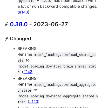
v
has been released with
pydantic
2.0.0
a lot of non backward compatible changes.
(
#148
)
0.38.0
- 2023-06-27
Changed
BREAKING:
Rename
model_loading.download_shared_st
to
ate
model_loading.download_train_shared_stat
(
#143
)
e
BREAKING:
Rename
model_loading.download_aggregate
to
d_state
model_loading.download_aggregate_shared_s
(
#143
)
tate