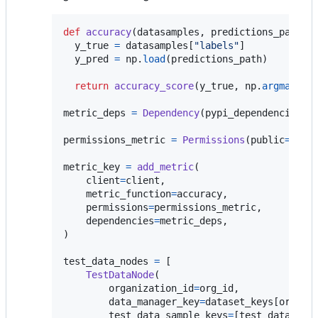
def
accuracy
(
datasamples
, 
predictions_path
):

y_true
=
datasamples
[
"labels"
]

y_pred
=
np
.
load
(
predictions_path
)

return
accuracy_score
(
y_true
, 
np
.
argmax
(
y_
metric_deps
=
Dependency
(
pypi_dependencies
=
[
permissions_metric
=
Permissions
(
public
=
Fals
metric_key
=
add_metric
(

client
=
client
,

metric_function
=
accuracy
,

permissions
=
permissions_metric
,

dependencies
=
metric_deps
,

)

test_data_nodes
=
 [

TestDataNode
(

organization_id
=
org_id
,

data_manager_key
=
dataset_keys
[
org_id
]
test_data_sample_keys
=
[
test_datasamp