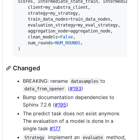
scores
, 
intermediate_state_train
, 
intermediate_s
client
=
my_substra_client
,

strategy
=
my_strategy
,

train_data_nodes
=
train_data_nodes
,

evaluation_strategy
=
my_eval_strategy
,

aggregation_node
=
aggregation_node
,

clean_models
=
False
,

num_rounds
=
NUM_ROUNDS
,

)
Changed
BREAKING: rename
to
datasamples
(
#193
)
data_from_opener
Bump documentation dependencies to
Sphinx 7.2.6 (
#195
)
The predict task does not exist anymore.
The evaluation of a model is done in a
single task
#177
implement an
method,
Strategy
evaluate