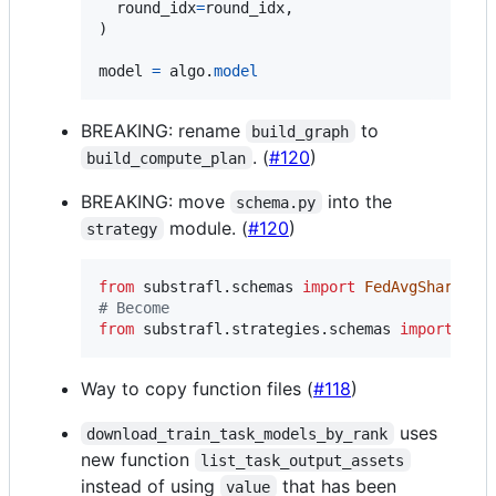
round_idx
=
round_idx
,

)

model
=
algo
.
model
BREAKING: rename
to
build_graph
. (
#120
)
build_compute_plan
BREAKING: move
into the
schema.py
module. (
#120
)
strategy
from
substrafl
.
schemas
import
FedAvgSharedSt
# Become
from
substrafl
.
strategies
.
schemas
import
Fed
Way to copy function files (
#118
)
uses
download_train_task_models_by_rank
new function
list_task_output_assets
instead of using
that has been
value