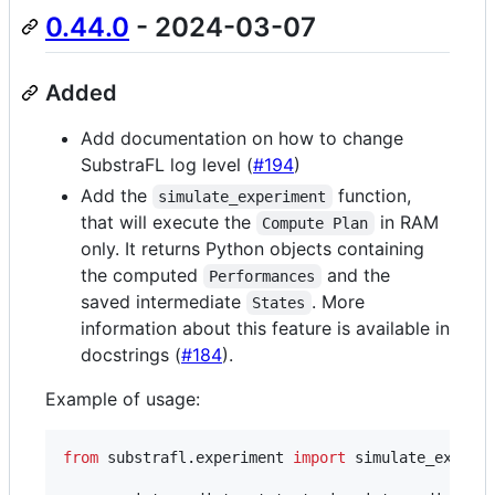
0.44.0
- 2024-03-07
Added
Add documentation on how to change
SubstraFL log level (
#194
)
Add the
function,
simulate_experiment
that will execute the
in RAM
Compute Plan
only. It returns Python objects containing
the computed
and the
Performances
saved intermediate
. More
States
information about this feature is available in
docstrings (
#184
).
Example of usage:
from
substrafl
.
experiment
import
simulate_experi