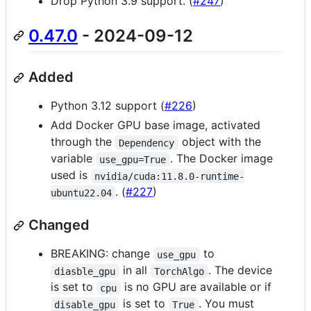
Drop Python 3.9 support. (
#247
)
0.47.0
- 2024-09-12
Added
Python 3.12 support (
#226
)
Add Docker GPU base image, activated
through the
object with the
Dependency
variable
. The Docker image
use_gpu=True
used is
nvidia/cuda:11.8.0-runtime-
. (
#227
)
ubuntu22.04
Changed
BREAKING: change
to
use_gpu
in all
. The device
diasble_gpu
TorchAlgo
is set to
is no GPU are available or if
cpu
is set to
. You must
disable_gpu
True