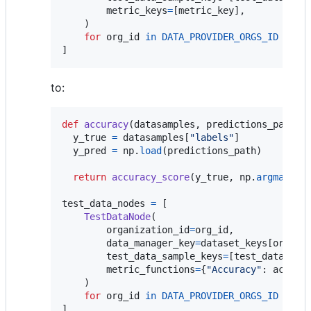
metric_keys
=
[
metric_key
],

    )

for
org_id
in
DATA_PROVIDER_ORGS_ID
]
to:
def
accuracy
(
datasamples
, 
predictions_path
):

y_true
=
datasamples
[
"labels"
]

y_pred
=
np
.
load
(
predictions_path
)

return
accuracy_score
(
y_true
, 
np
.
argmax
(
y_
test_data_nodes
=
 [

TestDataNode
(

organization_id
=
org_id
,

data_manager_key
=
dataset_keys
[
org_id
]
test_data_sample_keys
=
[
test_datasamp
metric_functions
=
{
"Accuracy"
: 
accura
    )

for
org_id
in
DATA_PROVIDER_ORGS_ID
]