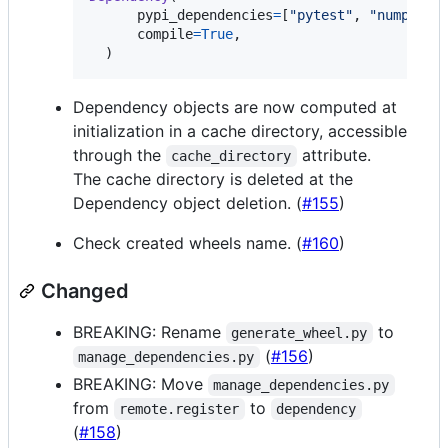
pypi_dependencies
=
[
"pytest"
, 
"numpy"
],

compile
=
True
,

  )
Dependency objects are now computed at
initialization in a cache directory, accessible
through the
attribute.
cache_directory
The cache directory is deleted at the
Dependency object deletion. (
#155
)
Check created wheels name. (
#160
)
Changed
BREAKING: Rename
to
generate_wheel.py
(
#156
)
manage_dependencies.py
BREAKING: Move
manage_dependencies.py
from
to
remote.register
dependency
(
#158
)