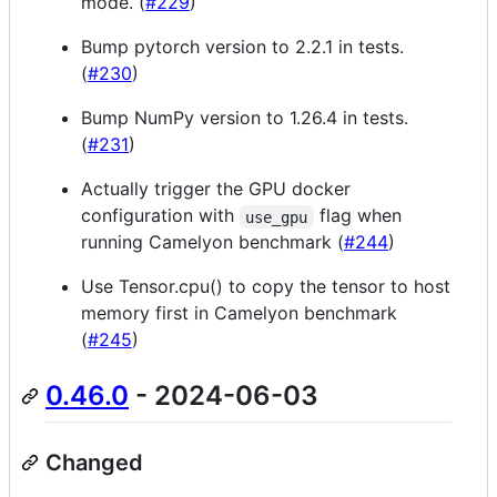
mode. (
#229
)
Bump pytorch version to 2.2.1 in tests.
(
#230
)
Bump NumPy version to 1.26.4 in tests.
(
#231
)
Actually trigger the GPU docker
configuration with
flag when
use_gpu
running Camelyon benchmark (
#244
)
Use Tensor.cpu() to copy the tensor to host
memory first in Camelyon benchmark
(
#245
)
0.46.0
- 2024-06-03
Changed