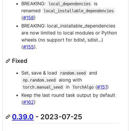
BREAKING:
is
local_dependencies
renamed
local_installable_dependencies
(
#158
)
BREAKING: local_installable_dependencies
are now limited to local modules or Python
wheels (no support for bdist, sdist...)
(
#155
).
Fixed
Set, save & load
and
random.seed
along with
np.random.seed
in
(
#151
)
torch.manual_seed
TorchAlgo
Keep the last round task output by default
(
#162
)
0.39.0
- 2023-07-25