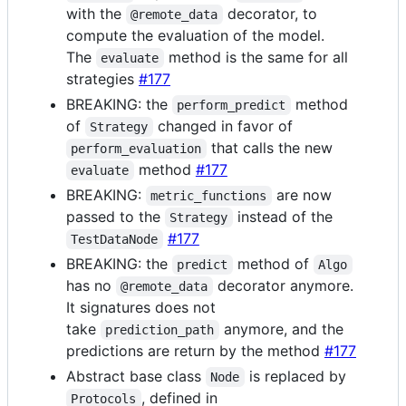
with the
decorator, to
@remote_data
compute the evaluation of the model.
The
method is the same for all
evaluate
strategies
#177
BREAKING: the
method
perform_predict
of
changed in favor of
Strategy
that calls the new
perform_evaluation
method
#177
evaluate
BREAKING:
are now
metric_functions
passed to the
instead of the
Strategy
#177
TestDataNode
BREAKING: the
method of
predict
Algo
has no
decorator anymore.
@remote_data
It signatures does not
take
anymore, and the
prediction_path
predictions are return by the method
#177
Abstract base class
is replaced by
Node
, defined in
Protocols