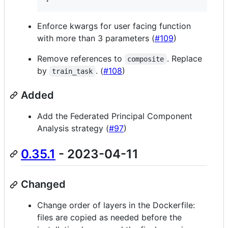
Enforce kwargs for user facing function
with more than 3 parameters (
#109
)
Remove references to
. Replace
composite
by
. (
#108
)
train_task
Added
Add the Federated Principal Component
Analysis strategy (
#97
)
0.35.1
- 2023-04-11
Changed
Change order of layers in the Dockerfile:
files are copied as needed before the