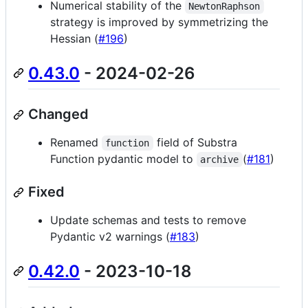
Numerical stability of the
NewtonRaphson
strategy is improved by symmetrizing the
Hessian (
#196
)
0.43.0
- 2024-02-26
Changed
Renamed
field of Substra
function
Function pydantic model to
(
#181
)
archive
Fixed
Update schemas and tests to remove
Pydantic v2 warnings (
#183
)
0.42.0
- 2023-10-18