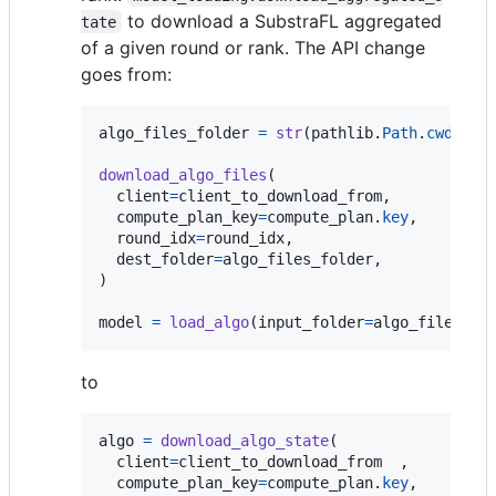
to download a SubstraFL aggregated
tate
of a given round or rank. The API change
goes from:
algo_files_folder
=
str
(
pathlib
.
Path
.
cwd
() 
/
download_algo_files
(

client
=
client_to_download_from
,

compute_plan_key
=
compute_plan
.
key
,

round_idx
=
round_idx
,

dest_folder
=
algo_files_folder
,

)

model
=
load_algo
(
input_folder
=
algo_files_fo
to
algo
=
download_algo_state
(

client
=
client_to_download_from
  ,

compute_plan_key
=
compute_plan
.
key
,
