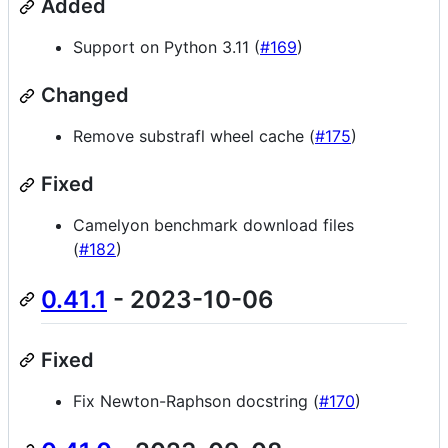
Added
Support on Python 3.11 (
#169
)
Changed
Remove substrafl wheel cache (
#175
)
Fixed
Camelyon benchmark download files
(
#182
)
0.41.1
- 2023-10-06
Fixed
Fix Newton-Raphson docstring (
#170
)