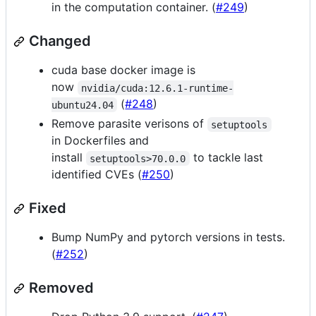
in the computation container. (
#249
)
Changed
cuda base docker image is
now
nvidia/cuda:12.6.1-runtime-
(
#248
)
ubuntu24.04
Remove parasite verisons of
setuptools
in Dockerfiles and
install
to tackle last
setuptools>70.0.0
identified CVEs (
#250
)
Fixed
Bump NumPy and pytorch versions in tests.
(
#252
)
Removed