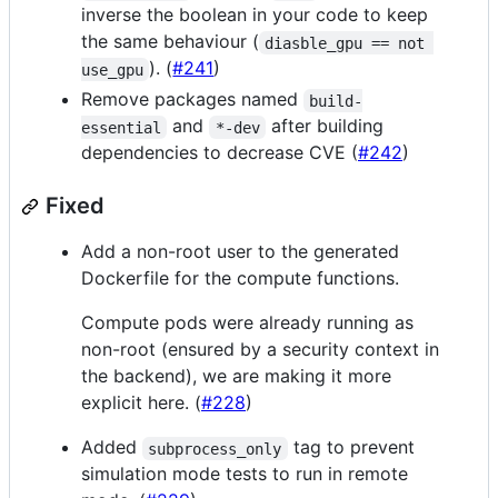
inverse the boolean in your code to keep
the same behaviour (
diasble_gpu == not 
). (
#241
)
use_gpu
Remove packages named
build-
and
after building
essential
*-dev
dependencies to decrease CVE (
#242
)
Fixed
Add a non-root user to the generated
Dockerfile for the compute functions.
Compute pods were already running as
non-root (ensured by a security context in
the backend), we are making it more
explicit here. (
#228
)
Added
tag to prevent
subprocess_only
simulation mode tests to run in remote