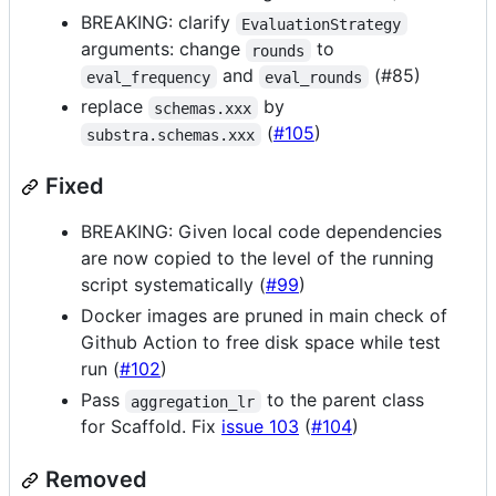
BREAKING: clarify
EvaluationStrategy
arguments: change
to
rounds
and
(#85)
eval_frequency
eval_rounds
replace
by
schemas.xxx
(
#105
)
substra.schemas.xxx
Fixed
BREAKING: Given local code dependencies
are now copied to the level of the running
script systematically (
#99
)
Docker images are pruned in main check of
Github Action to free disk space while test
run (
#102
)
Pass
to the parent class
aggregation_lr
for Scaffold. Fix
issue 103
(
#104
)
Removed