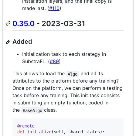
installation layers, and the final copy is
made last. (
#110
)
0.35.0
- 2023-03-31
Added
Initialization task to each strategy in
SubstraFL. (
#89
)
This allows to load the
and all its
Algo
attributes to the platform before any training?
Once on the platform, we can perform a testing
task before any training. This init task consists
in submitting an empty function, coded in
the
class.
BaseAlgo
@
remote
def
initialize
(
self
, 
shared_states
):
