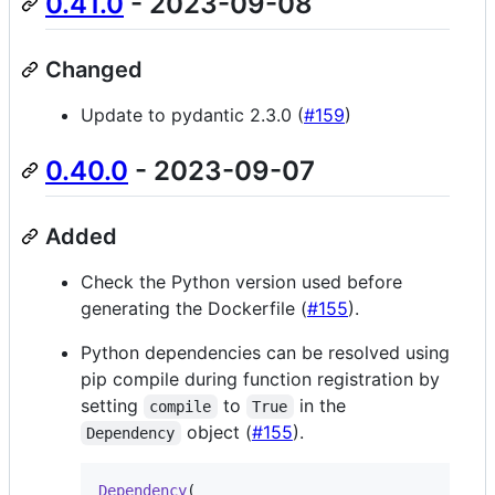
0.41.0
- 2023-09-08
Changed
Update to pydantic 2.3.0 (
#159
)
0.40.0
- 2023-09-07
Added
Check the Python version used before
generating the Dockerfile (
#155
).
Python dependencies can be resolved using
pip compile during function registration by
setting
to
in the
compile
True
object (
#155
).
Dependency
Dependency
(
