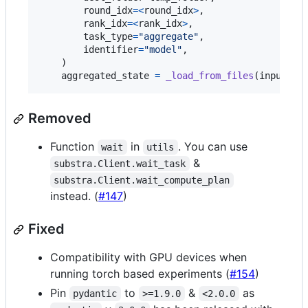
round_idx
=
<
round_idx
>
,

rank_idx
=
<
rank_idx
>
,

task_type
=
"aggregate"
,

identifier
=
"model"
,

    )

aggregated_state
=
_load_from_files
(
input_fo
Removed
Function
in
. You can use
wait
utils
&
substra.Client.wait_task
substra.Client.wait_compute_plan
instead. (
#147
)
Fixed
Compatibility with GPU devices when
running torch based experiments (
#154
)
Pin
to
&
as
pydantic
>=1.9.0
<2.0.0