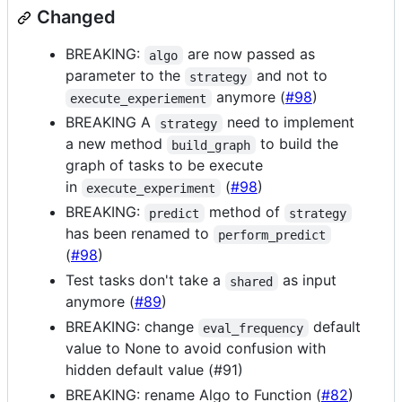
Changed
BREAKING:
are now passed as
algo
parameter to the
and not to
strategy
anymore (
#98
)
execute_experiement
BREAKING A
need to implement
strategy
a new method
to build the
build_graph
graph of tasks to be execute
in
(
#98
)
execute_experiment
BREAKING:
method of
predict
strategy
has been renamed to
perform_predict
(
#98
)
Test tasks don't take a
as input
shared
anymore (
#89
)
BREAKING: change
default
eval_frequency
value to None to avoid confusion with
hidden default value (#91)
BREAKING: rename Algo to Function (
#82
)