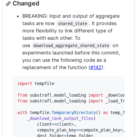
Changed
BREAKING: Input and output of aggregate
tasks are now
. It provides
shared_state
more flexibility to link different type of
tasks with each other. To
use
on
download_aggregate_shared_state
experiments launched before this commit,
you can use the following code as a
replacement of the function (
#142
).
import
tempfile
from
substrafl
.
model_loading
import
_download_ta
from
substrafl
.
model_loading
import
_load_from_f
with
tempfile
.
TemporaryDirectory
() 
as
temp_folde
_download_task_output_files
(

client
=
<
client
>
,

compute_plan_key
=
<
compute_plan_key
>
,

dest_folder
=
temp_folder
,
