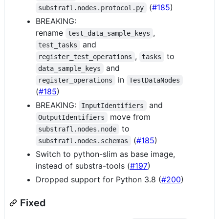
(
#185
)
substrafl.nodes.protocol.py
BREAKING:
rename
,
test_data_sample_keys
and
test_tasks
,
to
register_test_operations
tasks
and
data_sample_keys
in
register_operations
TestDataNodes
(
#185
)
BREAKING:
and
InputIdentifiers
move from
OutputIdentifiers
to
substrafl.nodes.node
(
#185
)
substrafl.nodes.schemas
Switch to python-slim as base image,
instead of substra-tools (
#197
)
Dropped support for Python 3.8 (
#200
)
Fixed