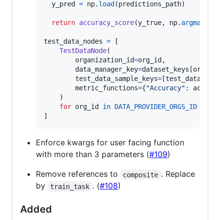
y_pred
=
np
.
load
(
predictions_path
)

return
accuracy_score
(
y_true
, 
np
.
argmax
(
y_
test_data_nodes
=
 [

TestDataNode
(

organization_id
=
org_id
,

data_manager_key
=
dataset_keys
[
org_id
]
test_data_sample_keys
=
[
test_datasamp
metric_functions
=
{
"Accuracy"
: 
accura
    )

for
org_id
in
DATA_PROVIDER_ORGS_ID
]
Enforce kwargs for user facing function
with more than 3 parameters (
#109
)
Remove references to
. Replace
composite
by
. (
#108
)
train_task
Added