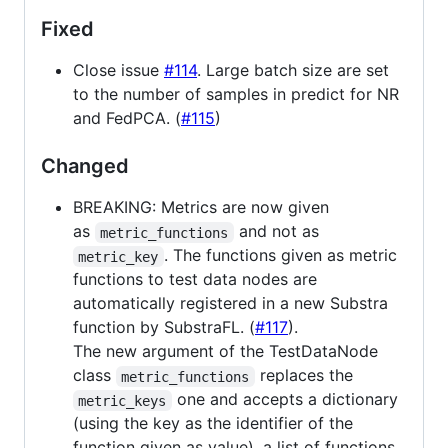
Fixed
Close issue
#114
. Large batch size are set
to the number of samples in predict for NR
and FedPCA. (
#115
)
Changed
BREAKING: Metrics are now given
as
and not as
metric_functions
. The functions given as metric
metric_key
functions to test data nodes are
automatically registered in a new Substra
function by SubstraFL. (
#117
).
The new argument of the TestDataNode
class
replaces the
metric_functions
one and accepts a dictionary
metric_keys
(using the key as the identifier of the
function given as value), a list of functions