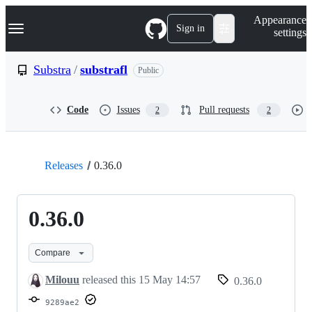
S
Navigation Menu
Appearance
k
Sign in
settings
i
p
t
Substra
/
substrafl
Public
o
c
o
Code
Issues
Pull requests
2
2
n
t
e
n
t
Releases
0.36.0
0.36.0
Compare
Milouu
released this
15 May 14:57
0.36.0
9289ae2