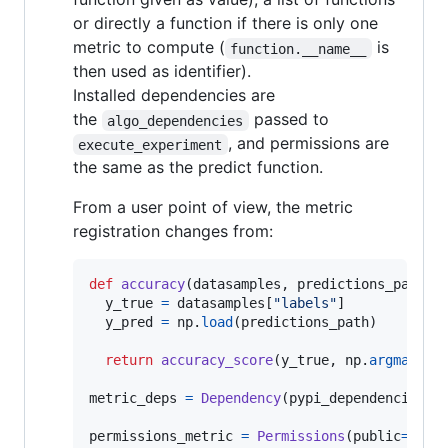
or directly a function if there is only one
metric to compute (
is
function.__name__
then used as identifier).
Installed dependencies are
the
passed to
algo_dependencies
, and permissions are
execute_experiment
the same as the predict function.
From a user point of view, the metric
registration changes from:
def
accuracy
(
datasamples
, 
predictions_path
):

y_true
=
datasamples
[
"labels"
]

y_pred
=
np
.
load
(
predictions_path
)

return
accuracy_score
(
y_true
, 
np
.
argmax
(
y_
metric_deps
=
Dependency
(
pypi_dependencies
=
[
permissions_metric
=
Permissions
(
public
=
Fals