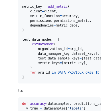
metric_key
=
add_metric
(

client
=
client
,

metric_function
=
accuracy
,

permissions
=
permissions_metric
,

dependencies
=
metric_deps
,

)

test_data_nodes
=
 [

TestDataNode
(

organization_id
=
org_id
,

data_manager_key
=
dataset_keys
[
org_id
]
test_data_sample_keys
=
[
test_datasamp
metric_keys
=
[
metric_key
],

    )

for
org_id
in
DATA_PROVIDER_ORGS_ID
]
to:
def
accuracy
(
datasamples
, 
predictions_path
):

y_true
=
datasamples
[
"labels"
]
