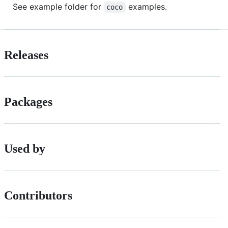
See example folder for
examples.
coco
Releases
Packages
Used by
Contributors