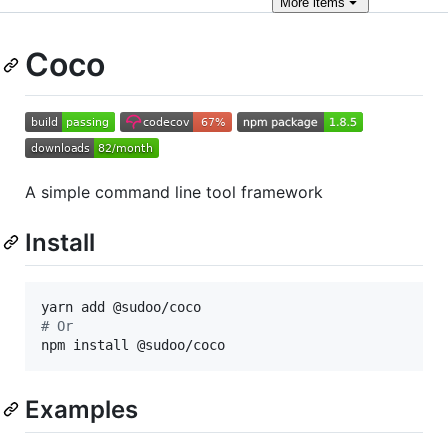
More
items
Coco
A simple command line tool framework
Install
#
 Or
npm install @sudoo/coco
Examples