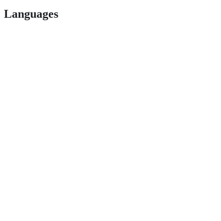
Languages