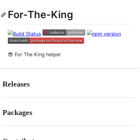
For-The-King
😎 For The King helper
Releases
Packages