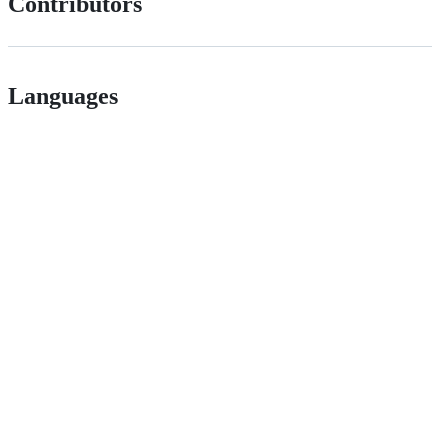
Contributors
Languages