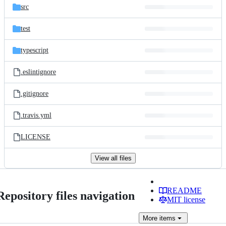
src
test
typescript
.eslintignore
.gitignore
.travis.yml
LICENSE
View all files
README
Repository files navigation
MIT license
More
items