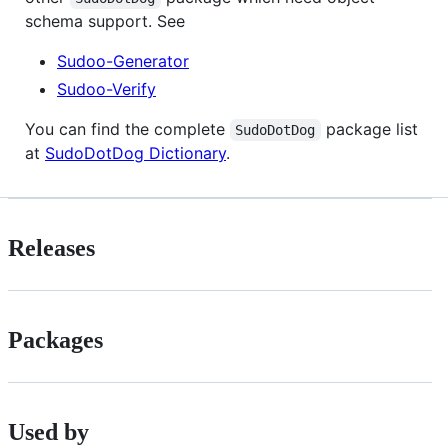
schema support. See
Sudoo-Generator
Sudoo-Verify
You can find the complete
package list
SudoDotDog
at
SudoDotDog Dictionary
.
Releases
Packages
Used by