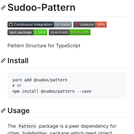
Sudoo-Pattern
Pattern Structure for TypeScript
Install
#
 Or
npm install @sudoo/pattern --save
Usage
The
package is a peer dependency for
Pattern
other
package which need object
SudoDotDog