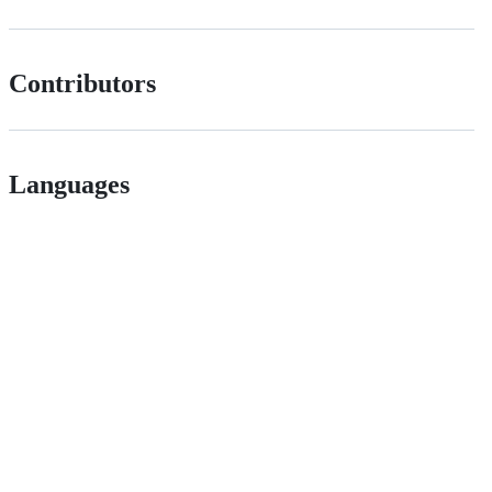
Contributors
Languages