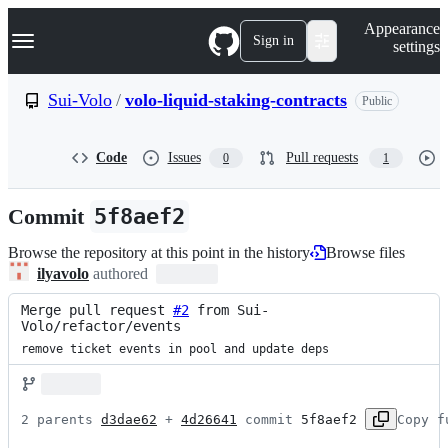
S
Navigation Menu
Appearance
k
Sign in
settings
i
p
t
Sui-Volo
/
volo-liquid-staking-contracts
Public
o
c
o
Code
Issues
Pull requests
0
1
n
t
e
Commit
5f8aef2
n
t
Browse the repository at this point in the history
Browse files
ilyavolo
authored
Merge pull request 
#2
 from Sui-
Volo/refactor/events
remove ticket events in pool and update deps
2 parents 
d3dae62
 + 
4d26641
 commit 
5f8aef2
Copy f