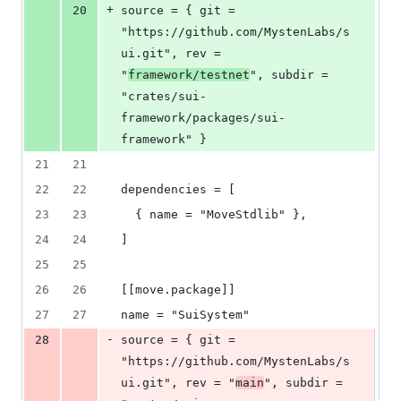
+
20
source = { git = 
"https://github.com/MystenLabs/s
ui.git", rev = 
"
framework/testnet
", subdir = 
"crates/sui-
framework/packages/sui-
framework" }
21
21
22
22
dependencies = [
23
23
  { name = "MoveStdlib" },
24
24
]
25
25
26
26
[[move.package]]
27
27
name = "SuiSystem"
-
28
source = { git = 
"https://github.com/MystenLabs/s
ui.git", rev = "
main
", subdir = 