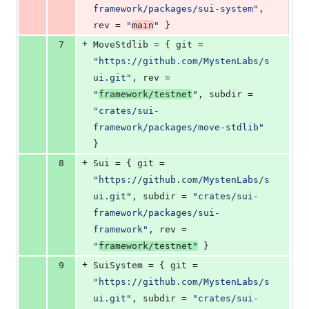
framework/packages/sui-system
"
, 
rev
 = 
"
main
"
 }
+
7
MoveStdlib
 = { 
git
 = 
"
https://github.com/MystenLabs/s
ui.git
"
, 
rev
 = 
"
framework/testnet
"
, 
subdir
 = 
"
crates/sui-
framework/packages/move-stdlib
"
}
+
8
Sui
 = { 
git
 = 
"
https://github.com/MystenLabs/s
ui.git
"
, 
subdir
 = 
"
crates/sui-
framework/packages/sui-
framework
"
, 
rev
 = 
"
framework/testnet
"
 }
+
9
SuiSystem
 = { 
git
 = 
"
https://github.com/MystenLabs/s
ui.git
"
, 
subdir
 = 
"
crates/sui-