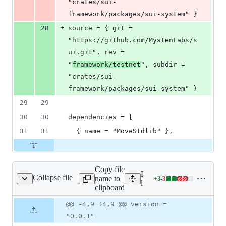
"crates/sui-
framework/packages/sui-system" }
+
28
source = { git = 
"https://github.com/MystenLabs/s
ui.git", rev = 
"
framework/testnet
", subdir = 
"crates/sui-
framework/packages/sui-system" }
29
29
30
30
dependencies = [
31
31
  { name = "MoveStdlib" },
Copy file
Expand all lines:
Collapse file
name to
+
3
-
3
quid_staking/Move.toml
Lines
liquid_staking/Move.toml
clipboard
changed:
3
Original
Diff
@@ -4,9 +4,9 @@ version =
Diff line
additions
file line
line
number
"0.0.1"
&
number
change