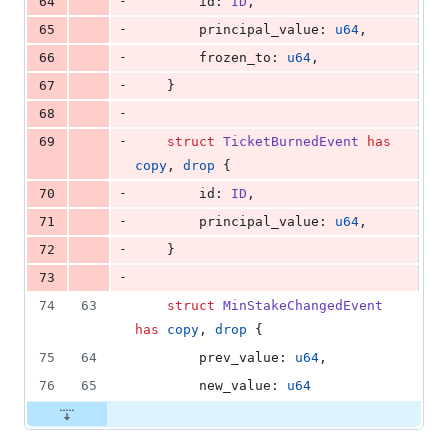
-
64
        id: 
ID
,
-
65
        principal_value: 
u64
,
-
66
        frozen_to: 
u64
,
-
67
    }
-
68
-
69
struct
TicketBurnedEvent
has
copy
, 
drop
 {
-
70
        id: 
ID
,
-
71
        principal_value: 
u64
,
-
72
    }
-
73
74
63
struct
MinStakeChangedEvent
has
copy
, 
drop
 {
75
64
        prev_value: 
u64
,
76
65
        new_value: 
u64