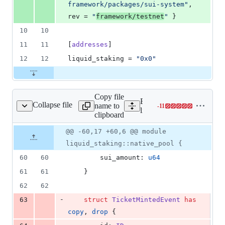
framework/packages/sui-system
"
, 
rev
 = 
"
framework/testnet
"
 }
10
10
11
11
[
addresses
]
12
12
liquid_staking
 = 
"
0x0
"
Copy file
Expand all lines:
Collapse file
name to
-
11
urces/native_pool.move
Lines
liquid_staking/sources/na
clipboard
changed:
0
Original
Diff
@@ -60,17 +60,6 @@ module
Diff line
additions
file line
line
number
liquid_staking::native_pool {
&
number
change
11
60
60
        sui_amount: 
u64
deletions
61
61
    }
62
62
-
63
struct
TicketMintedEvent
has
copy
, 
drop
 {