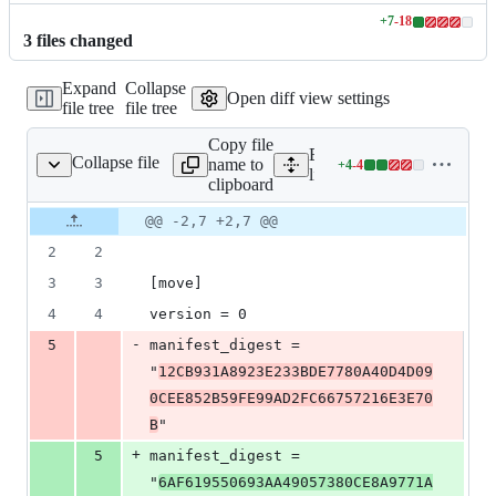
+
7
-
18
Lines
3
file
s
changed
changed:
7
Expand
Collapse
additions
Open diff view settings
file tree
file tree
&
18
Copy file
deletions
Expand all lines:
Collapse file
name to
+
4
-
4
quid_staking/Move.lock
Lines
liquid_staking/Move.lock
clipboard
changed:
4
Original
Diff
@@ -2,7 +2,7 @@
Diff line
additions
file line
line
number
2
2
&
number
change
4
3
3
[move]
deletions
4
4
version = 0
-
5
manifest_digest = 
"
12CB931A8923E233BDE7780A40D4D09
0CEE852B59FE99AD2FC66757216E3E70
B
"
+
5
manifest_digest = 
"
6AF619550693AA49057380CE8A9771A