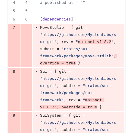
3
4
4
#
 published-at = ""
deletions
5
5
6
6
[
dependencies
]
-
7
MoveStdlib
 = { 
git
 = 
"
https://github.com/MystenLabs/s
ui.git
"
, 
rev
 = 
"
mainnet-v1.8.2
"
, 
subdir
 = 
"
crates/sui-
framework/packages/move-stdlib
"
, 
override
 = 
true
 }
-
8
Sui
 = { 
git
 = 
"
https://github.com/MystenLabs/s
ui.git
"
, 
subdir
 = 
"
crates/sui-
framework/packages/sui-
framework
"
, 
rev
 = 
"
mainnet-
v1.8.2
"
, 
override
 = 
true
 }
-
9
SuiSystem
 = { 
git
 = 
"
https://github.com/MystenLabs/s
ui.git
"
, 
subdir
 = 
"
crates/sui-