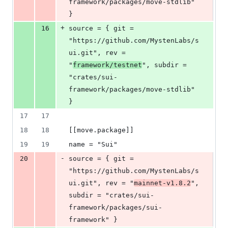
framework/packages/move-stdlib" 
}
+
16
source = { git = 
"https://github.com/MystenLabs/s
ui.git", rev = 
"
framework/testnet
", subdir = 
"crates/sui-
framework/packages/move-stdlib" 
}
17
17
18
18
[[move.package]]
19
19
name = "Sui"
-
20
source = { git = 
"https://github.com/MystenLabs/s
ui.git", rev = "
mainnet-v1.8.2
", 
subdir = "crates/sui-
framework/packages/sui-
framework" }