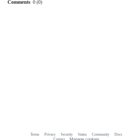
Comments
0
(
0
)
0
commit
comments
Terms
Privacy
Security
Status
Community
Docs
Footer
Footer
Contact
Manage cookies