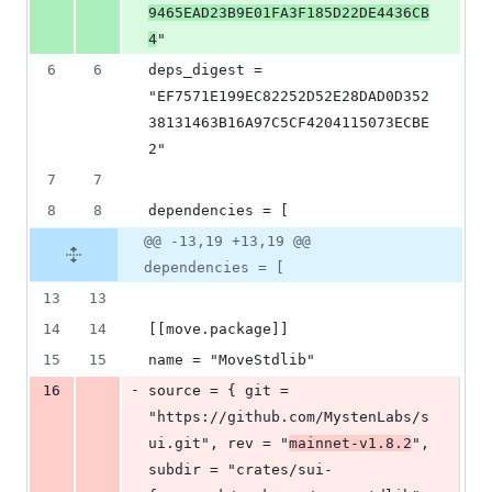
9465EAD23B9E01FA3F185D22DE4436CB
4
"
6
6
deps_digest = 
"EF7571E199EC82252D52E28DAD0D352
38131463B16A97C5CF4204115073ECBE
2"
7
7
8
8
dependencies = [
@@ -13,19 +13,19 @@
dependencies = [
13
13
14
14
[[move.package]]
15
15
name = "MoveStdlib"
-
16
source = { git = 
"https://github.com/MystenLabs/s
ui.git", rev = "
mainnet-v1.8.2
", 
subdir = "crates/sui-