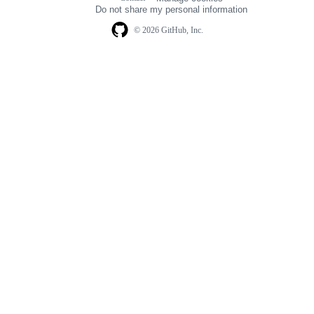
navigation
Do not share my personal information
© 2026 GitHub, Inc.