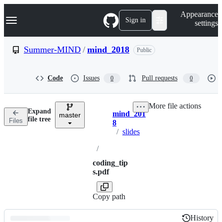
S
Navigation Menu
Appearance
k
Sign in
settings
i
p
t
Summer-MIND
/
mind_2018
Public
o
c
o
Code
Issues
Pull requests
0
0
n
t
e
More file actions
n
Expand
mind_201
t
master
Breadcrumbs
file tree
Files
8
/
slides
/
coding_tip
s.pdf
Copy path
History