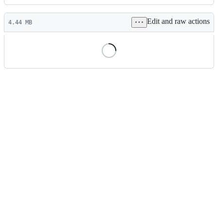
History
Latest
Edit and raw actions
commit
4.44 MB
File
metadata
and
controls