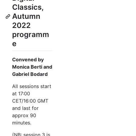
Classics,
Autumn
2022
programm
e
Convened by
Monica Berti and
Gabriel Bodard
All sessions start
at 17:00
CET/16:00 GMT
and last for
approx 90
minutes.
(NB: session 3 is