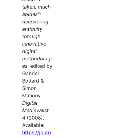
taken, much
abides":
Recovering
antiquity
through
innovative
digital
methodologi
es
, edited by
Gabriel
Bodard &
Simon
Mahony,
Digital
Medievalist
4 (2008).
Available:
https://journ