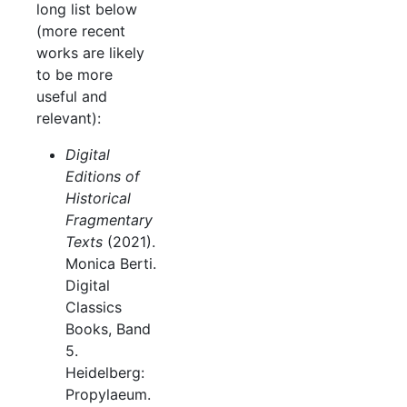
long list below
(more recent
works are likely
to be more
useful and
relevant):
Digital
Editions of
Historical
Fragmentary
Texts
(2021).
Monica Berti.
Digital
Classics
Books, Band
5.
Heidelberg:
Propylaeum.