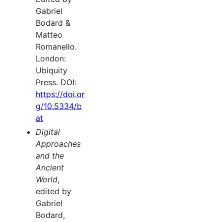
Gabriel
Bodard &
Matteo
Romanello.
London:
Ubiquity
Press. DOI:
https://doi.or
g/10.5334/b
at
Digital
Approaches
and the
Ancient
World
,
edited by
Gabriel
Bodard,