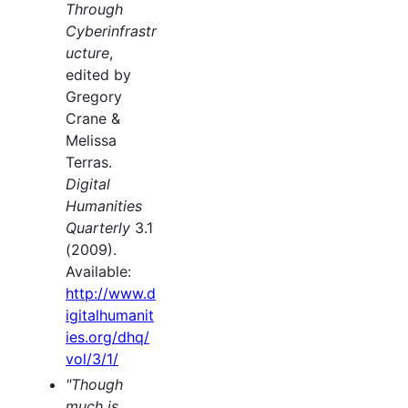
Through
Cyberinfrastr
ucture
,
edited by
Gregory
Crane &
Melissa
Terras.
Digital
Humanities
Quarterly
3.1
(2009).
Available:
http://www.d
igitalhumanit
ies.org/dhq/
vol/3/1/
"Though
much is