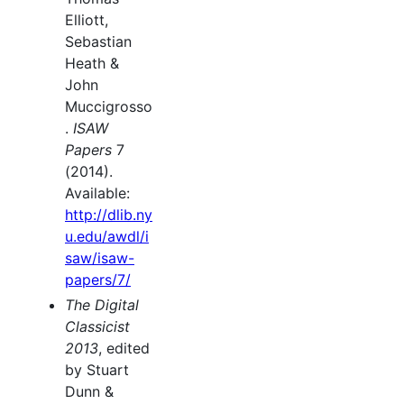
Elliott,
Sebastian
Heath &
John
Muccigrosso
.
ISAW
Papers
7
(2014).
Available:
http://dlib.ny
u.edu/awdl/i
saw/isaw-
papers/7/
The Digital
Classicist
2013
, edited
by Stuart
Dunn &