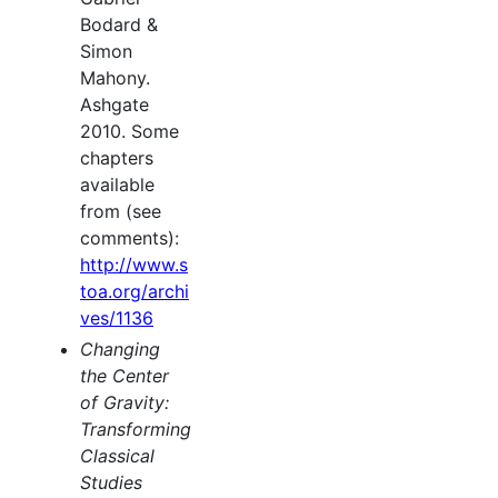
Bodard &
Simon
Mahony.
Ashgate
2010. Some
chapters
available
from (see
comments):
http://www.s
toa.org/archi
ves/1136
Changing
the Center
of Gravity:
Transforming
Classical
Studies