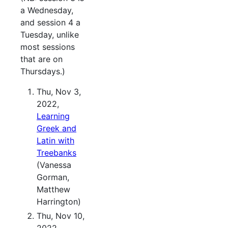
a Wednesday,
and session 4 a
Tuesday, unlike
most sessions
that are on
Thursdays.)
Thu, Nov 3,
2022,
Learning
Greek and
Latin with
Treebanks
(Vanessa
Gorman,
Matthew
Harrington)
Thu, Nov 10,
2022,