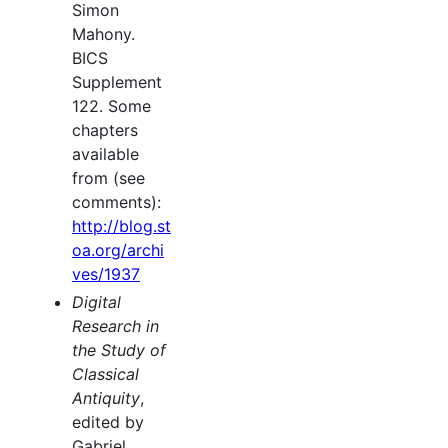
Simon
Mahony.
BICS
Supplement
122. Some
chapters
available
from (see
comments):
http://blog.st
oa.org/archi
ves/1937
Digital
Research in
the Study of
Classical
Antiquity
,
edited by
Gabriel