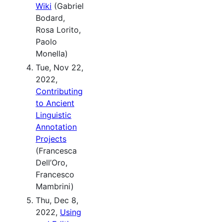
Wiki
(Gabriel
Bodard,
Rosa Lorito,
Paolo
Monella)
Tue, Nov 22,
2022,
Contributing
to Ancient
Linguistic
Annotation
Projects
(Francesca
Dell’Oro,
Francesco
Mambrini)
Thu, Dec 8,
2022,
Using