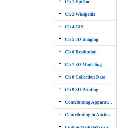
Ch 1 EpiDoc
Ch 2 Wikipedia
Ch 4 GIS
Ch 5 3D Imaging
Ch 6 Restitution
Ch 7 3D Modelling
Ch 8 Collection Data
Ch 9 3D Printing
Contributing Apparatus corrections to Papyri info
Contributing to Ancient Linguistic Annotation Projects
Editing MediaWiki and the Digital Classicist Wiki