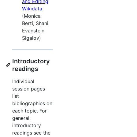
and Editing
Wikidata
(Monica
Berti, Shani
Evanstein
Sigalov)
Introductory
readings
Individual
session pages
list
bibliographies on
each topic. For
general,
introductory
readings see the