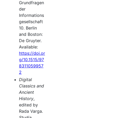
Grundfragen
der
Informations
gesellschaft
10. Berlin
and Boston:
De Gruyter.
Available:
https://doi.or
g/10.1515/97
8311059957
2
Digital
Classics and
Ancient
History
,
edited by
Rada Varga.
Studia