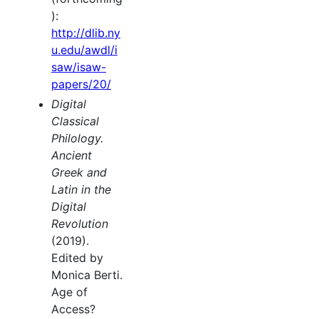
):
http://dlib.ny
u.edu/awdl/i
saw/isaw-
papers/20/
Digital
Classical
Philology.
Ancient
Greek and
Latin in the
Digital
Revolution
(2019).
Edited by
Monica Berti.
Age of
Access?