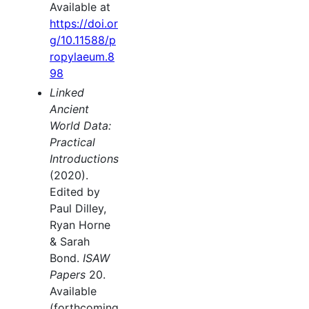
Available at
https://doi.or
g/10.11588/p
ropylaeum.8
98
Linked
Ancient
World Data:
Practical
Introductions
(2020).
Edited by
Paul Dilley,
Ryan Horne
& Sarah
Bond.
ISAW
Papers
20.
Available
(forthcoming