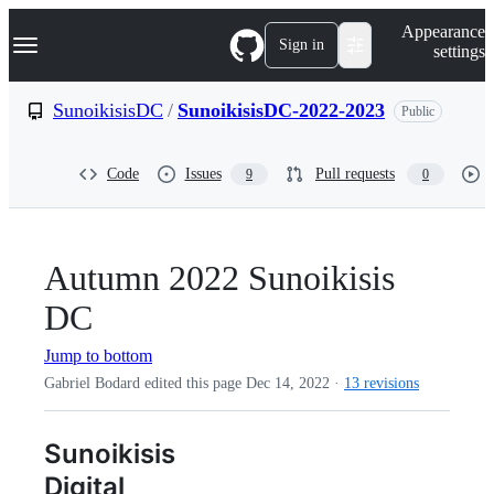
S
Navigation Menu
Appearance
k
Sign in
settings
i
p
t
SunoikisisDC
/
SunoikisisDC-2022-2023
Public
o
c
o
Code
Issues
Pull requests
9
0
n
t
e
n
t
Autumn 2022 Sunoikisis
DC
Jump to bottom
Gabriel Bodard edited this page
Dec 14, 2022
·
13 revisions
Sunoikisis
Digital