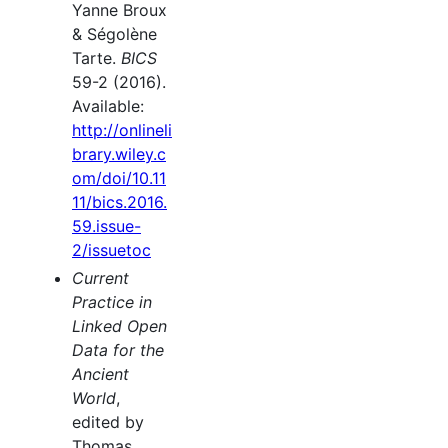
Yanne Broux
& Ségolène
Tarte.
BICS
59-2 (2016).
Available:
http://onlineli
brary.wiley.c
om/doi/10.11
11/bics.2016.
59.issue-
2/issuetoc
Current
Practice in
Linked Open
Data for the
Ancient
World
,
edited by
Thomas