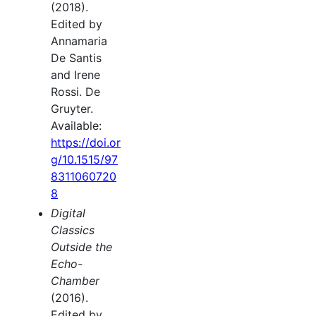
(2018).
Edited by
Annamaria
De Santis
and Irene
Rossi. De
Gruyter.
Available:
https://doi.or
g/10.1515/97
8311060720
8
Digital
Classics
Outside the
Echo-
Chamber
(2016).
Edited by