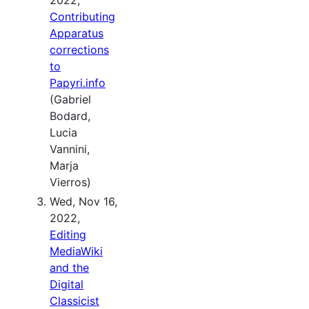
Contributing
Apparatus
corrections
to
Papyri.info
(Gabriel
Bodard,
Lucia
Vannini,
Marja
Vierros)
Wed, Nov 16,
2022,
Editing
MediaWiki
and the
Digital
Classicist