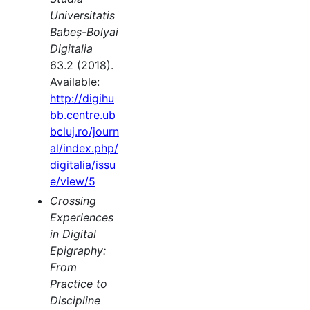
Universitatis
Babeș-Bolyai
Digitalia
63.2 (2018).
Available:
http://digihu
bb.centre.ub
bcluj.ro/journ
al/index.php/
digitalia/issu
e/view/5
Crossing
Experiences
in Digital
Epigraphy:
From
Practice to
Discipline