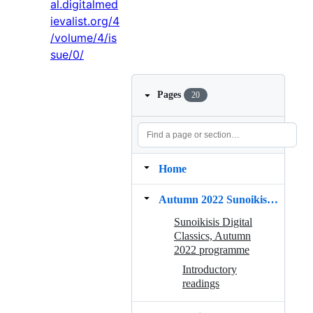
al.digitalmed
ievalist.org/4
/volume/4/is
sue/0/
Pages
20
Home
Autumn 2022 Sunoikisis DC
Sunoikisis Digital
Classics, Autumn
2022 programme
Introductory
readings