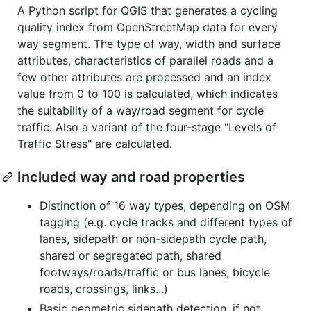
A Python script for QGIS that generates a cycling
quality index from OpenStreetMap data for every
way segment. The type of way, width and surface
attributes, characteristics of parallel roads and a
few other attributes are processed and an index
value from 0 to 100 is calculated, which indicates
the suitability of a way/road segment for cycle
traffic. Also a variant of the four-stage "Levels of
Traffic Stress" are calculated.
Included way and road properties
Distinction of 16 way types, depending on OSM
tagging (e.g. cycle tracks and different types of
lanes, sidepath or non-sidepath cycle path,
shared or segregated path, shared
footways/roads/traffic or bus lanes, bicycle
roads, crossings, links...)
Basic geometric sidepath detection, if not