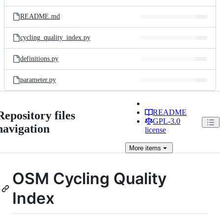
README.md
cycling_quality_index.py
definitions.py
parameter.py
README
Repository files
GPL-3.0
navigation
license
More
items
OSM Cycling Quality
Index