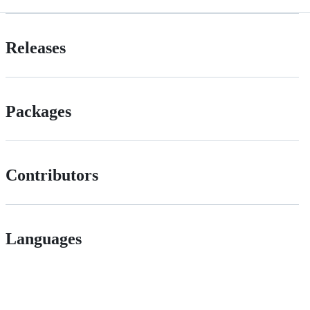
Releases
Packages
Contributors
Languages