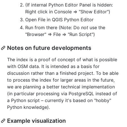
(If internal Python Editor Panel is hidden:
Right click in Console => "Show Editor")
Open File in QGIS Python Editor
Run from there (Note: Do
not
use the
"Browser" => File => "Run Script")
Notes on future developments
The index is a proof of concept of what is possible
with OSM data. It is intended as a basis for
discussion rather than a finished project. To be able
to process the index for larger areas in the future,
we are planning a better technical implementation
(in particular processing via PostgreSQL instead of
a Python script – currently it's based on "hobby"
Python knowledge).
Example visualization