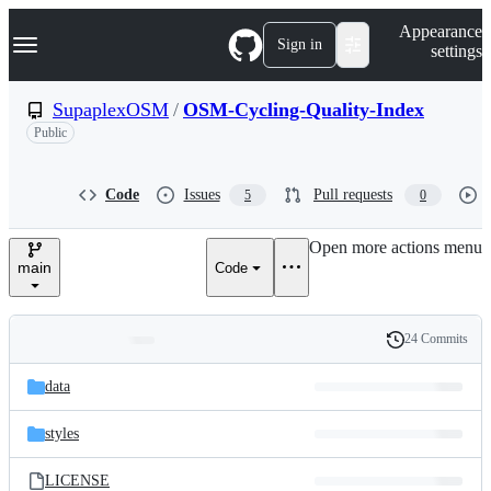
S
Navigation Menu
Appearance
k
Sign in
settings
i
p
t
SupaplexOSM
/
OSM-Cycling-Quality-Index
o
Public
c
o
n
t
Code
Issues
Pull requests
5
0
e
n
Open more actions menu
t
main
Code
24 Commits
Folders
History
Latest
and
data
commit
files
styles
LICENSE