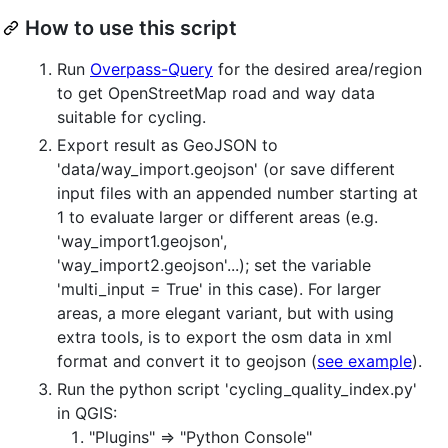
How to use this script
Run
Overpass-Query
for the desired area/region
to get OpenStreetMap road and way data
suitable for cycling.
Export result as GeoJSON to
'data/way_import.geojson' (or save different
input files with an appended number starting at
1 to evaluate larger or different areas (e.g.
'way_import1.geojson',
'way_import2.geojson'...); set the variable
'multi_input = True' in this case). For larger
areas, a more elegant variant, but with using
extra tools, is to export the osm data in xml
format and convert it to geojson (
see example
).
Run the python script 'cycling_quality_index.py'
in QGIS:
"Plugins" => "Python Console"