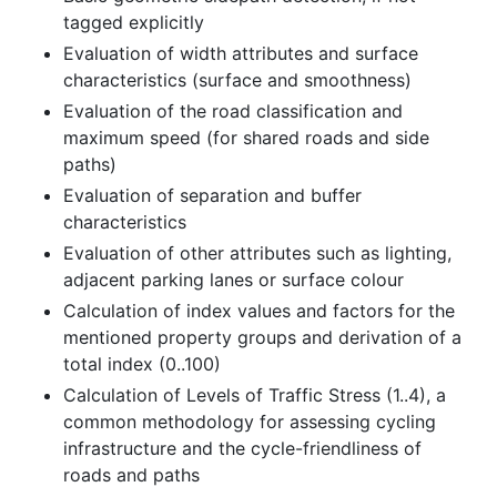
tagged explicitly
Evaluation of width attributes and surface
characteristics (surface and smoothness)
Evaluation of the road classification and
maximum speed (for shared roads and side
paths)
Evaluation of separation and buffer
characteristics
Evaluation of other attributes such as lighting,
adjacent parking lanes or surface colour
Calculation of index values and factors for the
mentioned property groups and derivation of a
total index (0..100)
Calculation of Levels of Traffic Stress (1..4), a
common methodology for assessing cycling
infrastructure and the cycle-friendliness of
roads and paths