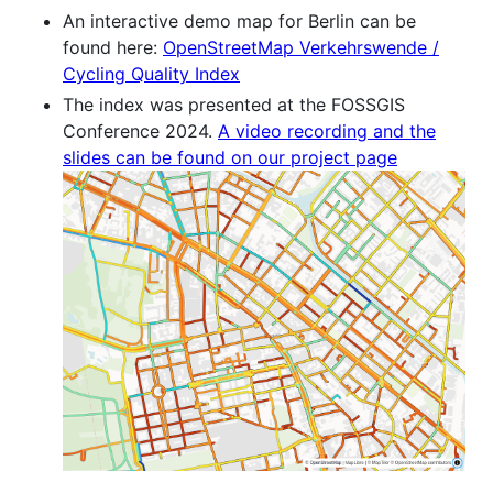
An interactive demo map for Berlin can be
found here:
OpenStreetMap Verkehrswende /
Cycling Quality Index
The index was presented at the FOSSGIS
Conference 2024.
A video recording and the
slides can be found on our project page