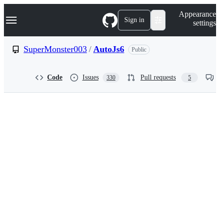
S
Navigation Menu
Appearance
k
Sign in
settings
i
p
t
SuperMonster003
/
AutoJs6
Public
o
c
o
Code
Issues
Pull requests
330
5
n
t
e
n
t